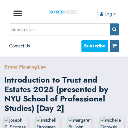
Log in
Browse by Format
Browse by Topic
Browse By State
Contact Us
Search
Contact Us
Subscribe
Estate Planning Law
Introduction to Trust and
Estates 2025 (presented by
NYU School of Professional
Studies) [Day 2]