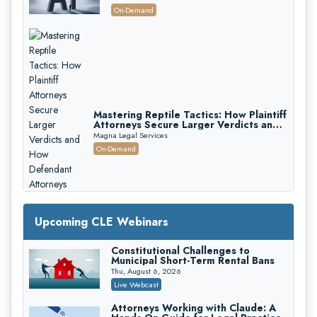
On-Demand
Mastering Reptile Tactics: How Plaintiff
Attorneys Secure Larger Verdicts and
How Defendant Attorneys Can Avoid
Magna Legal Services
Them (2026 Edition)
On-Demand
Upcoming CLE Webinars
Constitutional Challenges to
Municipal Short-Term Rental Bans
Thu, August 6, 2026
Live Webcast
Attorneys Working with Claude: A
Litigating Wire Transfer Fraud: UCC