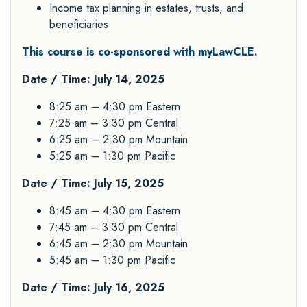
Income tax planning in estates, trusts, and
beneficiaries
This course is co-sponsored with myLawCLE.
Date / Time: July 14, 2025
8:25 am – 4:30 pm Eastern
7:25 am – 3:30 pm Central
6:25 am – 2:30 pm Mountain
5:25 am – 1:30 pm Pacific
Date / Time: July 15, 2025
8:45 am – 4:30 pm Eastern
7:45 am – 3:30 pm Central
6:45 am – 2:30 pm Mountain
5:45 am – 1:30 pm Pacific
Date / Time: July 16, 2025