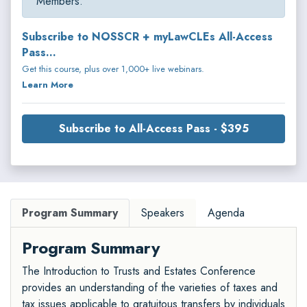
Members.
Subscribe to NOSSCR + myLawCLEs All-Access
Pass...
Get this course, plus over 1,000+ live webinars.
Learn More
Subscribe to All-Access Pass - $395
Program Summary
Speakers
Agenda
Program Summary
The Introduction to Trusts and Estates Conference
provides an understanding of the varieties of taxes and
tax issues applicable to gratuitous transfers by individuals