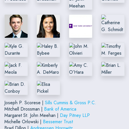
Joseph P. Scorese |
Sills Cummis & Gross P.C.
Mitchell Drossman |
Bank of America
Margaret St. John Meehan |
Day Pitney LLP
Michelle Orlowski |
Bessemer Trust
Brad Dillon |
Andreessen Horowitz