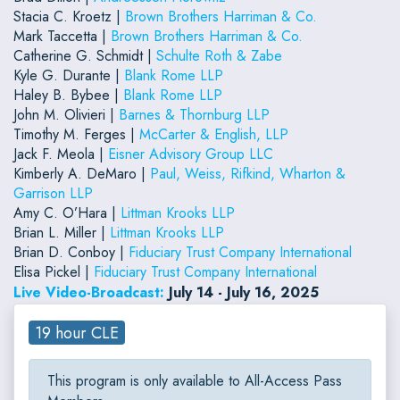
Stacia C. Kroetz |
Brown Brothers Harriman & Co.
Mark Taccetta |
Brown Brothers Harriman & Co.
Catherine G. Schmidt |
Schulte Roth & Zabe
Kyle G. Durante |
Blank Rome LLP
Haley B. Bybee |
Blank Rome LLP
John M. Olivieri |
Barnes & Thornburg LLP
Timothy M. Ferges |
McCarter & English, LLP
Jack F. Meola |
Eisner Advisory Group LLC
Kimberly A. DeMaro |
Paul, Weiss, Rifkind, Wharton &
Garrison LLP
Amy C. O’Hara |
Littman Krooks LLP
Brian L. Miller |
Littman Krooks LLP
Brian D. Conboy |
Fiduciary Trust Company International
Elisa Pickel |
Fiduciary Trust Company International
Live Video-Broadcast:
July 14 - July 16, 2025
19 hour CLE
This program is only available to All-Access Pass