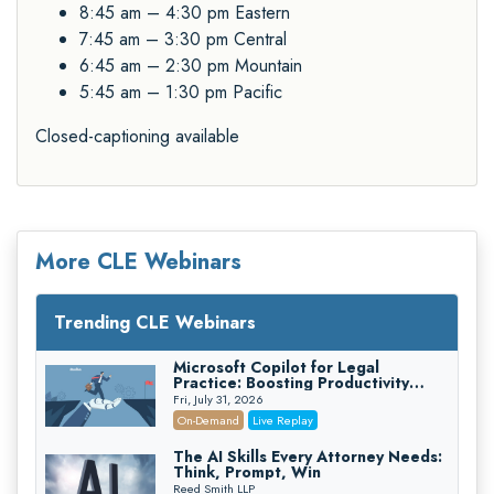
8:45 am – 4:30 pm Eastern
7:45 am – 3:30 pm Central
6:45 am – 2:30 pm Mountain
5:45 am – 1:30 pm Pacific
Closed-captioning available
More CLE Webinars
Trending CLE Webinars
Microsoft Copilot for Legal
Practice: Boosting Productivity
While Staying Ethically Compliant
Fri, July 31, 2026
(2026 Edition)
On-Demand
Live Replay
The AI Skills Every Attorney Needs:
Think, Prompt, Win
Reed Smith LLP