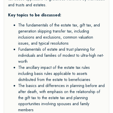
and trusts and estates.
Key topics to be discussed:
The fundamentals of the estate tax, gift tax, and
generation skipping transfer tax, including
inclusions and exclusions, common valuation
issues, and typical resolutions
Fundamentals of estate and trust planning for
individuals and families of modest to ultra-high net-
worth
The ancillary impact of the estate tax rules
including basis rules applicable to assets
distributed from the estate to beneficiaries
The basics and differences in planning before and
after death, with emphasis on the relationship of
the gift tax to the estate tax and planning
opportunities involving spouses and family
members