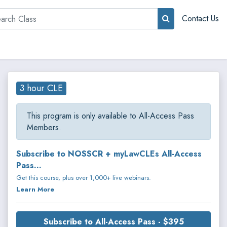
rch
Contact Us
3 hour CLE
This program is only available to All-Access Pass
Members.
Subscribe to NOSSCR + myLawCLEs All-Access
Pass...
Get this course, plus over 1,000+ live webinars.
Learn More
Subscribe to All-Access Pass - $395