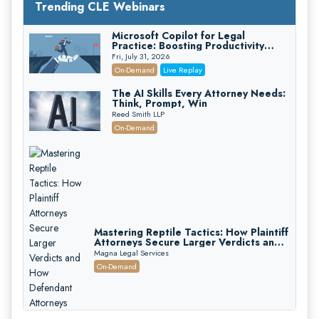
Trending CLE Webinars
Microsoft Copilot for Legal
Practice: Boosting Productivity
While Staying Ethically Compliant
Fri, July 31, 2026
(2026 Edition)
On-Demand
Live Replay
The AI Skills Every Attorney Needs:
Think, Prompt, Win
Reed Smith LLP
On-Demand
Mastering Reptile Tactics: How Plaintiff
Attorneys Secure Larger Verdicts and
How Defendant Attorneys Can Avoid
Magna Legal Services
Them (2026 Edition)
On-Demand