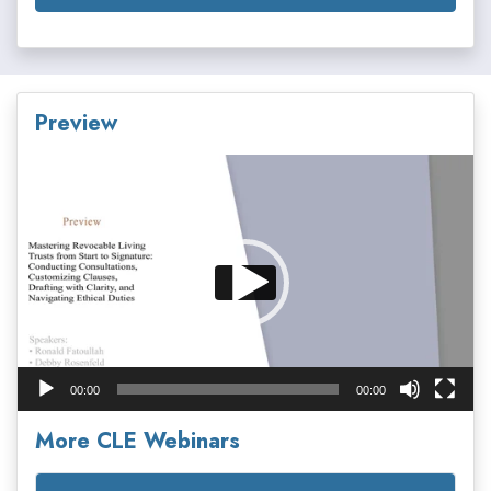
Preview
Video
Player
00:00
00:00
More CLE Webinars