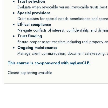
Trust selection
Evaluate when revocable versus irrevocable trusts best 
Special provisions
Draft clauses for special needs beneficiaries and spendt
Ethical compliance
Navigate conflicts of interest, confidentiality, and dimin
Trust funding
Ensure proper asset transfers including real property an
Ongoing maintenance
Manage client communication, document safekeeping, an
This course is co-sponsored with myLawCLE.
Closed-captioning available