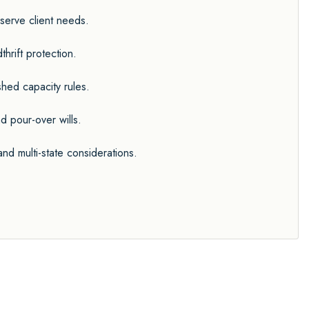
serve client needs.
hrift protection.
ished capacity rules.
d pour-over wills.
d multi-state considerations.