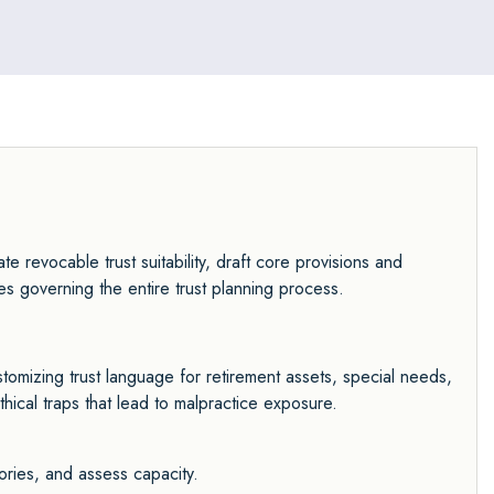
te revocable trust suitability, draft core provisions and
les governing the entire trust planning process.
customizing trust language for retirement assets, special needs,
thical traps that lead to malpractice exposure.
ories, and assess capacity.