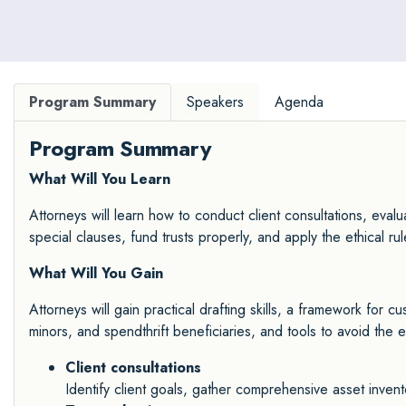
Program Summary
Speakers
Agenda
Program Summary
What Will You Learn
Attorneys will learn how to conduct client consultations, evalua
special clauses, fund trusts properly, and apply the ethical ru
What Will You Gain
Attorneys will gain practical drafting skills, a framework for 
minors, and spendthrift beneficiaries, and tools to avoid the e
Client consultations
Identify client goals, gather comprehensive asset invent