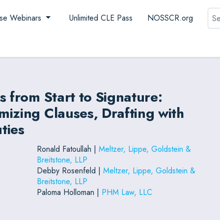
Sea
se Webinars
Unlimited CLE Pass
NOSSCR.org
s from Start to Signature:
izing Clauses, Drafting with
ties
Ronald Fatoullah |
Meltzer, Lippe, Goldstein &
Breitstone, LLP
Debby Rosenfeld |
Meltzer, Lippe, Goldstein &
Breitstone, LLP
Paloma Holloman |
PHM Law, LLC