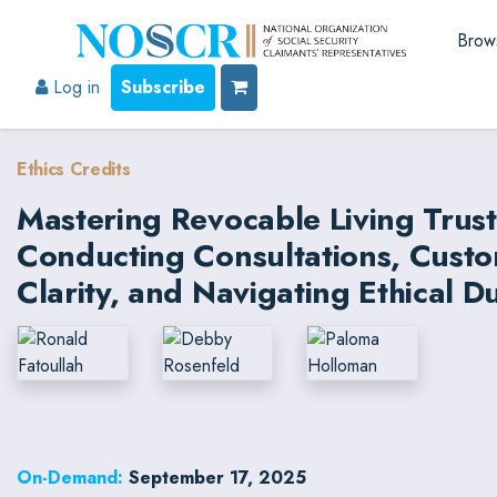
Brow
Log in
Subscribe
Ethics Credits
Mastering Revocable Living Trust
Conducting Consultations, Custom
Clarity, and Navigating Ethical Du
On-Demand:
September 17, 2025