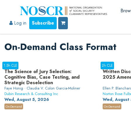
Brow
Log in
Subscribe
On-Demand Class Format
1.5h CLE
2h CLE
The Science of Jury Selection:
Written Disc
Cognitive Bias, Case Testing, and
2025 Amen
Strategic Deselection
Faye Honig · Claudia V. Colon Garcia-Moliner
Ellen P. Blanchard
Dubin Research & Consulting Inc
Norton Rose Fulb
Wed, August 5, 2026
Wed, August 
On-Demand
On-Demand