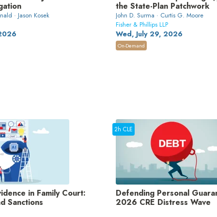
gation
the State-Plan Patchwork
ald · Jason Kosek
John D. Surma · Curtis G. Moore
Fisher & Phillips LLP
 2026
Wed, July 29, 2026
On-Demand
2h CLE
dence in Family Court:
Defending Personal Guaran
nd Sanctions
2026 CRE Distress Wave