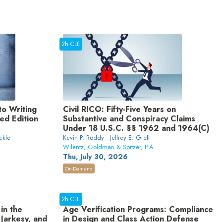
2h CLE
to Writing
Civil RICO: Fifty-Five Years on
d Edition
Substantive and Conspiracy Claims
Under 18 U.S.C. §§ 1962 and 1964(C)
ckle
Kevin P. Roddy · Jeffrey E. Grell
Wilentz, Goldman & Spitzer, P.A
Thu, July 30, 2026
On-Demand
2h CLE
in the
Age Verification Programs: Compliance
 Jarkesy, and
in Design and Class Action Defense