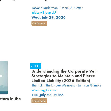
Tatyana Ruderman · Daniel A. Cotter
InfoLawGroup LLP
Wed, July 29, 2026
On-Demand
2h CLE
Understanding the Corporate Veil:
Strategies to Maintain and Pierce
Limited Liability (2026 Edition)
Shahrokh Sheik · Lee Weinberg · Jamison Gilmore
Weinberg Gonser
Tue, July 28, 2026
tors in the
On-Demand