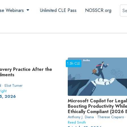
Sea
se Webinars
Unlimited CLE Pass
NOSSCR.org
1.5h CLE
overy Practice After the
dments
 · Eliot Turner
right
5, 2026
Microsoft Copilot for Legal
Boosting Productivity Whil
Ethically Compliant (2026 E
Anthony J. Diana · Therese Craparo ·
Reed Smith