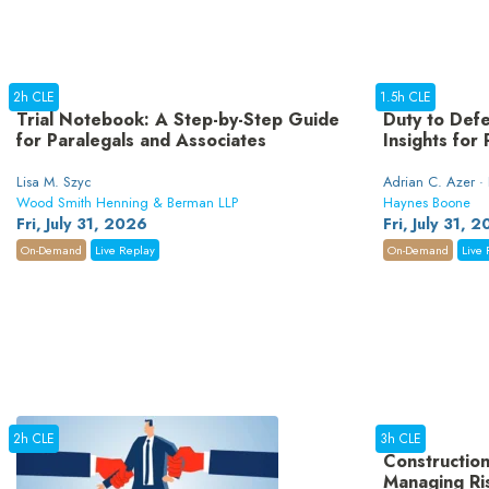
2h CLE
1.5h CLE
Trial Notebook: A Step-by-Step Guide
Duty to Defe
for Paralegals and Associates
Insights for
Lisa M. Szyc
Adrian C. Azer ·
Wood Smith Henning & Berman LLP
Haynes Boone
Fri, July 31, 2026
Fri, July 31, 
On-Demand
Live Replay
On-Demand
Live 
2h CLE
3h CLE
Construction
Managing Ri