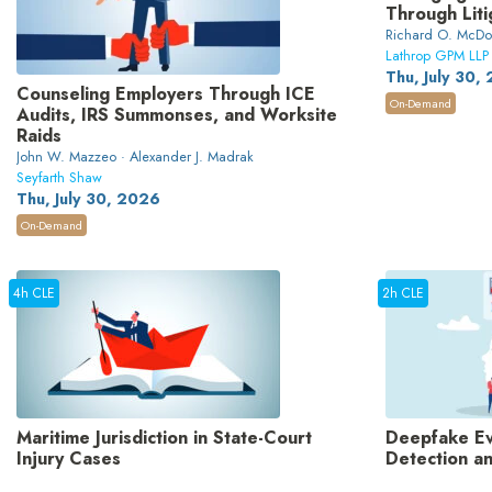
Through Liti
Richard O. McDon
Lathrop GPM LLP
Thu, July 30,
Counseling Employers Through ICE
On-Demand
Audits, IRS Summonses, and Worksite
Raids
John W. Mazzeo · Alexander J. Madrak
Seyfarth Shaw
Thu, July 30, 2026
On-Demand
4h CLE
2h CLE
Maritime Jurisdiction in State-Court
Deepfake Evi
Injury Cases
Detection a