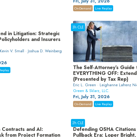
Fri, July 31, 2026
On-Demand
Live Replay
3h CLE
nd in Litigation: Strategic
 Policyholders and Insurers
 Kevin V. Small · Joshua D. Weinberg
2026
The Self-Attorney’s Guide 
Replay
EVERYTHING OFF: Extende
(Presented by Tax Rep)
Eric L. Green · Leighanne Lafrenz Ni
Green & Sklarz, LLC.
Fri, July 31, 2026
On-Demand
Live Replay
2h CLE
 Contracts and AI:
Defending OSHA Citations 
sk from Project Formation
Pullback Era: Loper Bright,