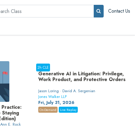
rch
Contact Us
2h CLE
Generative AI in Litigation: Privilege,
Work Product, and Protective Orders
Jason Loring · David A. Sergenian
Jones Walker LLP
Fri, July 31, 2026
 Practice:
On-Demand
Live Replay
e Staying
dition)
 Ann E. Rock