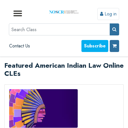
Log in
Browse by Format
Browse by Topic
Browse By State
Contact Us
Search
Contact Us
Subscribe
Featured American Indian Law Online
CLEs