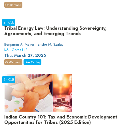
On-Demand
2h CLE
Tribal Energy Law: Understanding Sovereignty,
Agreements, and Emerging Trends
Benjamin A. Mayer · Endre M. Szalay
K&L Gates LLP
Thu, March 27, 2025
On-Demand
Live Replay
2h CLE
Indian Country 101: Tax and Economic Development
Opportunities for Tribes (2025 Edition)