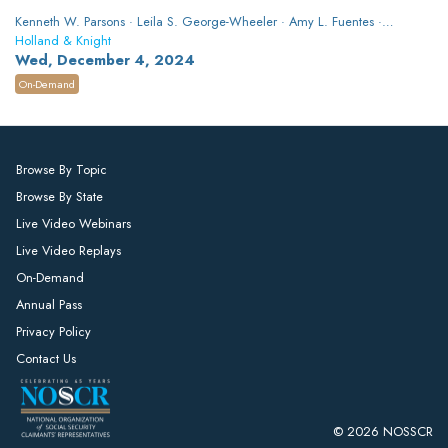
Kenneth W. Parsons · Leila S. George-Wheeler · Amy L. Fuentes ·
Kayla Gebeck Carroll
Holland & Knight
Wed, December 4, 2024
On-Demand
Browse By Topic
Browse By State
Live Video Webinars
Live Video Replays
On-Demand
Annual Pass
Privacy Policy
Contact Us
© 2026 NOSSCR