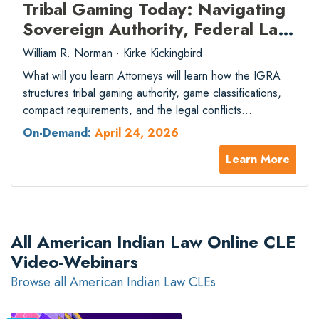
Tribal Gaming Today: Navigating
Sovereign Authority, Federal Law,
and the Sports Betting Surge
William R. Norman · Kirke Kickingbird
What will you learn Attorneys will learn how the IGRA
structures tribal gaming authority, game classifications,
compact requirements, and the legal conflicts
surrounding mobile sports betting expansion. What will
On-Demand:
April 24, 2026
you gain Attorneys will gain practical knowledge to
Learn More
advise on tribal-state compact negotiation, federal
gaming compliance, and strategies for addressing
emerging competitive threats to tribal gaming…
All American Indian Law Online CLE
Video-Webinars
Browse all American Indian Law CLEs