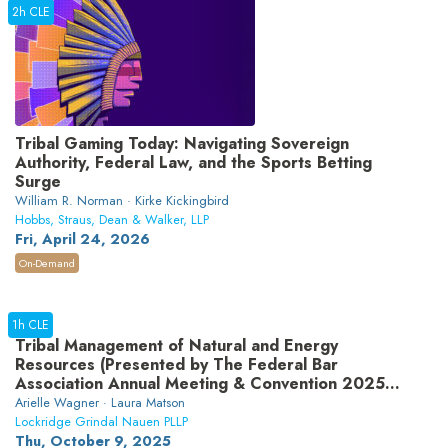
2h CLE
Tribal Gaming Today: Navigating Sovereign
Authority, Federal Law, and the Sports Betting
Surge
William R. Norman · Kirke Kickingbird
Hobbs, Straus, Dean & Walker, LLP
Fri, April 24, 2026
On-Demand
1h CLE
Tribal Management of Natural and Energy
Resources (Presented by The Federal Bar
Association Annual Meeting & Convention 2025
sponsor Lockridge Grindal Nauen PLLP)
Arielle Wagner · Laura Matson
Lockridge Grindal Nauen PLLP
Thu, October 9, 2025