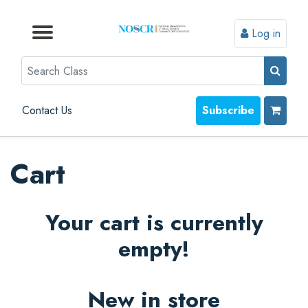
Log in
Browse by Format
Browse by Topic
Browse By State
Contact Us
Search
Contact Us
Subscribe
Cart
Your cart is currently
empty!
New in store