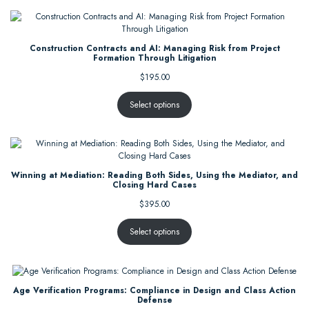
Construction Contracts and AI: Managing Risk from Project
Formation Through Litigation
$
195.00
Select options
Winning at Mediation: Reading Both Sides, Using the Mediator, and
Closing Hard Cases
$
395.00
Select options
Age Verification Programs: Compliance in Design and Class Action
Defense