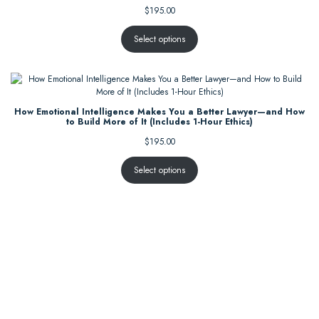
$
195.00
Select options
How Emotional Intelligence Makes You a Better Lawyer—and How
to Build More of It (Includes 1-Hour Ethics)
$
195.00
Select options