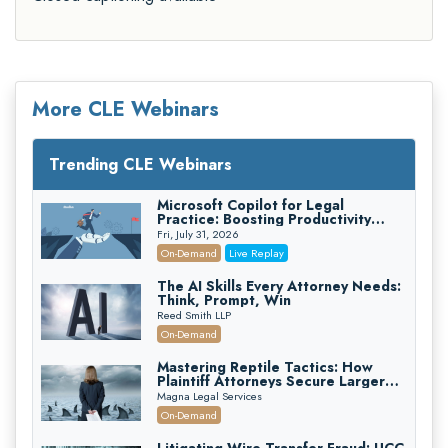
More CLE Webinars
Trending CLE Webinars
Microsoft Copilot for Legal
Practice: Boosting Productivity
While Staying Ethically Compliant
Fri, July 31, 2026
(2026 Edition)
On-Demand
Live Replay
The AI Skills Every Attorney Needs:
Think, Prompt, Win
Reed Smith LLP
On-Demand
Mastering Reptile Tactics: How
Plaintiff Attorneys Secure Larger
Verdicts and How Defendant
Magna Legal Services
Attorneys Can Avoid Them (2026
On-Demand
Edition)