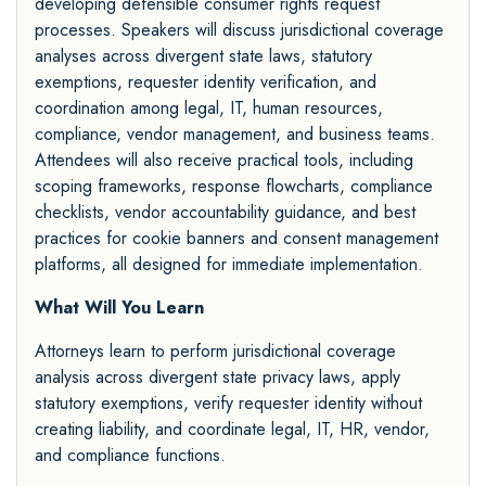
developing defensible consumer rights request
processes. Speakers will discuss jurisdictional coverage
analyses across divergent state laws, statutory
exemptions, requester identity verification, and
coordination among legal, IT, human resources,
compliance, vendor management, and business teams.
Attendees will also receive practical tools, including
scoping frameworks, response flowcharts, compliance
checklists, vendor accountability guidance, and best
practices for cookie banners and consent management
platforms, all designed for immediate implementation.
What Will You Learn
Attorneys learn to perform jurisdictional coverage
analysis across divergent state privacy laws, apply
statutory exemptions, verify requester identity without
creating liability, and coordinate legal, IT, HR, vendor,
and compliance functions.