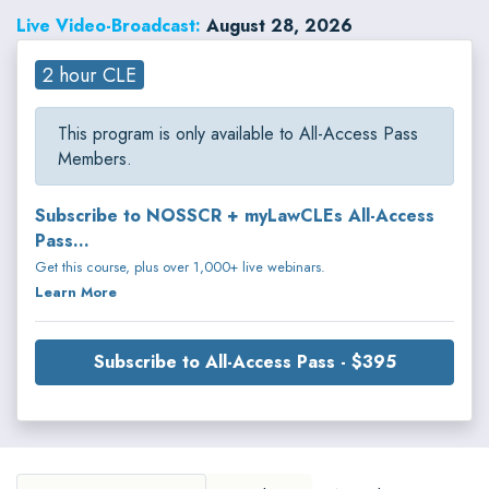
regulations, advertising and marketing laws, and cybersecurity risks. Kyle
Live Video-Broadcast:
August 28, 2026
regularly counsels clients on privacy governance, regulatory compliance,
data protection, advertising practices, artificial intelligence, and
emerging technologies.
2 hour CLE
This program is only available to All-Access Pass
Members.
Subscribe to NOSSCR + myLawCLEs All-Access
Pass...
Get this course, plus over 1,000+ live webinars.
Learn More
Subscribe to All-Access Pass - $395