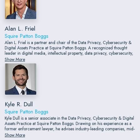
Alan L. Friel
Squire Patton Boggs
Alan L. Friel is a partner and chair of the Data Privacy, Cybersecurity &
Digital Assets Practice at Squire Patton Boggs. A recognized thought
leader in digital media, intellectual property, data privacy, cybersecurity,
and consumer protection law, Alan has more than three decades of
Show More
experience advising clients at the intersection of law and technology.
Drawing on both private practice and in-house experience, including
service as a general counsel, he counsels companies on privacy
governance, information management, cybersecurity, digital advertising,
artificial intelligence, data commercialization, and emerging technology
issues.
Kyle R. Dull
Squire Patton Boggs
Kyle Dull is a senior associate in the Data Privacy, Cybersecurity & Digital
Assets Practice at Squire Patton Boggs. Drawing on his experience as a
former enforcement lawyer, he advises industry-leading companies, mid-
market organizations, and startups on navigating the complex landscape
Show More
of domestic and international privacy laws, consumer protection