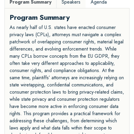
Program Summary
Speakers
Agenda
Program Summary
As nearly half of U.S. states have enacted consumer
privacy laws (CPLs), attorneys must navigate a complex
patchwork of overlapping consumer rights, material legal
differences, and evolving enforcement trends. While
many CPLs borrow concepts from the EU GDPR, they
often take very different approaches to applicability,
consumer rights, and compliance obligations. At the
same time, plaintiffs’ attorneys are increasingly relying on
state wiretapping, confidential communications, and
consumer protection laws to bring privacy-related claims,
while state privacy and consumer protection regulators
have become more active in enforcing consumer data
rights. This program provides a practical framework for
addressing these challenges, from determining which
laws apply and what data falls within their scope to