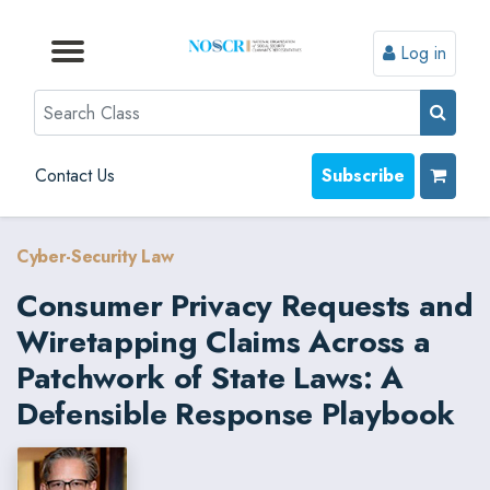
Log in
Browse by Format
Browse by Topic
Browse By State
Contact Us
Search
Contact Us
Subscribe
Cyber-Security Law
Consumer Privacy Requests and
Wiretapping Claims Across a
Patchwork of State Laws: A
Defensible Response Playbook