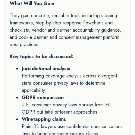
What Will You Gain
They gain concrete, reusable tools including scoping
frameworks, step-by-step response flowcharts and
checklists, vendor and partner accountability guidance,
and cookie banner and consent management platform
best practices.
Key topics to be discussed:
Jurisdictional analysis
Performing coverage analysis across divergent
state consumer privacy laws to determine
applicability.
GDPR comparison
U.S. consumer privacy laws borrow from EU
GDPR but take different approaches.
Wiretapping claims
Plaintiff's lawyers use confidential communications
laws to bring consumer privacy claims.