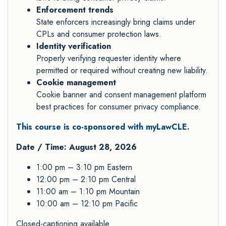
Enforcement trends
State enforcers increasingly bring claims under
CPLs and consumer protection laws.
Identity verification
Properly verifying requester identity where
permitted or required without creating new liability.
Cookie management
Cookie banner and consent management platform
best practices for consumer privacy compliance.
This course is co-sponsored with myLawCLE.
Date / Time: August 28, 2026
1:00 pm – 3:10 pm Eastern
12:00 pm – 2:10 pm Central
11:00 am – 1:10 pm Mountain
10:00 am – 12:10 pm Pacific
Closed-captioning available