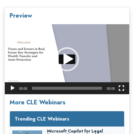
Preview
Video
Player
00:00
00:00
More CLE Webinars
Trending CLE Webinars
Microsoft Copilot for Legal