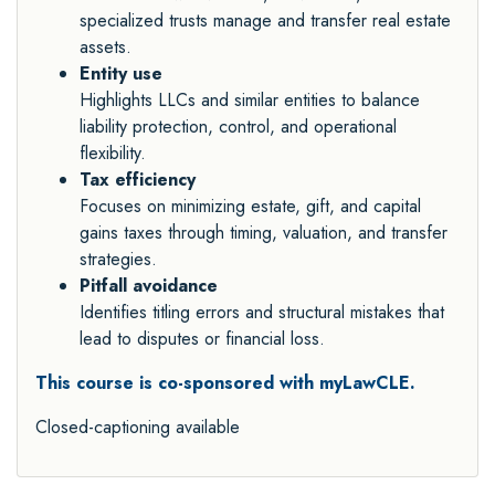
specialized trusts manage and transfer real estate
assets.
Entity use
Highlights LLCs and similar entities to balance
liability protection, control, and operational
flexibility.
Tax efficiency
Focuses on minimizing estate, gift, and capital
gains taxes through timing, valuation, and transfer
strategies.
Pitfall avoidance
Identifies titling errors and structural mistakes that
lead to disputes or financial loss.
This course is co-sponsored with myLawCLE.
Closed-captioning available