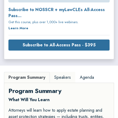
Subscribe to NOSSCR + myLawCLEs All-Access
Pass...
Get this course, plus over 1,000+ live webinars.
Learn More
Subscribe to All-Access Pass - $395
Program Summary
Speakers
Agenda
Program Summary
What Will You Learn
Attorneys will learn how to apply estate planning and
asset protection strategies — including trusts, entities,