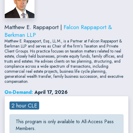
Matthew E. Rappaport |
Falcon Rappaport &
Berkman LLP
Matthew E. Rappaport, Esq., LL.M., is a Partner at Falcon Rappaport &
Berkman LLP and serves as Chair of the firm’s Taxation and Private
Client Groups. His practice focuses on taxation matters related to real
estate, closely held businesses, private equity funds, family offices, and
trusts and estates. He advises clients on tax planning, structuring, and
compliance across a wide spectrum of transactions, including
commercial real estate projects, business life cycle planning,
generational wealth transfer, family business succession, and executive
compensation.
On-Demand:
April 17, 2026
2 hour CLE
This program is only available to All-Access Pass
Members.