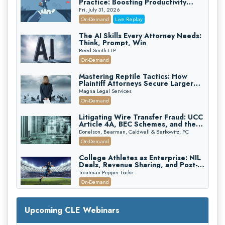
Practice: Boosting Productivity
While Staying Ethically Compliant
Fri, July 31, 2026
(2026 Edition)
On-Demand
Live Replay
The AI Skills Every Attorney Needs:
Think, Prompt, Win
Reed Smith LLP
On-Demand
Mastering Reptile Tactics: How
Plaintiff Attorneys Secure Larger
Verdicts and How Defendant
Magna Legal Services
Attorneys Can Avoid Them (2026
On-Demand
Edition)
Litigating Wire Transfer Fraud: UCC
Article 4A, BEC Schemes, and the
First 72 Hours That Define
Donelson, Bearman, Caldwell & Berkowitz, PC
Recovery
On-Demand
College Athletes as Enterprise: NIL
Deals, Revenue Sharing, and Post-
House NCAA Enforcement
Troutman Pepper Locke
On-Demand
Increasing your Real Estate Wealth
with Section 1031 Exchanges
Upcoming CLE Webinars
Secure Exchange, 1031 Exchange Services
On-Demand