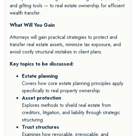
and gifting tools — to real estate ownership for efficient
wealth transfer.
What Will You Gain
Attorneys will gain practical strategies to protect and
transfer real estate assets, minimize tax exposure, and
avoid costly structural mistakes in client plans.
Key topics to be discussed:
Estate planning
Covers how core estate planning principles apply
specifically to real property ownership.
Asset protection
Explores methods to shield real estate from
creditors, litigation, and liability through strategic
structuring.
Trust structures
Examines how revocable, irrevocable, and