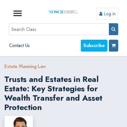
Log in
Browse by Format
Browse by Topic
Browse By State
Contact Us
Search
Contact Us
Subscribe
Estate Planning Law
Trusts and Estates in Real
Estate: Key Strategies for
Wealth Transfer and Asset
Protection