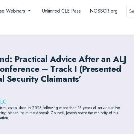
Sea
se Webinars
Unlimited CLE Pass
NOSSCR.org
d: Practical Advice After an ALJ
onference – Track I (Presented
l Security Claimants’
LLC
firm, established in 2023 following more than 13 years of service at the
ing his tenure at the Appeals Council, Joseph spent the majority of his
ation.