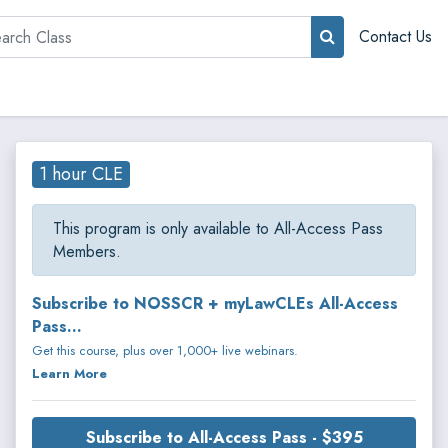
rch
Contact Us
1 hour CLE
This program is only available to All-Access Pass
Members.
Subscribe to NOSSCR + myLawCLEs All-Access
Pass...
Get this course, plus over 1,000+ live webinars.
Learn More
Subscribe to All-Access Pass - $395