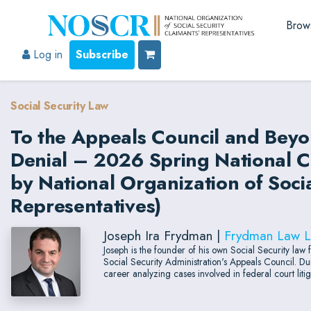
Brow
Log in
Subscribe
Social Security Law
To the Appeals Council and Beyon
Denial – 2026 Spring National C
by National Organization of Socia
Representatives)
Joseph Ira Frydman |
Frydman Law 
Joseph is the founder of his own Social Security law 
Social Security Administration's Appeals Council. Dur
career analyzing cases involved in federal court litig