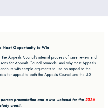
he Next Opportunity to Win
; the Appeals Council’s internal process of case review and
reasons for Appeals Council remands; and why most Appeals
 handouts with sample arguments to use on appeal to the
ials for appeal to both the Appeals Council and the U.S.
in-person presentation and a live webcast for the
2026
study credit.