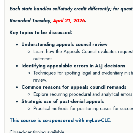
Each state handles self-study credit differently; for ques
Recorded Tuesday,
April 21, 2026
.
Key topics to be discussed:
Understanding appeals council review
Learn how the Appeals Council evaluates requests
outcomes.
Identifying appealable errors in ALJ decisions
Techniques for spotting legal and evidentiary mis
review.
Common reasons for appeals council remands
Explore recurring procedural and analytical errors
Strategic use of post-denial appeals
Practical methods for positioning cases for succes
This course is co-sponsored with myLawCLE.
Closed-captioning available