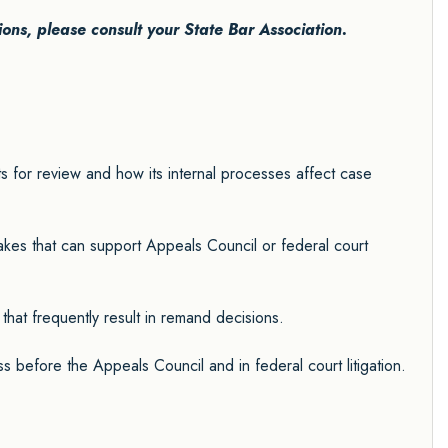
tions, please consult your State Bar Association.
 for review and how its internal processes affect case
takes that can support Appeals Council or federal court
 that frequently result in remand decisions.
s before the Appeals Council and in federal court litigation.