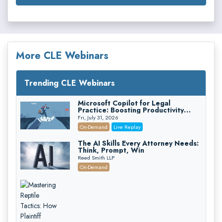
More CLE Webinars
Trending CLE Webinars
Microsoft Copilot for Legal
Practice: Boosting Productivity
While Staying Ethically Compliant
Fri, July 31, 2026
(2026 Edition)
On-Demand
Live Replay
The AI Skills Every Attorney Needs:
Think, Prompt, Win
Reed Smith LLP
On-Demand