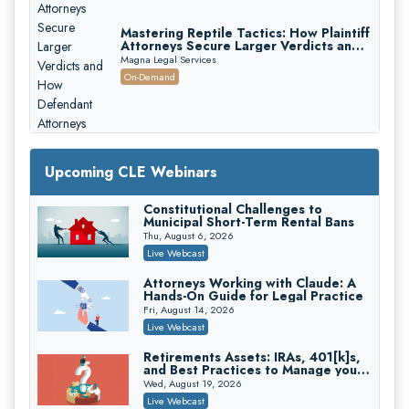
Mastering Reptile Tactics: How Plaintiff
Attorneys Secure Larger Verdicts and
How Defendant Attorneys Can Avoid
Magna Legal Services
Them (2026 Edition)
On-Demand
Upcoming CLE Webinars
Constitutional Challenges to
Litigating Wire Transfer Fraud: UCC
Municipal Short-Term Rental Bans
Article 4A, BEC Schemes, and the
First 72 Hours That Define
Thu, August 6, 2026
Donelson, Bearman, Caldwell & Berkowitz, PC
Recovery
Live Webcast
On-Demand
Attorneys Working with Claude: A
College Athletes as Enterprise: NIL
Hands-On Guide for Legal Practice
Deals, Revenue Sharing, and Post-
House NCAA Enforcement
Fri, August 14, 2026
Troutman Pepper Locke
Live Webcast
On-Demand
Retirements Assets: IRAs, 401[k]s,
Increasing your Real Estate Wealth
and Best Practices to Manage your
with Section 1031 Exchanges
Estate (2026 Edition)
Wed, August 19, 2026
Secure Exchange, 1031 Exchange Services
Live Webcast
On-Demand