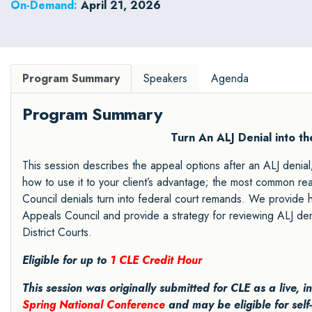
On-Demand:
April 21, 2026
Program Summary
Speakers
Agenda
Program Summary
Turn An ALJ Denial into t
This session describes the appeal options after an ALJ denial
how to use it to your client’s advantage; the most common 
Council denials turn into federal court remands. We provide
Appeals Council and provide a strategy for reviewing ALJ den
District Courts.
Eligible for up to
1 CLE Credit Hour
This session was originally submitted for CLE as a live, 
Spring National Conference
and may be eligible for self-