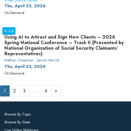
Urban Justice Center
Thu, April 23, 2026
On-Demand
1h CLE
Using AI to Attract and Sign New Clients – 2026
Spring National Conference – Track II (Presented by
National Organization of Social Security Claimants’
Representatives)
Nathan Chapman · James Vancel
Thu, April 23, 2026
On-Demand
1
2
3
…
6
»
Browse By Topic
Browse By State
Live Video Webinars