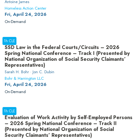
Antoine James
Homeless Action Center
Fri, April 24, 2026
On-Demand
1h CLE
SSD Law in the Federal Courts/Circuits – 2026
Spring National Conference – Track I (Presented by
National Organization of Social Security Claimants’
Representatives)
Sarah H. Bohr · Jon C. Dubin
Bohr & Harrington LLC
Fri, April 24, 2026
On-Demand
1h CLE
Evaluation of Work Activity by Self-Employed Persons
– 2026 Spring National Conference – Track II
(Presented by National Organization of Social
Security Claimants’ Representatives)