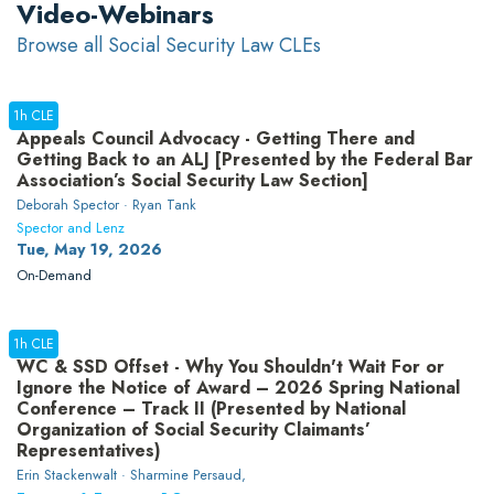
Video-Webinars
Browse all Social Security Law CLEs
1h CLE
Appeals Council Advocacy - Getting There and
Getting Back to an ALJ [Presented by the Federal Bar
Association’s Social Security Law Section]
Deborah Spector · Ryan Tank
Spector and Lenz
Tue, May 19, 2026
On-Demand
1h CLE
WC & SSD Offset - Why You Shouldn't Wait For or
Ignore the Notice of Award – 2026 Spring National
Conference – Track II (Presented by National
Organization of Social Security Claimants’
Representatives)
Erin Stackenwalt · Sharmine Persaud,