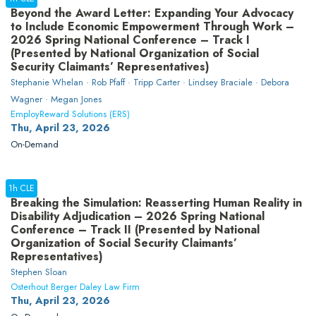
Beyond the Award Letter: Expanding Your Advocacy
to Include Economic Empowerment Through Work –
2026 Spring National Conference – Track I
(Presented by National Organization of Social
Security Claimants’ Representatives)
Stephanie Whelan · Rob Pfaff · Tripp Carter · Lindsey Braciale · Debora
Wagner · Megan Jones
EmployReward Solutions (ERS)
Thu, April 23, 2026
On-Demand
1h CLE
Breaking the Simulation: Reasserting Human Reality in
Disability Adjudication – 2026 Spring National
Conference – Track II (Presented by National
Organization of Social Security Claimants’
Representatives)
Stephen Sloan
Osterhout Berger Daley Law Firm
Thu, April 23, 2026