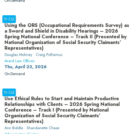
On-Demand
1h CLE
Using the ORS (Occupational Requirements Survey) as
a Sword and Shield in Disability Hearings – 2026
Spring National Conference – Track II (Presented by
National Organization of Social Security Claimants’
Representatives)
Douglas Mohney · Craig Polhemus
Avard Law Offices
Thu, April 23, 2026
On-Demand
1h CLE
Use Ethical Rules to Start and Maintain Productive
Relationships with Clients – 2026 Spring National
Conference – Track I (Presented by National
Organization of Social Security Claimants’
Representatives)
Ann Biddle · Shandanette Chase