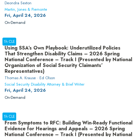
Deondra Sexton
Martin, Jones & Piemonte
Fri, April 24, 2026
On-Demand
1h CLE
Using SSA’s Own Playbook: Underutilized Policies
That Strengthen Disability Claims – 2026 Spring
National Conference – Track I (Presented by National
Organization of Social Security Claimants’
Representatives)
Thomas A. Krause · Ed Olson
Social Security Disability Attorney & Brief Writer
Fri, April 24, 2026
On-Demand
1h CLE
From Symptoms to RFC: Building Win-Ready Functional
Evidence for Hearings and Appeals – 2026 Spring
National Conference – Track I (Presented by National