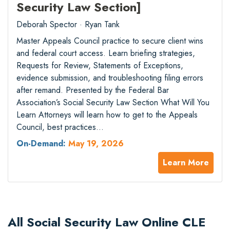
Security Law Section]
Deborah Spector · Ryan Tank
Master Appeals Council practice to secure client wins
and federal court access. Learn briefing strategies,
Requests for Review, Statements of Exceptions,
evidence submission, and troubleshooting filing errors
after remand. Presented by the Federal Bar
Association’s Social Security Law Section What Will You
Learn Attorneys will learn how to get to the Appeals
Council, best practices…
On-Demand:
May 19, 2026
Learn More
All Social Security Law Online CLE