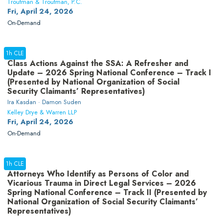
Troutman & Troutman, P.C.
Fri, April 24, 2026
On-Demand
1h CLE
Class Actions Against the SSA: A Refresher and
Update – 2026 Spring National Conference – Track I
(Presented by National Organization of Social
Security Claimants’ Representatives)
Ira Kasdan · Damon Suden
Kelley Drye & Warren LLP
Fri, April 24, 2026
On-Demand
1h CLE
Attorneys Who Identify as Persons of Color and
Vicarious Trauma in Direct Legal Services – 2026
Spring National Conference – Track II (Presented by
National Organization of Social Security Claimants’
Representatives)