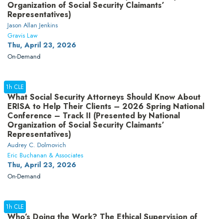
Organization of Social Security Claimants’
Representatives)
Jason Allan Jenkins
Gravis Law
Thu, April 23, 2026
On-Demand
1h CLE
What Social Security Attorneys Should Know About
ERISA to Help Their Clients – 2026 Spring National
Conference – Track II (Presented by National
Organization of Social Security Claimants’
Representatives)
Audrey C. Dolmovich
Eric Buchanan & Associates
Thu, April 23, 2026
On-Demand
1h CLE
Who’s Doing the Work? The Ethical Supervision of