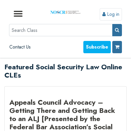
Log in
Browse by Format
Browse by Topic
Browse By State
Contact Us
Search
Contact Us
Subscribe
Featured Social Security Law Online
CLEs
Appeals Council Advocacy –
Getting There and Getting Back
to an ALJ [Presented by the
Federal Bar Association’s Social