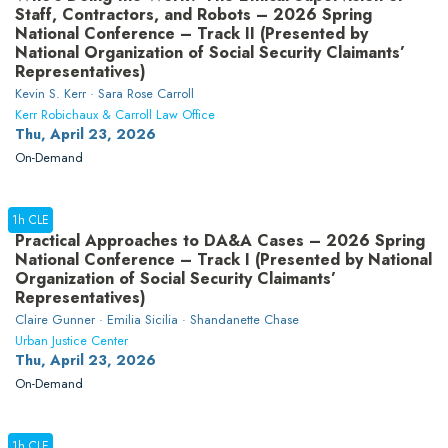
Staff, Contractors, and Robots – 2026 Spring
National Conference – Track II (Presented by
National Organization of Social Security Claimants’
Representatives)
Kevin S. Kerr · Sara Rose Carroll
Kerr Robichaux & Carroll Law Office
Thu, April 23, 2026
On-Demand
1h CLE
Practical Approaches to DA&A Cases – 2026 Spring
National Conference – Track I (Presented by National
Organization of Social Security Claimants’
Representatives)
Claire Gunner · Emilia Sicilia · Shandanette Chase
Urban Justice Center
Thu, April 23, 2026
On-Demand
1h CLE