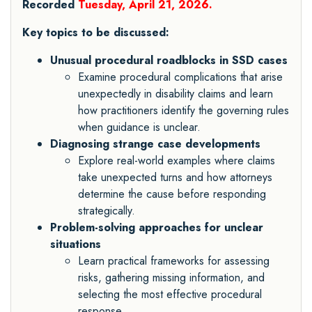
Recorded
Tuesday, April 21, 2026.
Key topics to be discussed:
Unusual procedural roadblocks in SSD cases
Examine procedural complications that arise
unexpectedly in disability claims and learn
how practitioners identify the governing rules
when guidance is unclear.
Diagnosing strange case developments
Explore real-world examples where claims
take unexpected turns and how attorneys
determine the cause before responding
strategically.
Problem-solving approaches for unclear
situations
Learn practical frameworks for assessing
risks, gathering missing information, and
selecting the most effective procedural
response.