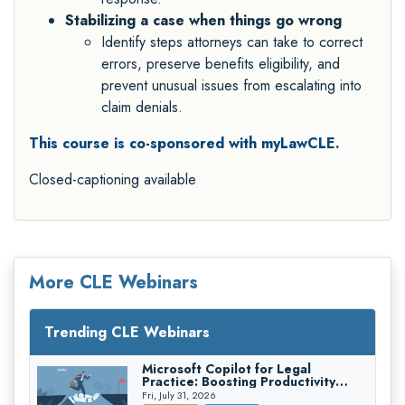
Stabilizing a case when things go wrong
Identify steps attorneys can take to correct
errors, preserve benefits eligibility, and
prevent unusual issues from escalating into
claim denials.
This course is co-sponsored with myLawCLE.
Closed-captioning available
More CLE Webinars
Trending CLE Webinars
Microsoft Copilot for Legal
Practice: Boosting Productivity
While Staying Ethically Compliant
Fri, July 31, 2026