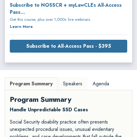
Subscribe to NOSSCR + myLawCLEs All-Access
Pass...
Get this course, plus over 1,000+ live webinars.
Learn More
Subscribe to All-Access Pass - $395
Program Summary
Speakers
Agenda
Program Summary
Handle Unpredictable SSD Cases
Social Security disability practice often presents
unexpected procedural issues, unusual evidentiary
problems, and case developments that fall outside the