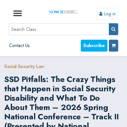
Log in
Browse by Format
Browse by Topic
Browse By State
Contact Us
Search
Contact Us
Subscribe
Social Security Law
SSD Pitfalls: The Crazy Things
that Happen in Social Security
Disability and What To Do
About Them – 2026 Spring
National Conference – Track II
(Presented by National