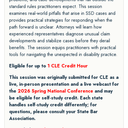
standard rules practitioners expect. This session
examines real-world pitfalls that arise in SSD cases and
provides practical strategies for responding when the
path forward is unclear. Attorneys will learn how
experienced representatives diagnose unusual claim
developments and stabilize cases before they derail
benefits. The session equips practitioners with practical
tools for navigating the unexpected in disability practice.
Eligible for up to
1 CLE Credit Hour
This session was originally submitted for CLE as a
live, in-person presentation and a live webcast for
the
2026 Spring National Conference
and may
be eligible for self-study credit. Each state
handles self-study credit differently; for
questions, please consult your State Bar
Association.