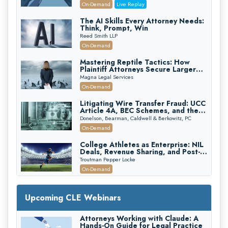
(2026 Edition)
On-Demand
Live Replay
The AI Skills Every Attorney Needs:
Think, Prompt, Win
Reed Smith LLP
On-Demand
Mastering Reptile Tactics: How
Plaintiff Attorneys Secure Larger
Verdicts and How Defendant
Magna Legal Services
Attorneys Can Avoid Them (2026
On-Demand
Edition)
Litigating Wire Transfer Fraud: UCC
Article 4A, BEC Schemes, and the
First 72 Hours That Define
Donelson, Bearman, Caldwell & Berkowitz, PC
Recovery
On-Demand
College Athletes as Enterprise: NIL
Deals, Revenue Sharing, and Post-
House NCAA Enforcement
Troutman Pepper Locke
On-Demand
Increasing your Real Estate Wealth
with Section 1031 Exchanges
Upcoming CLE Webinars
Secure Exchange, 1031 Exchange Services
On-Demand
Attorneys Working with Claude: A
Hands-On Guide for Legal Practice
Privilege Log Objections Are Rising: