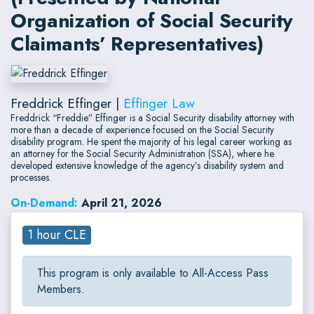
Organization of Social Security
Claimants’ Representatives)
Freddrick Effinger |
Effinger Law
Freddrick “Freddie” Effinger is a Social Security disability attorney with
more than a decade of experience focused on the Social Security
disability program. He spent the majority of his legal career working as
an attorney for the Social Security Administration (SSA), where he
developed extensive knowledge of the agency’s disability system and
processes.
On-Demand:
April 21, 2026
1 hour CLE
This program is only available to All-Access Pass
Members.