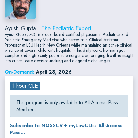
Ayush Gupta |
The Pediatric Expert
Ayush Gupta, MD, is a dual board-certified physician in Pediatrics and
Pediatric Emergency Medicine who serves as a Clinical Assistant
Professor at LSU Health New Orleans while maintaining an active clinical
practice at several children’s hospitals. In his daily work, he manages
complex and high-acuity pediatric emergencies, bringing frontline insight
into critical care decision-making and diagnostic challenges.
On-Demand:
April 23, 2026
1 hour CLE
This program is only available to All-Access Pass
Members.
Subscribe to NOSSCR + myLawCLEs All-Access
Pass...