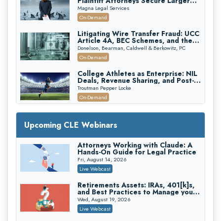
Plaintiff Attorneys Secure Larger
Verdicts and How Defendant
Magna Legal Services
Attorneys Can Avoid Them (2026
On-Demand
Edition)
Litigating Wire Transfer Fraud: UCC
Article 4A, BEC Schemes, and the
First 72 Hours That Define
Donelson, Bearman, Caldwell & Berkowitz, PC
Recovery
On-Demand
College Athletes as Enterprise: NIL
Deals, Revenue Sharing, and Post-
House NCAA Enforcement
Troutman Pepper Locke
On-Demand
Increasing your Real Estate Wealth
with Section 1031 Exchanges
Upcoming CLE Webinars
Secure Exchange, 1031 Exchange Services
On-Demand
Attorneys Working with Claude: A
Hands-On Guide for Legal Practice
Privilege Log Objections Are Rising:
How to Survive Rule 26(f)(3)(D)
Fri, August 14, 2026
Challenges and Defend Your Entries
Crowell & Moring LLP
Live Webcast
On-Demand
Retirements Assets: IRAs, 401[k]s,
and Best Practices to Manage your
Trusts and Estates in Real Estate:
Estate (2026 Edition)
Key Strategies for Wealth Transfer
Wed, August 19, 2026
and Asset Protection
Falcon Rappaport & Berkman LLP
Live Webcast
On-Demand