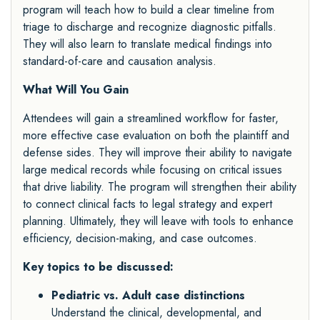
program will teach how to build a clear timeline from
triage to discharge and recognize diagnostic pitfalls.
They will also learn to translate medical findings into
standard-of-care and causation analysis.
What Will You Gain
Attendees will gain a streamlined workflow for faster,
more effective case evaluation on both the plaintiff and
defense sides. They will improve their ability to navigate
large medical records while focusing on critical issues
that drive liability. The program will strengthen their ability
to connect clinical facts to legal strategy and expert
planning. Ultimately, they will leave with tools to enhance
efficiency, decision-making, and case outcomes.
Key topics to be discussed:
Pediatric vs. Adult case distinctions
Understand the clinical, developmental, and