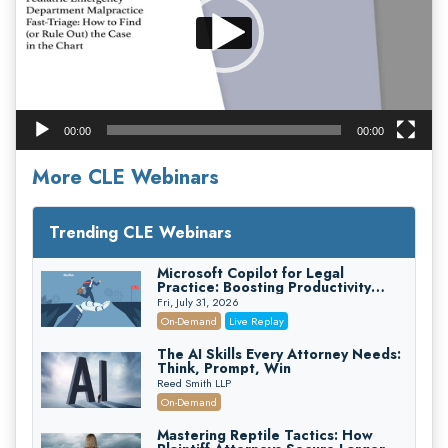
00:00
00:00
More CLE Webinars
Trending CLE Webinars
Microsoft Copilot for Legal
Practice: Boosting Productivity
While Staying Ethically Compliant
Fri, July 31, 2026
(2026 Edition)
On-Demand
Live Replay
The AI Skills Every Attorney Needs:
Think, Prompt, Win
Reed Smith LLP
On-Demand
Mastering Reptile Tactics: How