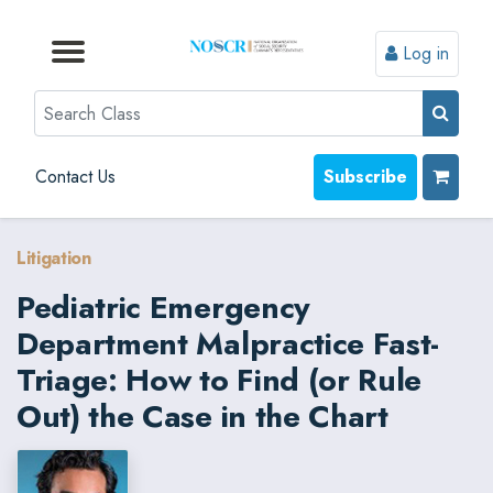
Log in
Browse by Format
Browse by Topic
Browse By State
Contact Us
Search
Contact Us
Subscribe
Litigation
Pediatric Emergency
Department Malpractice Fast-
Triage: How to Find (or Rule
Out) the Case in the Chart