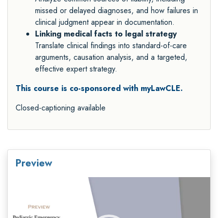
missed or delayed diagnoses, and how failures in
clinical judgment appear in documentation.
Linking medical facts to legal strategy
Translate clinical findings into standard-of-care
arguments, causation analysis, and a targeted,
effective expert strategy.
This course is co-sponsored with myLawCLE.
Closed-captioning available
Preview
Video
Player