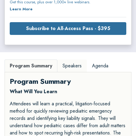
Get this course, plus over 1,000+ live webinars.
Learn More
Subscribe to All-Access Pass - $395
Program Summary
Speakers
Agenda
Program Summary
What Will You Learn
Attendees will learn a practical, litigation-focused
method for quickly reviewing pediatric emergency
records and identifying key liability signals. They will
understand how pediatric cases differ from adult matters
and how to spot recurring high-risk presentations. The