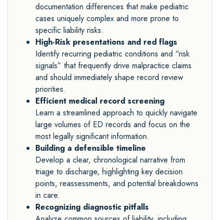
documentation differences that make pediatric
cases uniquely complex and more prone to
specific liability risks.
High-Risk presentations and red flags
Identify recurring pediatric conditions and “risk
signals” that frequently drive malpractice claims
and should immediately shape record review
priorities.
Efficient medical record screening
Learn a streamlined approach to quickly navigate
large volumes of ED records and focus on the
most legally significant information.
Building a defensible timeline
Develop a clear, chronological narrative from
triage to discharge, highlighting key decision
points, reassessments, and potential breakdowns
in care.
Recognizing diagnostic pitfalls
Analyze common sources of liability, including