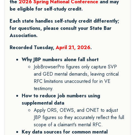
the
2026 Spring National Conference
and may
be eligible for self-study credit.
Each state handles self-study credit differently;
for questions, please consult your State Bar
Association.
Recorded Tuesday,
April 21, 2026
.
Why JBP numbers alone fall short
JobBrowserPro figures only capture SVP
and GED mental demands, leaving critical
RFC limitations unaccounted for in VE
testimony.
How to reduce job numbers using
supplemental data
Apply ORS, OEWS, and ONET to adjust
JBP figures so they accurately reflect the full
scope of a claimant's mental RFC.
Key data sources for common mental