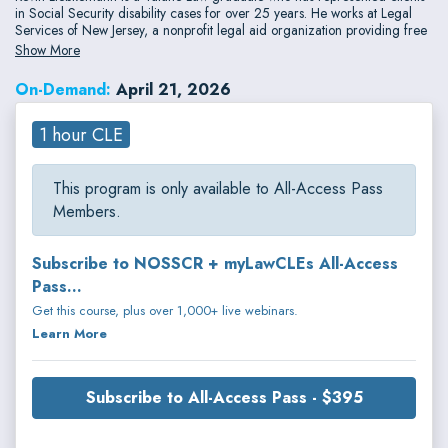
in Social Security disability cases for over 25 years. He works at Legal
Services of New Jersey, a nonprofit legal aid organization providing free
legal assistance to low-income individuals and also serves as Acting
Show More
Director of the Economic Justice and Public Benefits Clinic at Rutgers Law
School
On-Demand:
April 21, 2026
1 hour CLE
This program is only available to All-Access Pass
Members.
Subscribe to NOSSCR + myLawCLEs All-Access
Pass...
Get this course, plus over 1,000+ live webinars.
Learn More
Subscribe to All-Access Pass - $395