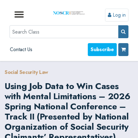
Log in
Browse by Format
Browse by Topic
Browse By State
Contact Us
Search
Contact Us
Subscribe
Social Security Law
Using Job Data to Win Cases
with Mental Limitations – 2026
Spring National Conference –
Track II (Presented by National
Organization of Social Security
Claimants’ Representatives)