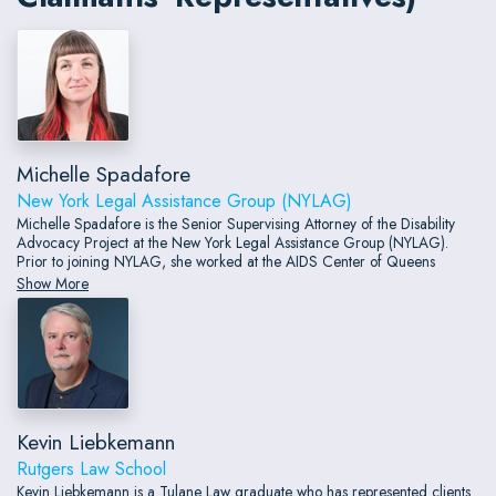
Michelle Spadafore
New York Legal Assistance Group (NYLAG)
Michelle Spadafore is the Senior Supervising Attorney of the Disability
Advocacy Project at the New York Legal Assistance Group (NYLAG).
Prior to joining NYLAG, she worked at the AIDS Center of Queens
County, a community-based nonprofit providing comprehensive services
Show More
to individuals living with HIV/AIDS.
Kevin Liebkemann
Rutgers Law School
Kevin Liebkemann is a Tulane Law graduate who has represented clients