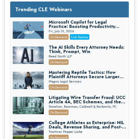
Trending CLE Webinars
Microsoft Copilot for Legal
Practice: Boosting Productivity
While Staying Ethically Compliant
Fri, July 31, 2026
(2026 Edition)
On-Demand
Live Replay
The AI Skills Every Attorney Needs:
Think, Prompt, Win
Reed Smith LLP
On-Demand
Mastering Reptile Tactics: How
Plaintiff Attorneys Secure Larger
Verdicts and How Defendant
Magna Legal Services
Attorneys Can Avoid Them (2026
On-Demand
Edition)
Litigating Wire Transfer Fraud: UCC
Article 4A, BEC Schemes, and the
First 72 Hours That Define
Donelson, Bearman, Caldwell & Berkowitz, PC
Recovery
On-Demand
College Athletes as Enterprise: NIL
Deals, Revenue Sharing, and Post-
House NCAA Enforcement
Troutman Pepper Locke
On-Demand