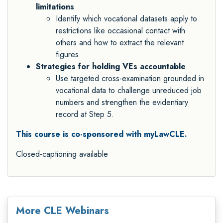
limitations
Identify which vocational datasets apply to
restrictions like occasional contact with
others and how to extract the relevant
figures.
Strategies for holding VEs accountable
Use targeted cross-examination grounded in
vocational data to challenge unreduced job
numbers and strengthen the evidentiary
record at Step 5.
This course is co-sponsored with myLawCLE.
Closed-captioning available
More CLE Webinars