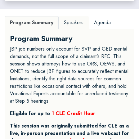
Program Summary
Speakers
Agenda
Program Summary
JBP job numbers only account for SVP and GED mental
demands, not the full scope of a claimant's RFC. This
session shows attorneys how to use ORS, OEWS, and
ONET to reduce JBP figures to accurately reflect mental
limitations, identify the right data sources for common
restrictions like occasional contact with others, and hold
Vocational Experts accountable for unreduced testimony
at Step 5 hearings.
Eligible for up to
1 CLE Credit Hour
This session was originally submitted for CLE as a
live, in-person presentation and a live webcast for