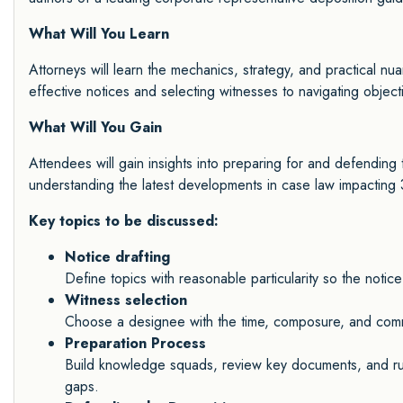
What Will You Learn
Attorneys will learn the mechanics, strategy, and practical nu
effective notices and selecting witnesses to navigating objecti
What Will You Gain
Attendees will gain insights into preparing for and defending 
understanding the latest developments in case law impacting 
Key topics to be discussed:
Notice drafting
Define topics with reasonable particularity so the noti
Witness selection
Choose a designee with the time, composure, and comman
Preparation Process
Build knowledge squads, review key documents, and ru
gaps.