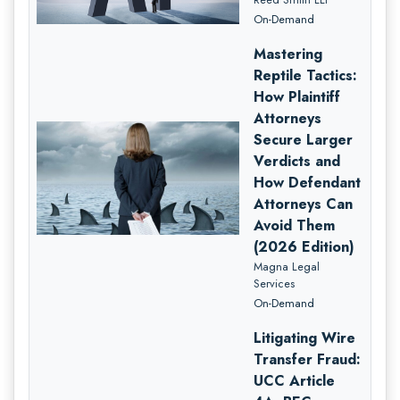
On-Demand
Mastering
Reptile Tactics:
How Plaintiff
Attorneys
Secure Larger
Verdicts and
How Defendant
Attorneys Can
Avoid Them
(2026 Edition)
Magna Legal
Services
On-Demand
Litigating Wire
Transfer Fraud:
UCC Article