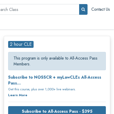
rch
Contact Us
2 hour CLE
This program is only available to All-Access Pass
Members.
Subscribe to NOSSCR + myLawCLEs All-Access
Pass...
Get this course, plus over 1,000+ live webinars.
Learn More
Subscribe to All-Access Pass - $395