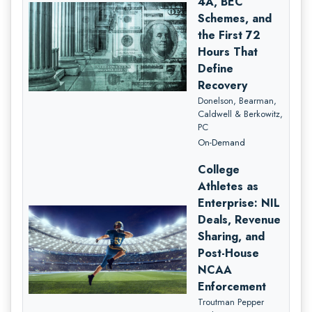
4A, BEC
Schemes, and
the First 72
Hours That
Define
Recovery
Donelson, Bearman,
Caldwell & Berkowitz,
PC
On-Demand
College
Athletes as
Enterprise: NIL
Deals, Revenue
Sharing, and
Post-House
NCAA
Enforcement
Troutman Pepper