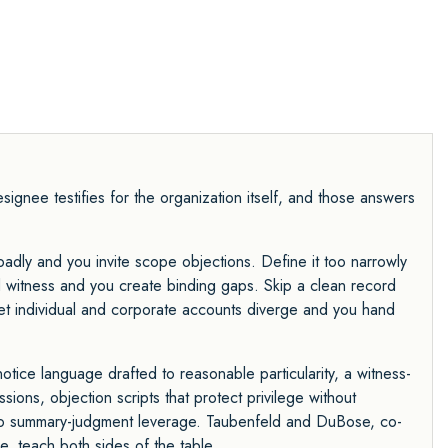
ignee testifies for the organization itself, and those answers
adly and you invite scope objections. Define it too narrowly
witness and you create binding gaps. Skip a clean record
Let individual and corporate accounts diverge and you hand
notice language drafted to reasonable particularity, a witness-
ons, objection scripts that protect privilege without
into summary-judgment leverage. Taubenfeld and DuBose, co-
e, teach both sides of the table.