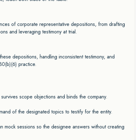
ances of corporate representative depositions, from drafting
ons and leveraging testimony at trial.
these depositions, handling inconsistent testimony, and
30(b)(6) practice.
ce survives scope objections and binds the company.
d of the designated topics to testify for the entity.
n mock sessions so the designee answers without creating