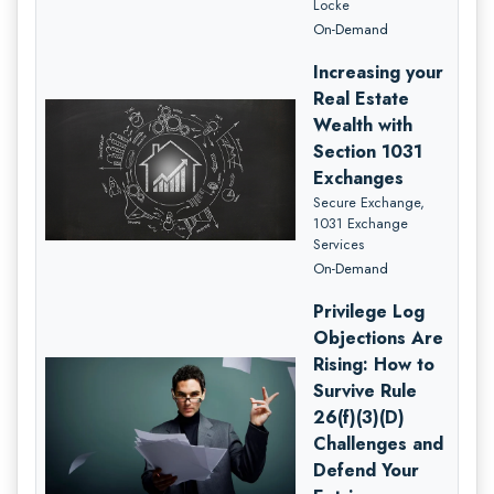
Locke
On-Demand
Increasing your
Real Estate
Wealth with
Section 1031
Exchanges
Secure Exchange,
1031 Exchange
Services
On-Demand
Privilege Log
Objections Are
Rising: How to
Survive Rule
26(f)(3)(D)
Challenges and
Defend Your