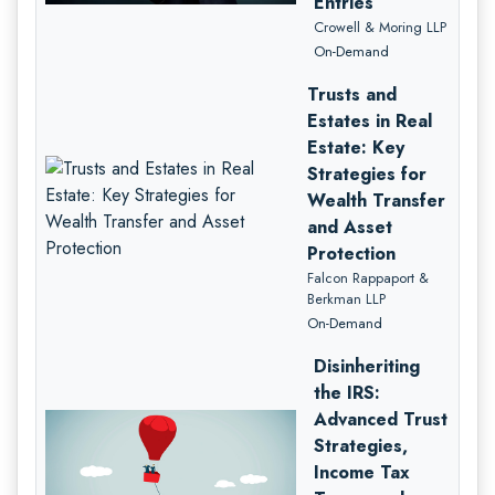
Entries
Crowell & Moring LLP
On-Demand
Trusts and
Estates in Real
Estate: Key
Strategies for
Wealth Transfer
and Asset
Protection
Falcon Rappaport &
Berkman LLP
On-Demand
Disinheriting
the IRS:
Advanced Trust
Strategies,
Income Tax