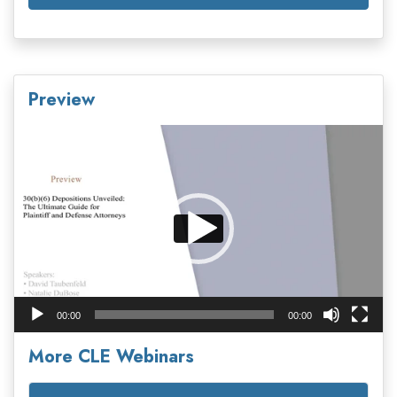
Preview
Video
Player
00:00
00:00
More CLE Webinars