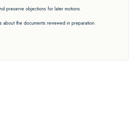
 preserve objections for later motions.
ers about the documents reviewed in preparation.