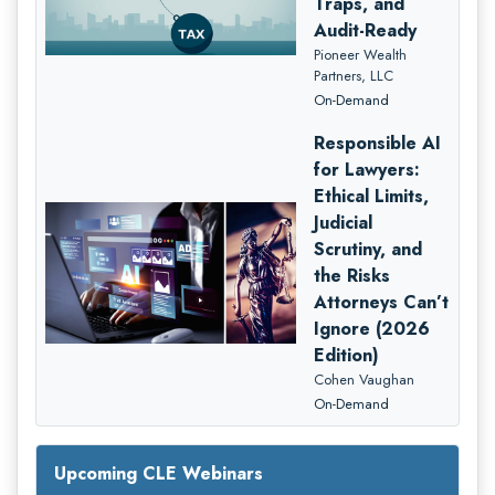
Traps, and
Audit-Ready
Pioneer Wealth
Partners, LLC
On-Demand
Responsible AI
for Lawyers:
Ethical Limits,
Judicial
Scrutiny, and
the Risks
Attorneys Can’t
Ignore (2026
Edition)
Cohen Vaughan
On-Demand
Upcoming CLE Webinars