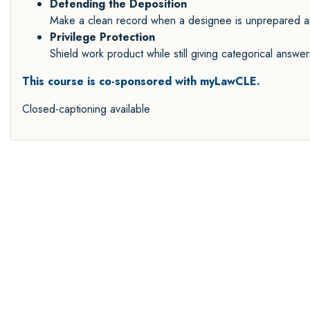
Defending the Deposition
Make a clean record when a designee is unprepared and
Privilege Protection
Shield work product while still giving categorical answ
This course is co-sponsored with myLawCLE.
Closed-captioning available