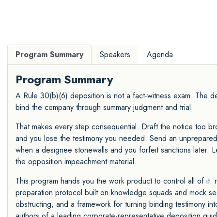
Program Summary
Speakers
Agenda
Program Summary
A Rule 30(b)(6) deposition is not a fact-witness exam. The des
bind the company through summary judgment and trial.
That makes every step consequential. Draft the notice too bro
and you lose the testimony you needed. Send an unprepared 
when a designee stonewalls and you forfeit sanctions later. 
the opposition impeachment material.
This program hands you the work product to control all of it: 
preparation protocol built on knowledge squads and mock sessi
obstructing, and a framework for turning binding testimony 
authors of a leading corporate-representative deposition guid