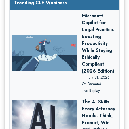
Trending CLE Webinars
Microsoft
Copilot for
Legal Practice:
Boosting
Productivity
While Staying
Ethically
Compliant
(2026 Edition)
Fri, July 31, 2026
On-Demand
Live Replay
The AI Skills
Every Attorney
Needs: Think,
Prompt, Win
Reed Smith LLP