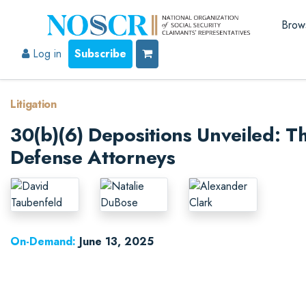
Brow
Log in
Subscribe
Litigation
30(b)(6) Depositions Unveiled: Th
Defense Attorneys
On-Demand:
June 13, 2025