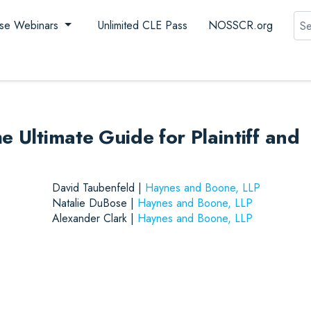
Sea
se Webinars
Unlimited CLE Pass
NOSSCR.org
e Ultimate Guide for Plaintiff and
David Taubenfeld |
Haynes and Boone, LLP
Natalie DuBose |
Haynes and Boone, LLP
Alexander Clark |
Haynes and Boone, LLP