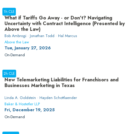
1h CLE
What if Tariffs Go Away - or Don't? Navigating
Uncertainty with Contract Intelligence (Presented by
Above the Law)
Bob Ambrogi · Jonathan Todd · Hal Marcus
Above the Law
Tue, January 27, 2026
On-Demand
2h CLE
New Telemarketing Liabilities for Franchisors and
Businesses Marketing in Texas
Linda A. Goldstein · Hayden Schottlaender
Baker & Hostetler LLP
Fri, December 19, 2025
On-Demand