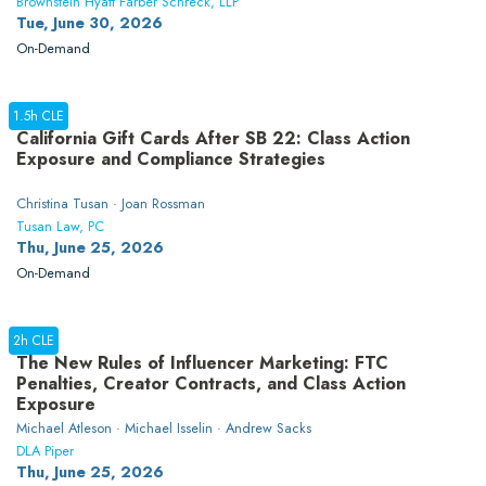
Brownstein Hyatt Farber Schreck, LLP
Tue, June 30, 2026
On-Demand
1.5h CLE
California Gift Cards After SB 22: Class Action
Exposure and Compliance Strategies
Christina Tusan · Joan Rossman
Tusan Law, PC
Thu, June 25, 2026
On-Demand
2h CLE
The New Rules of Influencer Marketing: FTC
Penalties, Creator Contracts, and Class Action
Exposure
Michael Atleson · Michael Isselin · Andrew Sacks
DLA Piper
Thu, June 25, 2026