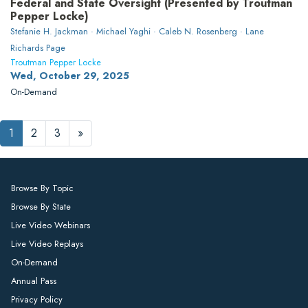
Federal and State Oversight (Presented by Troutman
Pepper Locke)
Stefanie H. Jackman · Michael Yaghi · Caleb N. Rosenberg · Lane
Richards Page
Troutman Pepper Locke
Wed, October 29, 2025
On-Demand
1
2
3
»
Browse By Topic
Browse By State
Live Video Webinars
Live Video Replays
On-Demand
Annual Pass
Privacy Policy