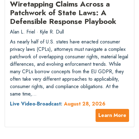
Wiretapping Claims Across a
Patchwork of State Laws: A
Defensible Response Playbook
Alan L. Friel · Kyle R. Dull
As nearly half of U.S. states have enacted consumer
privacy laws (CPLs), attorneys must navigate a complex
patchwork of overlapping consumer rights, material legal
differences, and evolving enforcement trends. While
many CPLs borrow concepts from the EU GDPR, they
often take very different approaches to applicability,
consumer rights, and compliance obligations. At the
same time,…
Live Video-Broadcast:
August 28, 2026
Learn More