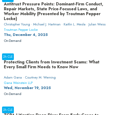
Antitrust Pressure Points: Dominant-Firm Conduct,
Repair Markets, State Price-Focused Laws, and
Worker Mobility (Presented by Troutman Pepper
Locke)
Christopher Young · Michael J. Hartman · Kaitlin L. Meola · Julian Weiss
Troutman Pepper Locke
Thu, December 4, 2025
On-Demand
2h CLE
Protecting Clients from Investment Scams: What
Every Small Firm Needs to Know Now
Adam Gana · Courtney M. Werning
Gana Weinstein LLP
Wed, November 19, 2025
On-Demand
2h CLE