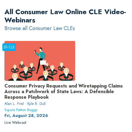
All Consumer Law Online CLE Video-
Webinars
Browse all Consumer Law CLEs
2h CLE
Consumer Privacy Requests and Wiretapping Claims
Across a Patchwork of State Laws: A Defensible
Response Playbook
Alan L. Friel · Kyle R. Dull
Squire Patton Boggs
Fri, August 28, 2026
Live Webcast