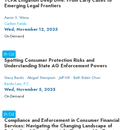
TCPA Litigation Deep Dive: From Early Cases to
Emerging Legal Frontiers
Aaron S. Weiss
Carlton Fields
Wed, November 12, 2025
On-Demand
2h CLE
Spotting Consumer Protection Risks and
Understanding State AG Enforcement Powers
Stacy Bardo · Abigail Stempson · Jeff Hill · Beth Bolen Chun
Bardo Law, P.C
Wed, November 5, 2025
On-Demand
2h CLE
Compliance and Enforcement in Consumer Financial
Services: Navigating the Changing Landscape of