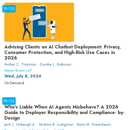
2h CLE
Advising Clients on AI Chatbot Deployment: Privacy,
Consumer Protection, and High-Risk Use Cases in
2026
Amber C. Thomson · Zandra L. Robinson
Mayer Brown LLP
Wed, July 8, 2026
On-Demand
2h CLE
Who's Liable When AI Agents Misbehave? A 2026
Guide to Deployer Responsibility and Compliance- by-
Design
Jack L. Hobaugh Jr. · Andrew B. Lustigman · Barry M. Greenbaum