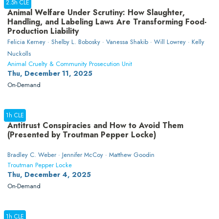
2.5h CLE
Animal Welfare Under Scrutiny: How Slaughter,
Handling, and Labeling Laws Are Transforming Food-
Production Liability
Felicia Kerney · Shelby L. Bobosky · Vanessa Shakib · Will Lowrey · Kelly
Nuckolls
Animal Cruelty & Community Prosecution Unit
Thu, December 11, 2025
On-Demand
1h CLE
Antitrust Conspiracies and How to Avoid Them
(Presented by Troutman Pepper Locke)
Bradley C. Weber · Jennifer McCoy · Matthew Goodin
Troutman Pepper Locke
Thu, December 4, 2025
On-Demand
1h CLE