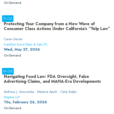
On-Demand
1h CLE
Protecting Your Company from a New Wave of
Consumer Class Actions Under California’s “Yelp Law”
Caren Decter
Frankfurt Kurnit Klein & Selz PC
Wed, May 27, 2026
On-Demand
2h CLE
Navigating Food Law: FDA Oversight, False
Advertising Claims, and MAHA-Era Developments
Anthony J. Anscombe · Melanie Ayerh · Carly Rolph
Steptoe LLP
Thu, February 26, 2026
On-Demand