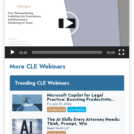
00:00
00:00
More CLE Webinars
Trending CLE Webinars
Microsoft Copilot for Legal
Practice: Boosting Productivity
While Staying Ethically Compliant
Fri, July 31, 2026
(2026 Edition)
On-Demand
Live Replay
The AI Skills Every Attorney Needs:
Think, Prompt, Win
Reed Smith LLP
On-Demand