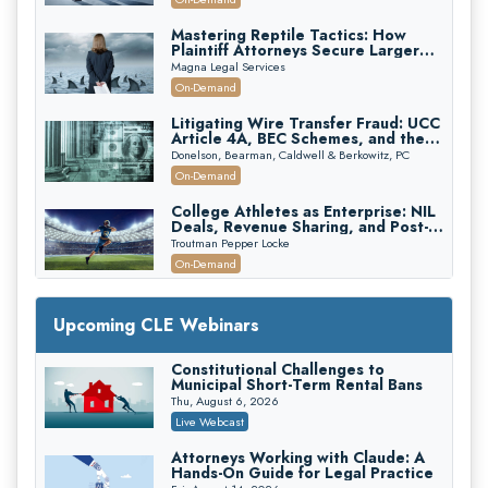
Mastering Reptile Tactics: How
Plaintiff Attorneys Secure Larger
Verdicts and How Defendant
Magna Legal Services
Attorneys Can Avoid Them (2026
On-Demand
Edition)
Litigating Wire Transfer Fraud: UCC
Article 4A, BEC Schemes, and the
First 72 Hours That Define
Donelson, Bearman, Caldwell & Berkowitz, PC
Recovery
On-Demand
College Athletes as Enterprise: NIL
Deals, Revenue Sharing, and Post-
House NCAA Enforcement
Troutman Pepper Locke
On-Demand
Increasing your Real Estate Wealth
with Section 1031 Exchanges
Upcoming CLE Webinars
Secure Exchange, 1031 Exchange Services
On-Demand
Constitutional Challenges to
Municipal Short-Term Rental Bans
Privilege Log Objections Are Rising:
How to Survive Rule 26(f)(3)(D)
Thu, August 6, 2026
Challenges and Defend Your Entries
Crowell & Moring LLP
Live Webcast
On-Demand
Attorneys Working with Claude: A
Hands-On Guide for Legal Practice
Trusts and Estates in Real Estate: