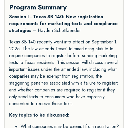
Program Summary
Session I - Texas SB 140: New registration
requirements for marketing texts and compliance
strategies
– Hayden Schottlaender
Texas SB 140 recently went into effect on September 1,
2025. The law amends Texas’ telemarketing statute to
require companies to register before sending marketing
texts to Texas residents. This session will discuss several
important issues under the amended law, including what
companies may be exempt from registration; the
staggering penalties associated with a failure to register;
and whether companies are required to register if they
only send texts to consumers who have expressly
consented to receive those texts.
Key topics to be discussed:
What companies may be exempt from registration?