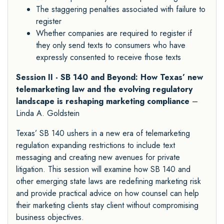
The staggering penalties associated with failure to
register
Whether companies are required to register if
they only send texts to consumers who have
expressly consented to receive those texts
Session II - SB 140 and Beyond: How Texas’ new
telemarketing law and the evolving regulatory
landscape is reshaping marketing compliance
–
Linda A. Goldstein
Texas’ SB 140 ushers in a new era of telemarketing
regulation expanding restrictions to include text
messaging and creating new avenues for private
litigation. This session will examine how SB 140 and
other emerging state laws are redefining marketing risk
and provide practical advice on how counsel can help
their marketing clients stay client without compromising
business objectives.