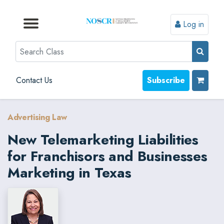
Log in
Browse by Format
Browse by Topic
Browse By State
Contact Us
Search
Contact Us
Subscribe
Advertising Law
New Telemarketing Liabilities
for Franchisors and Businesses
Marketing in Texas