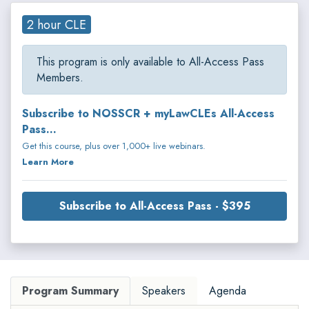
2 hour CLE
This program is only available to All-Access Pass
Members.
Subscribe to NOSSCR + myLawCLEs All-Access
Pass...
Get this course, plus over 1,000+ live webinars.
Learn More
Subscribe to All-Access Pass - $395
Program Summary
Speakers
Agenda