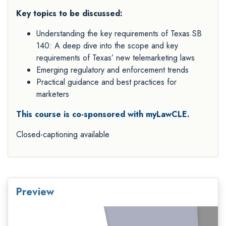
Key topics to be discussed:
Understanding the key requirements of Texas SB
140: A deep dive into the scope and key
requirements of Texas’ new telemarketing laws
Emerging regulatory and enforcement trends
Practical guidance and best practices for
marketers
This course is co-sponsored with myLawCLE.
Closed-captioning available
Preview
Video
Player