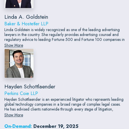
Linda A. Goldstein
Baker & Hostetler LLP
Linda Goldstein is widely recognized as one of the leading advertising
lawyers in the country. She regularly provides advertising counsel and
regulatory advice to leading Fortune 500 and Fortune 100 companies in
many different product and service categories, including
Show More
telecommunications, wireless, retailing, publishing, entertainment, digital
media, gaming, food and beverage and financial services.
Hayden Schottlaender
Perkins Coie LLP
Hayden Schottlaender is an experienced litigator who represents leading
global technology companies in a broad range of complex legal cases.
He has advised clients nationwide through every stage of litigation,
including pre-dispute investigations and communications, discovery,
Show More
briefing and arguing dispositive motions, trials, and appeals.
On-Demand:
December 19, 2025