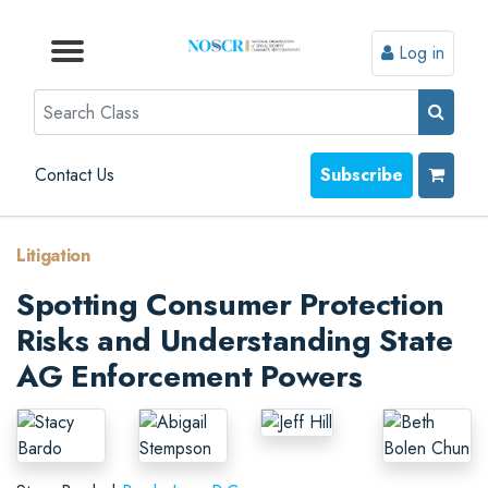
Log in
Browse by Format
Browse by Topic
Browse By State
Contact Us
Search
Contact Us
Subscribe
Litigation
Spotting Consumer Protection
Risks and Understanding State
AG Enforcement Powers