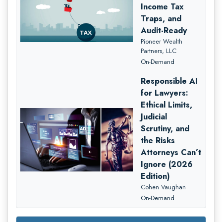
Income Tax
Traps, and
Audit-Ready
Pioneer Wealth
Partners, LLC
On-Demand
Responsible AI
for Lawyers:
Ethical Limits,
Judicial
Scrutiny, and
the Risks
Attorneys Can’t
Ignore (2026
Edition)
Cohen Vaughan
On-Demand