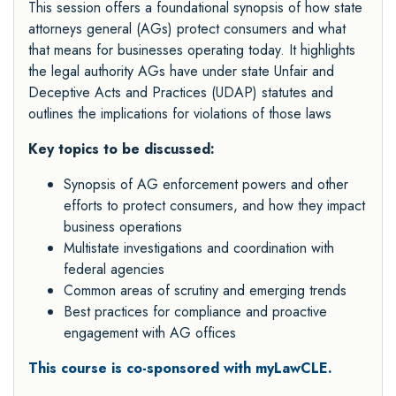
This session offers a foundational synopsis of how state
attorneys general (AGs) protect consumers and what
that means for businesses operating today. It highlights
the legal authority AGs have under state Unfair and
Deceptive Acts and Practices (UDAP) statutes and
outlines the implications for violations of those laws
Key topics to be discussed:
Synopsis of AG enforcement powers and other
efforts to protect consumers, and how they impact
business operations
Multistate investigations and coordination with
federal agencies
Common areas of scrutiny and emerging trends
Best practices for compliance and proactive
engagement with AG offices
This course is co-sponsored with myLawCLE.