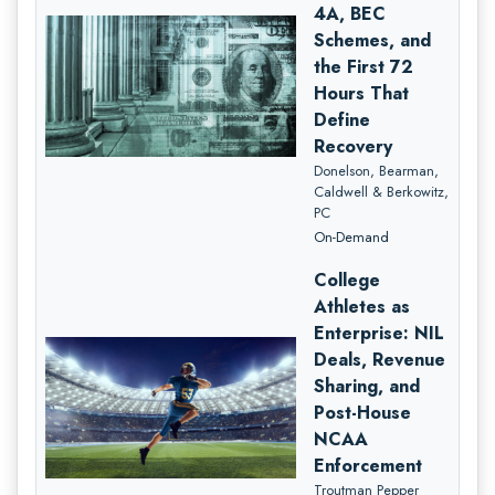
4A, BEC
Schemes, and
the First 72
Hours That
Define
Recovery
Donelson, Bearman,
Caldwell & Berkowitz,
PC
On-Demand
College
Athletes as
Enterprise: NIL
Deals, Revenue
Sharing, and
Post-House
NCAA
Enforcement
Troutman Pepper