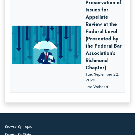
Preservation of
Issues for
Appellate
Review at the
Federal Level
(Presented by
the Federal Bar
Association’s
Richmond
Chapter)
Tue, September 22,
2026
Live Webcast
Browse By Topic
Browse By State