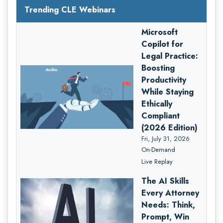
Trending CLE Webinars
Microsoft
Copilot for
Legal Practice:
Boosting
Productivity
While Staying
Ethically
Compliant
(2026 Edition)
Fri, July 31, 2026
On-Demand
Live Replay
The AI Skills
Every Attorney
Needs: Think,
Prompt, Win