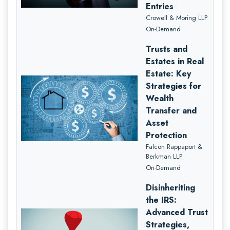
Entries
Crowell & Moring LLP
On-Demand
Trusts and
Estates in Real
Estate: Key
Strategies for
Wealth
Transfer and
Asset
Protection
Falcon Rappaport &
Berkman LLP
On-Demand
Disinheriting
the IRS:
Advanced Trust
Strategies,