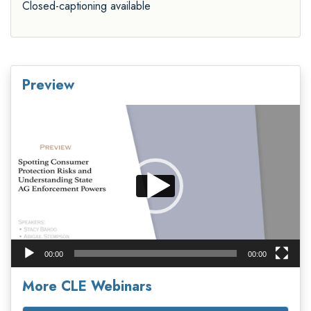
Closed-captioning available
Preview
Video
Player
00:00
00:00
More CLE Webinars