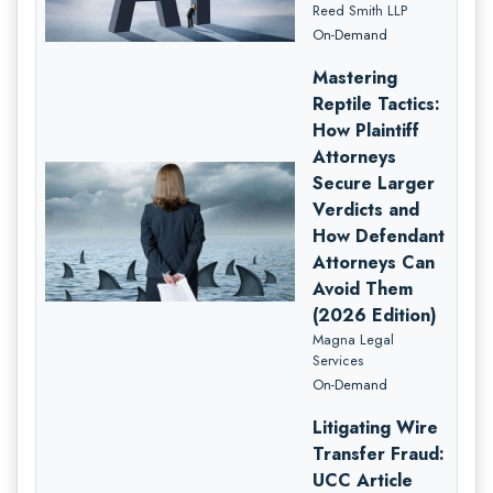
Reed Smith LLP
On-Demand
Mastering
Reptile Tactics:
How Plaintiff
Attorneys
Secure Larger
Verdicts and
How Defendant
Attorneys Can
Avoid Them
(2026 Edition)
Magna Legal
Services
On-Demand
Litigating Wire
Transfer Fraud:
UCC Article