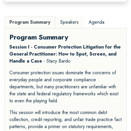
Program Summary
Speakers
Agenda
Program Summary
Session I - Consumer Protection Litigation for the
General Practitioner: How to Spot, Screen, and
Handle a Case
- Stacy Bardo
Consumer protection issues dominate the concerns of
everyday people and corporate compliance
departments, but many practitioners are unfamiliar with
the state and federal regulatory frameworks which exist
to even the playing field.
This session will introduce the most common debt
collection, credit reporting, and unfair trade practice fact
patterns, provide a primer on statutory requirements,