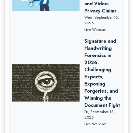
and Video-
Privacy Claims
Wed, September 16,
2026
Live Webcast
Signature and
Handwriting
Forensics in
2026:
Challenging
Experts,
Exposing
Forgeries, and
Winning the
Document Fight
Fri, September 18,
2026
Live Webcast