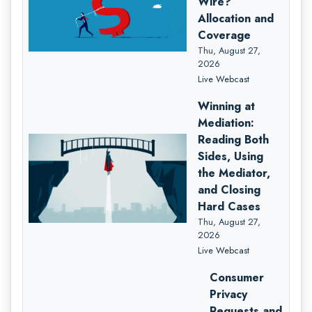
Wire?
Allocation and
Coverage
Thu, August 27,
2026
Live Webcast
Winning at
Mediation:
Reading Both
Sides, Using
the Mediator,
and Closing
Hard Cases
Thu, August 27,
2026
Live Webcast
Consumer
Privacy
Requests and