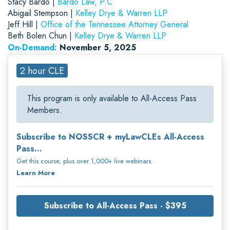
Stacy Bardo |
Bardo Law, P.C
Abigail Stempson |
Kelley Drye & Warren LLP
Jeff Hill |
Office of the Tennessee Attorney General
Beth Bolen Chun |
Kelley Drye & Warren LLP
On-Demand:
November 5, 2025
2 hour CLE
This program is only available to All-Access Pass
Members.
Subscribe to NOSSCR + myLawCLEs All-Access
Pass...
Get this course, plus over 1,000+ live webinars.
Learn More
Subscribe to All-Access Pass - $395