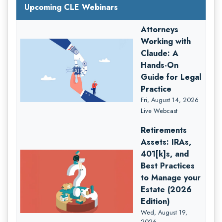
Upcoming CLE Webinars
Attorneys
Working with
Claude: A
Hands-On
Guide for Legal
Practice
Fri, August 14, 2026
Live Webcast
Retirements
Assets: IRAs,
401[k]s, and
Best Practices
to Manage your
Estate (2026
Edition)
Wed, August 19,
2026