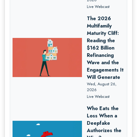
Live Webcast
The 2026
Multifamily
Maturity Cliff:
Reading the
$162 Billion
Refinancing
Wave and the
Engagements It
Will Generate
Wed, August 26,
2026
Live Webcast
Who Eats the
Loss When a
Deepfake
Authorizes the