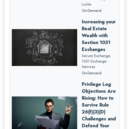
Locke
On-Demand
Increasing your
Real Estate
Wealth with
Section 1031
Exchanges
Secure Exchange,
1031 Exchange
Services
On-Demand
Privilege Log
Objections Are
Rising: How to
Survive Rule
26(f)(3)(D)
Challenges and
Defend Your