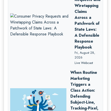
Wiretapping
Claims
Across a
Patchwork of
State Laws:
A Defensible
Response
Playbook
Fri, August 28,
2026
Live Webcast
When Routine
Marketing
Triggers a
Class Action:
Defending
Subject-Line,
Tracking-Pixel,