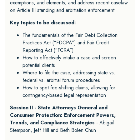
exemptions, and elements, and address recent caselaw
on Article III standing and arbitration enforcement
Key topics to be discussed:
The fundamentals of the Fair Debt Collection
Practices Act (“FDCPA”) and Fair Credit
Reporting Act (“FCRA”)
How to effectively intake a case and screen
potential clients
Where to file the case, addressing state vs.
federal vs. arbitral forum procedures
How to spot fee-shifting claims, allowing for
contingency-based legal representation
Session II - State Attorneys General and
Consumer Protection: Enforcement Powers,
Trends, and Compliance Strategies
- Abigail
Stempson, Jeff Hill and Beth Bolen Chun