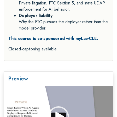
Private litigation, FTC Section 5, and state UDAP
enforcement for AI behavior.
Deployer liability
Why the FTC pursues the deployer rather than the
model provider.
This course is co-sponsored with myLawCLE.
Closed-captioning available
Preview
Video
Player