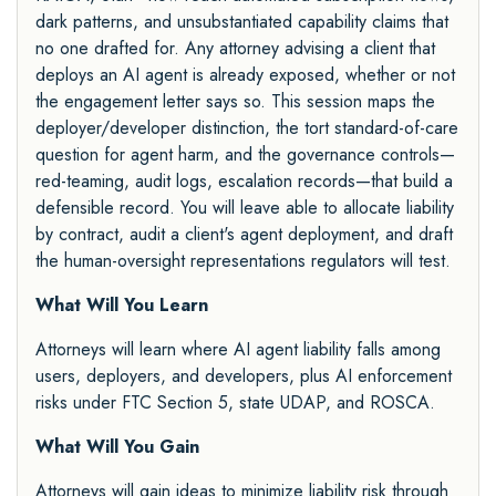
dark patterns, and unsubstantiated capability claims that
no one drafted for. Any attorney advising a client that
deploys an AI agent is already exposed, whether or not
the engagement letter says so. This session maps the
deployer/developer distinction, the tort standard-of-care
question for agent harm, and the governance controls—
red-teaming, audit logs, escalation records—that build a
defensible record. You will leave able to allocate liability
by contract, audit a client's agent deployment, and draft
the human-oversight representations regulators will test.
What Will You Learn
Attorneys will learn where AI agent liability falls among
users, deployers, and developers, plus AI enforcement
risks under FTC Section 5, state UDAP, and ROSCA.
What Will You Gain
Attorneys will gain ideas to minimize liability risk through