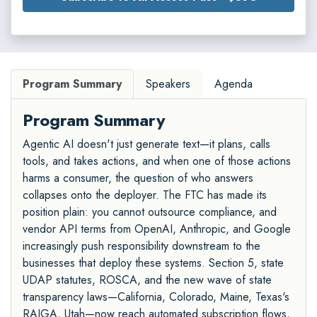
Program Summary
Speakers
Agenda
Program Summary
Agentic AI doesn't just generate text—it plans, calls
tools, and takes actions, and when one of those actions
harms a consumer, the question of who answers
collapses onto the deployer. The FTC has made its
position plain: you cannot outsource compliance, and
vendor API terms from OpenAI, Anthropic, and Google
increasingly push responsibility downstream to the
businesses that deploy these systems. Section 5, state
UDAP statutes, ROSCA, and the new wave of state
transparency laws—California, Colorado, Maine, Texas's
RAIGA, Utah—now reach automated subscription flows,