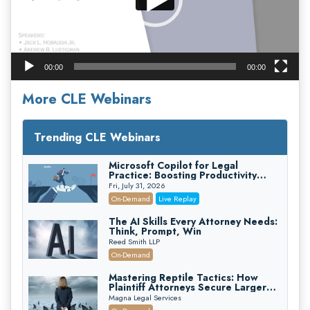
00:00
00:00
More CLE Webinars
Trending CLE Webinars
Microsoft Copilot for Legal
Practice: Boosting Productivity
While Staying Ethically Compliant
Fri, July 31, 2026
(2026 Edition)
On-Demand
Live Replay
The AI Skills Every Attorney Needs:
Think, Prompt, Win
Reed Smith LLP
On-Demand
Mastering Reptile Tactics: How
Plaintiff Attorneys Secure Larger
Verdicts and How Defendant
Magna Legal Services
Attorneys Can Avoid Them (2026