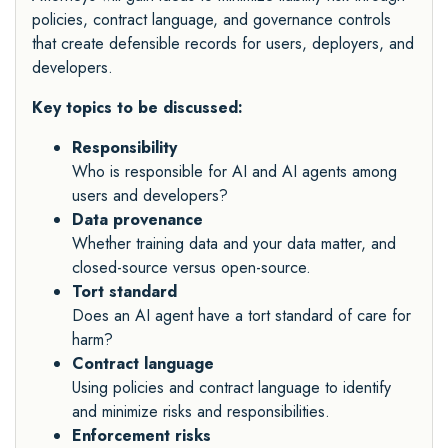
policies, contract language, and governance controls
that create defensible records for users, deployers, and
developers.
Key topics to be discussed:
Responsibility
Who is responsible for AI and AI agents among
users and developers?
Data provenance
Whether training data and your data matter, and
closed-source versus open-source.
Tort standard
Does an AI agent have a tort standard of care for
harm?
Contract language
Using policies and contract language to identify
and minimize risks and responsibilities.
Enforcement risks