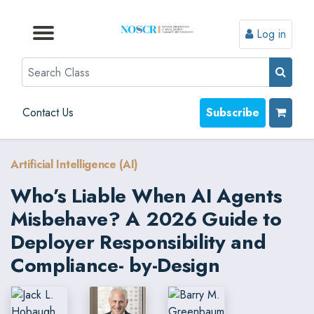
Log in
Browse by Format
Browse by Topic
Browse By State
Contact Us
Search
Contact Us
Subscribe
Artificial Intelligence (AI)
Who’s Liable When AI Agents
Misbehave? A 2026 Guide to
Deployer Responsibility and
Compliance- by-Design