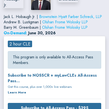
Jack L. Hobaugh Jr. |
Brownstein Hyatt Farber Schreck, LLP
Andrew B. Lustigman |
Olshan Frome Wolosky LLP
Barry M. Greenbaum |
Olshan Frome Wolosky LLP
On-Demand:
June 30, 2026
2 hour CLE
This program is only available to All-Access Pass
Members.
Subscribe to NOSSCR + myLawCLEs All-Access
Pass...
Get this course, plus over 1,000+ live webinars.
Learn More
Subscribe to All-Access Pass - $395