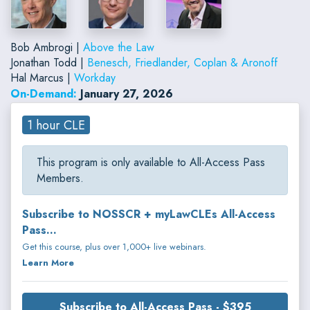
Bob Ambrogi |
Above the Law
Jonathan Todd |
Benesch, Friedlander, Coplan & Aronoff
Hal Marcus |
Workday
On-Demand:
January 27, 2026
1 hour CLE
This program is only available to All-Access Pass
Members.
Subscribe to NOSSCR + myLawCLEs All-Access
Pass...
Get this course, plus over 1,000+ live webinars.
Learn More
Subscribe to All-Access Pass - $395