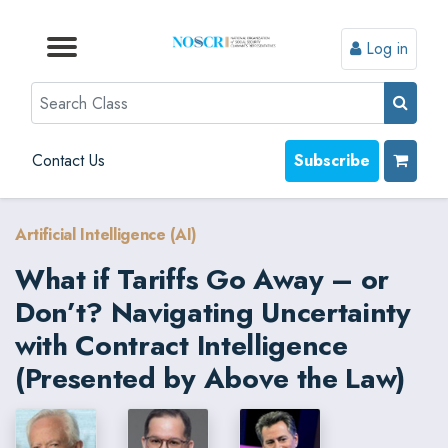
Log in
Browse by Format
Browse by Topic
Browse By State
Contact Us
Search
Contact Us
Subscribe
Artificial Intelligence (AI)
What if Tariffs Go Away – or
Don’t? Navigating Uncertainty
with Contract Intelligence
(Presented by Above the Law)