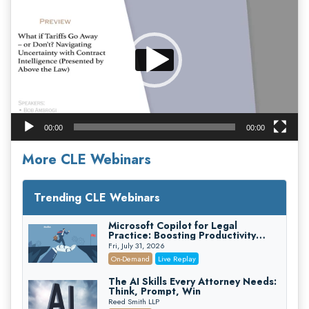
Player
00:00
00:00
More CLE Webinars
Trending CLE Webinars
Microsoft Copilot for Legal
Practice: Boosting Productivity
While Staying Ethically Compliant
Fri, July 31, 2026
(2026 Edition)
On-Demand
Live Replay
The AI Skills Every Attorney Needs:
Think, Prompt, Win
Reed Smith LLP