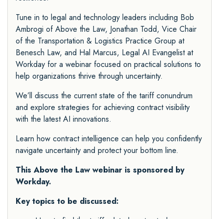
Tune in to legal and technology leaders including Bob
Ambrogi of Above the Law, Jonathan Todd, Vice Chair
of the Transportation & Logistics Practice Group at
Benesch Law, and Hal Marcus, Legal AI Evangelist at
Workday for a webinar focused on practical solutions to
help organizations thrive through uncertainty.
We’ll discuss the current state of the tariff conundrum
and explore strategies for achieving contract visibility
with the latest AI innovations.
Learn how contract intelligence can help you confidently
navigate uncertainty and protect your bottom line.
This Above the Law webinar is sponsored by
Workday
.
Key topics to be discussed: