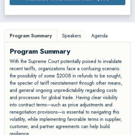
Program Summary
Speakers
Agenda
Program Summary
With the Supreme Court potentially poised to invalidate
recent tariffs, organizations face a confusing scenario:
the possibility of some $200B in refunds to be sought,
the specter of tariff reinstatement through other means,
and general ongoing unpredictability regarding costs
and processes for global trade. Having clear visibility
into contract terms—such as price adjustments and
renegotiation provisions—is essential to navigating this
volatility, while implementing favorable terms in supplier,
customer, and partner agreements can help build
resilience.