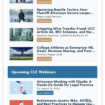
On-Demand
Mastering Reptile Tactics: How
Plaintiff Attorneys Secure Larger
Verdicts and How Defendant
Magna Legal Services
Attorneys Can Avoid Them (2026
On-Demand
Edition)
Litigating Wire Transfer Fraud: UCC
Article 4A, BEC Schemes, and the
First 72 Hours That Define
Donelson, Bearman, Caldwell & Berkowitz, PC
Recovery
On-Demand
College Athletes as Enterprise: NIL
Deals, Revenue Sharing, and Post-
House NCAA Enforcement
Troutman Pepper Locke
On-Demand
Increasing your Real Estate Wealth
with Section 1031 Exchanges
Upcoming CLE Webinars
Secure Exchange, 1031 Exchange Services
On-Demand
Attorneys Working with Claude: A
Hands-On Guide for Legal Practice
Privilege Log Objections Are Rising:
How to Survive Rule 26(f)(3)(D)
Fri, August 14, 2026
Challenges and Defend Your Entries
Crowell & Moring LLP
Live Webcast
On-Demand
Retirements Assets: IRAs, 401[k]s,
and Best Practices to Manage your
Trusts and Estates in Real Estate: