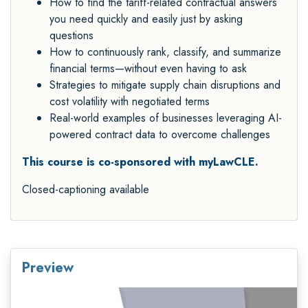
How to find the tariff-related contractual answers
you need quickly and easily just by asking
questions
How to continuously rank, classify, and summarize
financial terms—without even having to ask
Strategies to mitigate supply chain disruptions and
cost volatility with negotiated terms
Real-world examples of businesses leveraging AI-
powered contract data to overcome challenges
This course is co-sponsored with myLawCLE.
Closed-captioning available
Preview
Video