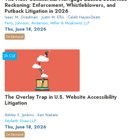
Reckoning: Enforcement, Whistleblowers, and
Putback Litigation in 2026
Isaac M. Gradman · Justin M. Ellis · Caleb Hayes-Deats
Perry, Johnson, Anderson, Miller & Moskowitz LLP
Thu, June 18, 2026
On-Demand
2h CLE
The Overlay Trap in U.S. Website Accessibility
Litigation
Ashley S. Jenkins · Ken Nakata
Seyfarth Shaw LLP
Thu, June 18, 2026
On-Demand