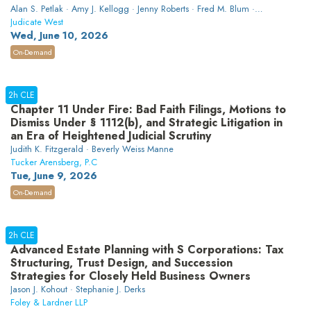
Alan S. Petlak · Amy J. Kellogg · Jenny Roberts · Fred M. Blum ·
Shannon N. Proctor
Judicate West
Wed, June 10, 2026
On-Demand
2h CLE
Chapter 11 Under Fire: Bad Faith Filings, Motions to
Dismiss Under § 1112(b), and Strategic Litigation in
an Era of Heightened Judicial Scrutiny
Judith K. Fitzgerald · Beverly Weiss Manne
Tucker Arensberg, P.C
Tue, June 9, 2026
On-Demand
2h CLE
Advanced Estate Planning with S Corporations: Tax
Structuring, Trust Design, and Succession
Strategies for Closely Held Business Owners
Jason J. Kohout · Stephanie J. Derks
Foley & Lardner LLP