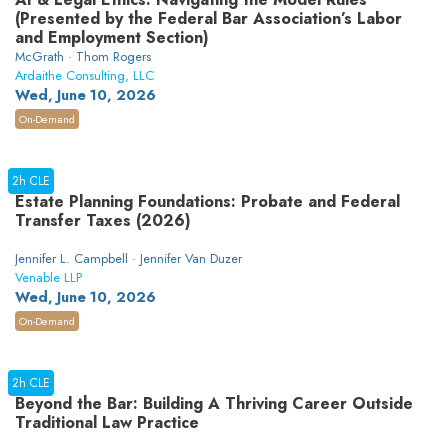
(Presented by the Federal Bar Association’s Labor
and Employment Section)
McGrath · Thom Rogers
Ardaithe Consulting, LLC
Wed, June 10, 2026
On-Demand
2h CLE
Estate Planning Foundations: Probate and Federal
Transfer Taxes (2026)
Jennifer L. Campbell · Jennifer Van Duzer
Venable LLP
Wed, June 10, 2026
On-Demand
2h CLE
Beyond the Bar: Building A Thriving Career Outside
Traditional Law Practice