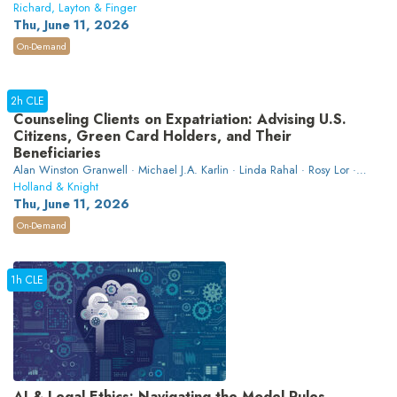
Richard, Layton & Finger
Thu, June 11, 2026
On-Demand
2h CLE
Counseling Clients on Expatriation: Advising U.S.
Citizens, Green Card Holders, and Their
Beneficiaries
Alan Winston Granwell · Michael J.A. Karlin · Linda Rahal · Rosy Lor ·
W. Aaron Hawthorne
Holland & Knight
Thu, June 11, 2026
On-Demand
1h CLE
AI & Legal Ethics: Navigating the Model Rules