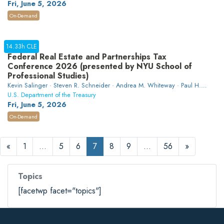
Fri, June 5, 2026
On-Demand
14.33h CLE
Federal Real Estate and Partnerships Tax
Conference 2026 (presented by NYU School of
Professional Studies)
Kevin Salinger · Steven R. Schneider · Andrea M. Whiteway · Paul H.
Wilner · Evan Adams · Brian J. O'Connor · David L. Friedline · Ellen K.
U.S. Department of the Treasury
Harrison · Caitlin M. Orr · Michael Greenberg · Chelsea Riedel · Glenn
Fri, June 5, 2026
M. Johnson · Robert D. Schachat · Andrew Weiner · Ryan P. McCormick
On-Demand
· Sarah Brodie
«
1
…
5
6
7
8
9
…
56
»
Topics
[facetwp facet="topics"]