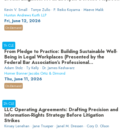
Kevin V. Small · Torrye Zullo · P. Reiko Koyama · Maeve Malik
Hunton Andrews Kurth LLP
Fri, June 12, 2026
On-Demand
1h CLE
From Pledge to Practice: Building Sustainable Well-
Being in Legal Workplaces (Presented by the
Federal Bar Association’s Professional
Development Committee)
Adam Stolz · Ty Kelly · Dr. James Keshavarz
Homer Bonner Jacobs Ortiz & Dimond
Thu, June 11, 2026
On-Demand
2h CLE
LLC Operating Agreements: Drafting Precision and
Information-Rights Strategy Before Litigation
Strikes
Kinsey Lenehan · Jane Trueper · Janel M. Dressen · Cory D. Olson