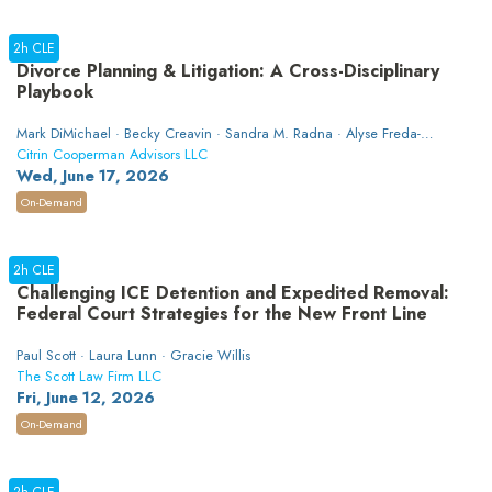
2h CLE
Divorce Planning & Litigation: A Cross-Disciplinary
Playbook
Mark DiMichael · Becky Creavin · Sandra M. Radna · Alyse Freda-
Colon
Citrin Cooperman Advisors LLC
Wed, June 17, 2026
On-Demand
2h CLE
Challenging ICE Detention and Expedited Removal:
Federal Court Strategies for the New Front Line
Paul Scott · Laura Lunn · Gracie Willis
The Scott Law Firm LLC
Fri, June 12, 2026
On-Demand