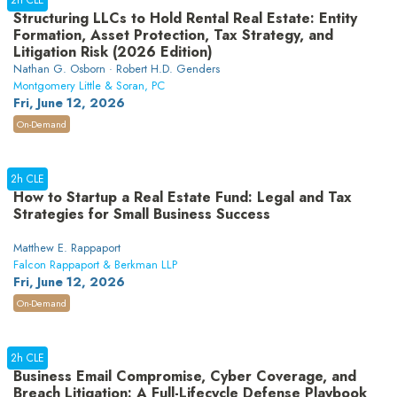
2h CLE
Structuring LLCs to Hold Rental Real Estate: Entity
Formation, Asset Protection, Tax Strategy, and
Litigation Risk (2026 Edition)
Nathan G. Osborn · Robert H.D. Genders
Montgomery Little & Soran, PC
Fri, June 12, 2026
On-Demand
2h CLE
How to Startup a Real Estate Fund: Legal and Tax
Strategies for Small Business Success
Matthew E. Rappaport
Falcon Rappaport & Berkman LLP
Fri, June 12, 2026
On-Demand
2h CLE
Business Email Compromise, Cyber Coverage, and
Breach Litigation: A Full-Lifecycle Defense Playbook