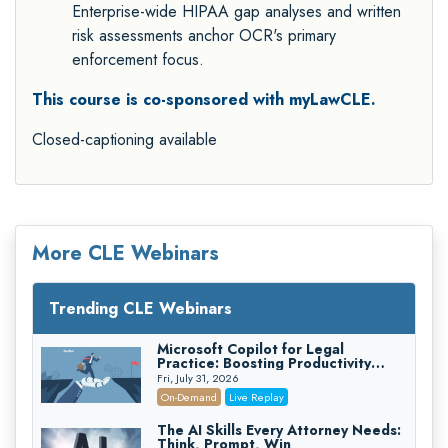
Enterprise-wide HIPAA gap analyses and written
risk assessments anchor OCR's primary
enforcement focus.
This course is co-sponsored with myLawCLE.
Closed-captioning available
More CLE Webinars
Trending CLE Webinars
Microsoft Copilot for Legal
Practice: Boosting Productivity
While Staying Ethically Compliant
Fri, July 31, 2026
(2026 Edition)
On-Demand
Live Replay
The AI Skills Every Attorney Needs:
Think, Prompt, Win