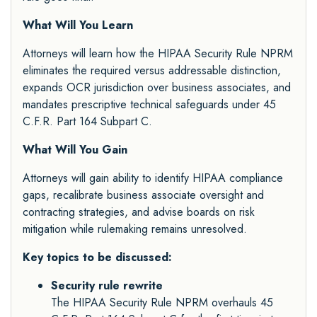
What Will You Learn
Attorneys will learn how the HIPAA Security Rule NPRM
eliminates the required versus addressable distinction,
expands OCR jurisdiction over business associates, and
mandates prescriptive technical safeguards under 45
C.F.R. Part 164 Subpart C.
What Will You Gain
Attorneys will gain ability to identify HIPAA compliance
gaps, recalibrate business associate oversight and
contracting strategies, and advise boards on risk
mitigation while rulemaking remains unresolved.
Key topics to be discussed:
Security rule rewrite
The HIPAA Security Rule NPRM overhauls 45