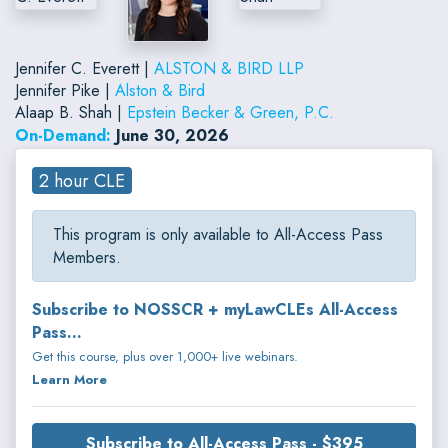
Jennifer C. Everett |
ALSTON & BIRD LLP
Jennifer Pike |
Alston & Bird
Alaap B. Shah |
Epstein Becker & Green, P.C.
On-Demand:
June 30, 2026
2 hour CLE
This program is only available to All-Access Pass
Members.
Subscribe to NOSSCR + myLawCLEs All-Access
Pass...
Get this course, plus over 1,000+ live webinars.
Learn More
Subscribe to All-Access Pass - $395