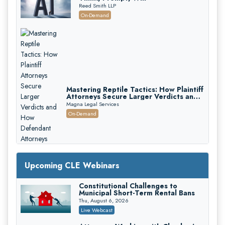
Reed Smith LLP
On-Demand
Mastering Reptile Tactics: How Plaintiff
Attorneys Secure Larger Verdicts and
How Defendant Attorneys Can Avoid
Magna Legal Services
Them (2026 Edition)
On-Demand
Upcoming CLE Webinars
Constitutional Challenges to
Litigating Wire Transfer Fraud: UCC
Municipal Short-Term Rental Bans
Article 4A, BEC Schemes, and the
First 72 Hours That Define
Thu, August 6, 2026
Donelson, Bearman, Caldwell & Berkowitz, PC
Recovery
Live Webcast
On-Demand