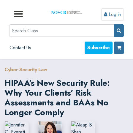
Log in
Browse by Format
Browse by Topic
Browse By State
Contact Us
Search
Contact Us
Subscribe
Cyber-Security Law
HIPAA’s New Security Rule:
Why Your Clients’ Risk
Assessments and BAAs No
Longer Comply