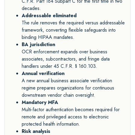
C.F.R. Part 164 Subpart C for the first time in two
decades.
Addressable eliminated
The rule removes the required versus addressable
framework, converting flexible safeguards into
binding HIPAA mandates.
BA jurisdiction
OCR enforcement expands over business
associates, subcontractors, and fringe data
handlers under 45 C.F.R. § 160.103.
Annual verification
A new annual business associate verification
regime prepares organizations for continuous
downstream vendor chain oversight.
Mandatory MFA
Multi-factor authentication becomes required for
remote and privileged access to electronic
protected health information.
Risk analysis