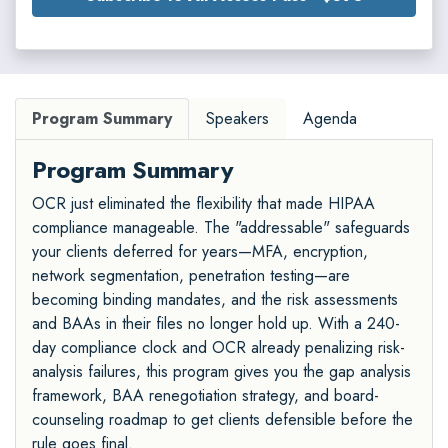
Program Summary
Speakers
Agenda
Program Summary
OCR just eliminated the flexibility that made HIPAA
compliance manageable. The "addressable" safeguards
your clients deferred for years—MFA, encryption,
network segmentation, penetration testing—are
becoming binding mandates, and the risk assessments
and BAAs in their files no longer hold up. With a 240-
day compliance clock and OCR already penalizing risk-
analysis failures, this program gives you the gap analysis
framework, BAA renegotiation strategy, and board-
counseling roadmap to get clients defensible before the
rule goes final.