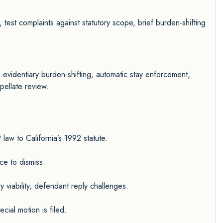
 test complaints against statutory scope, brief burden-shifting
 evidentiary burden-shifting, automatic stay enforcement,
pellate review.
aw to California’s 1992 statute.
nce to dismiss.
 viability, defendant reply challenges.
ial motion is filed.