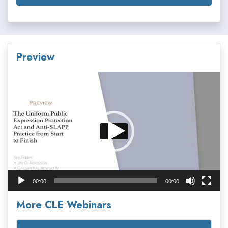
Preview
Video
Player
00:00
00:00
More CLE Webinars