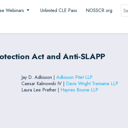
Sea
se Webinars
Unlimited CLE Pass
NOSSCR.org
rotection Act and Anti-SLAPP
Jay D. Adkisson |
Adkisson Pitet LLP
Caesar Kalinowski IV |
Davis Wright Tremaine LLP
Laura Lee Prather |
Haynes Boone LLP