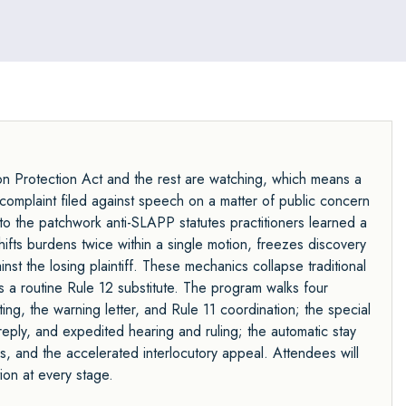
n Protection Act and the rest are watching, which means a
complaint filed against speech on a matter of public concern
 to the patchwork anti-SLAPP statutes practitioners learned a
fts burdens twice within a single motion, freezes discovery
inst the losing plaintiff. These mechanics collapse traditional
 a routine Rule 12 substitute. The program walks four
ng, the warning letter, and Rule 11 coordination; the special
 reply, and expedited hearing and ruling; the automatic stay
s, and the accelerated interlocutory appeal. Attendees will
on at every stage.