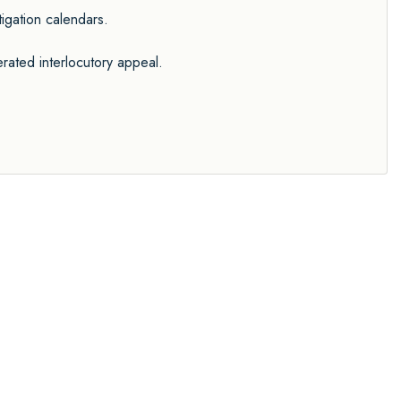
tigation calendars.
rated interlocutory appeal.