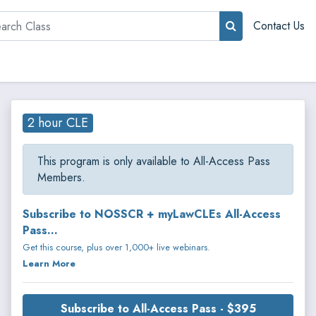
rch
Contact Us
2 hour CLE
This program is only available to All-Access Pass
Members.
Subscribe to NOSSCR + myLawCLEs All-Access
Pass...
Get this course, plus over 1,000+ live webinars.
Learn More
Subscribe to All-Access Pass - $395