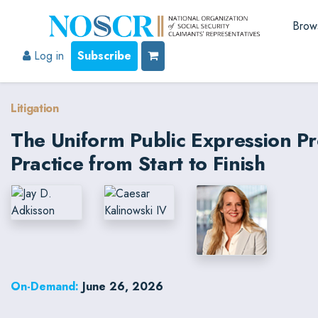
Brow
Log in
Subscribe
Litigation
The Uniform Public Expression P
Practice from Start to Finish
On-Demand:
June 26, 2026