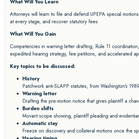
What Will You Learn
Attorneys will learn to file and defend UPEPA special motions,
at every stage, and recover statutory fees.
What Will You Gain
Competencies in warning letter drafting, Rule 11 coordination,
expedited hearing strategy, fee petitions, and accelerated ap
Key topics to be discussed:
History
Patchwork anti-SLAPP statutes, from Washington’s 1989 l
Warning letter
Drafting the pre-motion notice that gives plaintiff a cha
Burden shifts
Movant scope showing, plaintiff pleading and evidentiary
Automatic stay
Freeze on discovery and collateral motions once the spec
Hearing timing