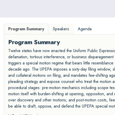
Program Summary
Speakers
Agenda
Program Summary
Twelve states have now enacted the Uniform Public Expressio
defamation, tortious interference, or business disparagement 
triggers a special motion regime that bears little resemblance
decade ago. The UPEPA imposes a sixty-day filing window, shi
and collateral motions on filing, and mandates fee-shifting aga
pleading strategy and expose counsel who treat the motion as
procedural stages: pre-motion mechanics including scope testi
motion itself with burden-shifting at opening, opposition, and
over discovery and other motions; and post-motion costs, fee
be able to draft, oppose, and defend the UPEPA special moti