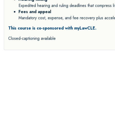
Expedited hearing and ruling deadlines that compress li
Fees and appeal
Mandatory cost, expense, and fee recovery plus accele
This course is co-sponsored with myLawCLE.
Closed-captioning available