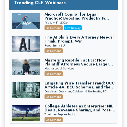
Trending CLE Webinars
Microsoft Copilot for Legal
Practice: Boosting Productivity
While Staying Ethically Compliant
Fri, July 31, 2026
(2026 Edition)
On-Demand
Live Replay
The AI Skills Every Attorney Needs:
Think, Prompt, Win
Reed Smith LLP
On-Demand
Mastering Reptile Tactics: How
Plaintiff Attorneys Secure Larger
Verdicts and How Defendant
Magna Legal Services
Attorneys Can Avoid Them (2026
On-Demand
Edition)
Litigating Wire Transfer Fraud: UCC
Article 4A, BEC Schemes, and the
First 72 Hours That Define
Donelson, Bearman, Caldwell & Berkowitz, PC
Recovery
On-Demand
College Athletes as Enterprise: NIL
Deals, Revenue Sharing, and Post-
House NCAA Enforcement
Troutman Pepper Locke
On-Demand