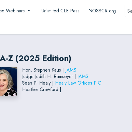
Sea
se Webinars
Unlimited CLE Pass
NOSSCR.org
A-Z (2025 Edition)
Hon. Stephen Kaus |
JAMS
Judge Judith H. Ramseyer |
JAMS
Sean P. Healy |
Healy Law Offices P.C
Heather Crawford |