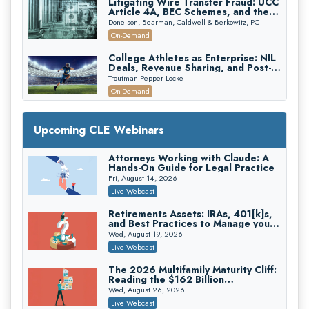
Litigating Wire Transfer Fraud: UCC
Article 4A, BEC Schemes, and the
First 72 Hours That Define
Donelson, Bearman, Caldwell & Berkowitz, PC
Recovery
On-Demand
College Athletes as Enterprise: NIL
Deals, Revenue Sharing, and Post-
House NCAA Enforcement
Troutman Pepper Locke
On-Demand
Increasing your Real Estate Wealth
with Section 1031 Exchanges
Upcoming CLE Webinars
Secure Exchange, 1031 Exchange Services
On-Demand
Attorneys Working with Claude: A
Hands-On Guide for Legal Practice
Privilege Log Objections Are Rising:
How to Survive Rule 26(f)(3)(D)
Fri, August 14, 2026
Challenges and Defend Your Entries
Crowell & Moring LLP
Live Webcast
On-Demand
Retirements Assets: IRAs, 401[k]s,
and Best Practices to Manage your
Trusts and Estates in Real Estate:
Estate (2026 Edition)
Key Strategies for Wealth Transfer
Wed, August 19, 2026
and Asset Protection
Falcon Rappaport & Berkman LLP
Live Webcast
On-Demand
The 2026 Multifamily Maturity Cliff:
Reading the $162 Billion
Disinheriting the IRS: Advanced
Refinancing Wave and the
Trust Strategies, Income Tax Traps,
Wed, August 26, 2026
Engagements It Will Generate
and Audit-Ready
Pioneer Wealth Partners, LLC
Live Webcast