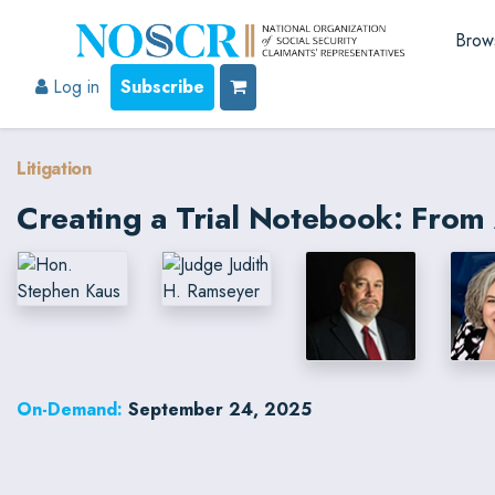
Brow
Log in
Subscribe
Litigation
Creating a Trial Notebook: From 
On-Demand:
September 24, 2025