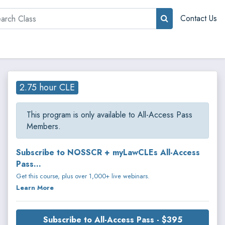
rch
Contact Us
2.75 hour CLE
This program is only available to All-Access Pass
Members.
Subscribe to NOSSCR + myLawCLEs All-Access
Pass...
Get this course, plus over 1,000+ live webinars.
Learn More
Subscribe to All-Access Pass - $395