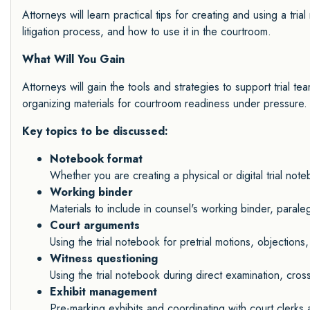
Attorneys will learn practical tips for creating and using a tri
litigation process, and how to use it in the courtroom.
What Will You Gain
Attorneys will gain the tools and strategies to support trial tea
organizing materials for courtroom readiness under pressure.
Key topics to be discussed:
Notebook format
Whether you are creating a physical or digital trial not
Working binder
Materials to include in counsel's working binder, paral
Court arguments
Using the trial notebook for pretrial motions, objections
Witness questioning
Using the trial notebook during direct examination, cro
Exhibit management
Pre-marking exhibits and coordinating with court clerk