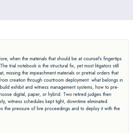
fore, when the materials that should be at counsel's fingertips
 trial notebook is the structural fix, yet most litigators still
t, missing the impeachment materials or pretrial orders that
 from creation through courtroom deployment: what belongs in
 build exhibit and witness management systems, how to pre-
hoose digital, paper, or hybrid. Two retired judges then
ly, witness schedules kept tight, downtime eliminated.
es the pressure of live proceedings and to deploy it with the