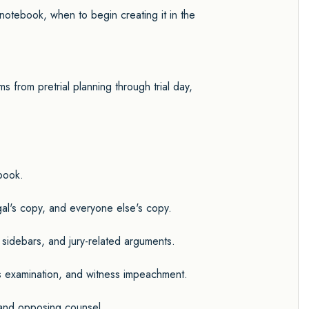
al notebook, when to begin creating it in the
ms from pretrial planning through trial day,
ebook.
egal's copy, and everyone else's copy.
, sidebars, and jury-related arguments.
ss examination, and witness impeachment.
s and opposing counsel.