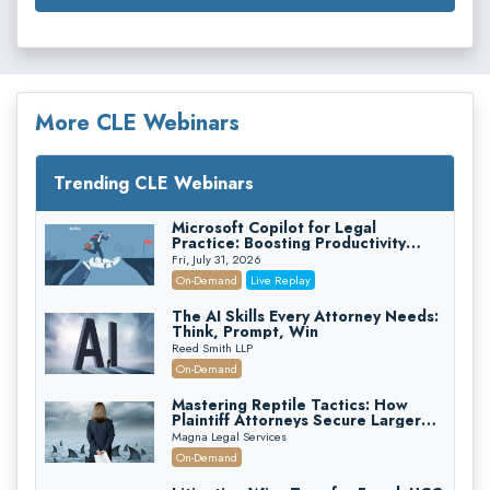
More CLE Webinars
Trending CLE Webinars
Microsoft Copilot for Legal
Practice: Boosting Productivity
While Staying Ethically Compliant
Fri, July 31, 2026
(2026 Edition)
On-Demand
Live Replay
The AI Skills Every Attorney Needs:
Think, Prompt, Win
Reed Smith LLP
On-Demand
Mastering Reptile Tactics: How
Plaintiff Attorneys Secure Larger
Verdicts and How Defendant
Magna Legal Services
Attorneys Can Avoid Them (2026
On-Demand
Edition)