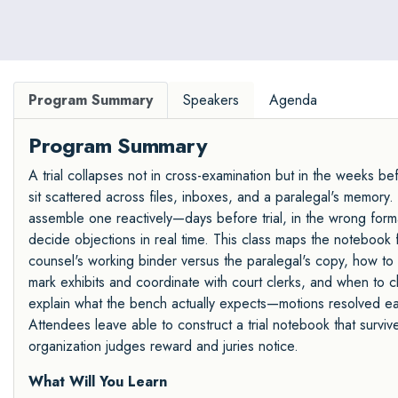
Program Summary
Speakers
Agenda
Program Summary
A trial collapses not in cross-examination but in the weeks be
sit scattered across files, inboxes, and a paralegal's memory. The
assemble one reactively—days before trial, in the wrong forma
decide objections in real time. This class maps the notebook
counsel's working binder versus the paralegal's copy, how to
mark exhibits and coordinate with court clerks, and when to c
explain what the bench actually expects—motions resolved ear
Attendees leave able to construct a trial notebook that surviv
organization judges reward and juries notice.
What Will You Learn