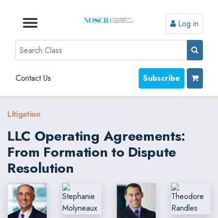
Log in
Browse by Format
Browse by Topic
Browse By State
Contact Us
Search
Contact Us
Subscribe
Litigation
LLC Operating Agreements:
From Formation to Dispute
Resolution