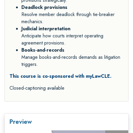
provisions strategically.
Deadlock provisions
Resolve member deadlock through tie-breaker
mechanics.
Judicial interpretation
Anticipate how courts interpret operating
agreement provisions.
Books-and-records
Manage books-and-records demands as litigation
triggers.
This course is co-sponsored with myLawCLE.
Closed-captioning available
Preview