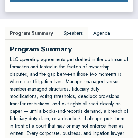
Program Summary
Speakers
Agenda
Program Summary
LLC operating agreements get drafted in the optimism of
formation and tested in the friction of ownership
disputes, and the gap between those two moments is
where most litigation lives. Manager-managed versus
member-managed structures, fiduciary duty
modifications, voting thresholds, deadlock provisions,
transfer restrictions, and exit rights all read cleanly on
paper — until a books-and-records demand, a breach of
fiduciary duty claim, or a deadlock challenge puts them
in front of a court that may or may not enforce them as
written. Every corporate, business, and litigation lawyer