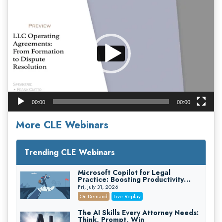
Video
Player
00:00
00:00
More CLE Webinars
Trending CLE Webinars
Microsoft Copilot for Legal
Practice: Boosting Productivity
While Staying Ethically Compliant
Fri, July 31, 2026
(2026 Edition)
On-Demand
Live Replay
The AI Skills Every Attorney Needs:
Think, Prompt, Win