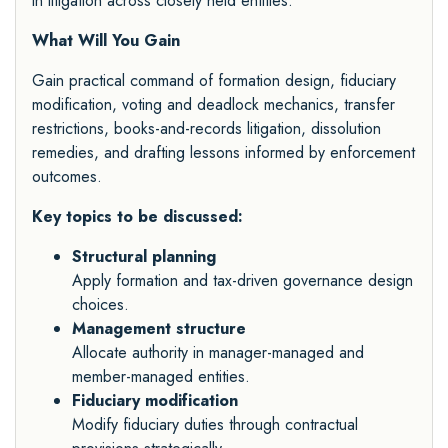
in litigation across closely held entities.
What Will You Gain
Gain practical command of formation design, fiduciary
modification, voting and deadlock mechanics, transfer
restrictions, books-and-records litigation, dissolution
remedies, and drafting lessons informed by enforcement
outcomes.
Key topics to be discussed:
Structural planning
Apply formation and tax-driven governance design
choices.
Management structure
Allocate authority in manager-managed and
member-managed entities.
Fiduciary modification
Modify fiduciary duties through contractual