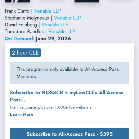
Frank Ciatto |
Venable LLP
Stephanie Molyneaux |
Venable LLP
David Feinberg |
Venable LLP
Theodore Randles |
Venable LLP
On-Demand:
June 29, 2026
2 hour CLE
This program is only available to All-Access Pass
Members.
Subscribe to NOSSCR + myLawCLEs All-Access
Pass...
Get this course, plus over 1,000+ live webinars.
Learn More
Subscribe to All-Access Pass - $395