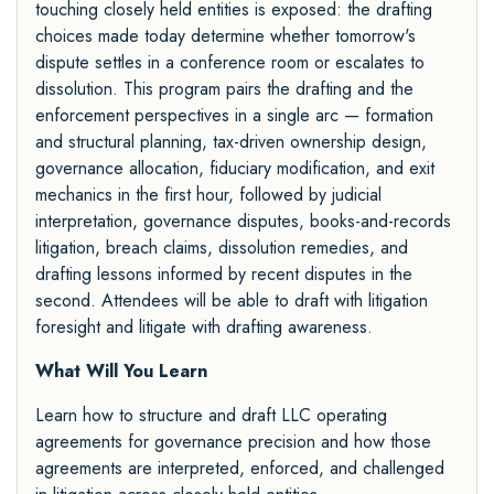
touching closely held entities is exposed: the drafting
choices made today determine whether tomorrow's
dispute settles in a conference room or escalates to
dissolution. This program pairs the drafting and the
enforcement perspectives in a single arc — formation
and structural planning, tax-driven ownership design,
governance allocation, fiduciary modification, and exit
mechanics in the first hour, followed by judicial
interpretation, governance disputes, books-and-records
litigation, breach claims, dissolution remedies, and
drafting lessons informed by recent disputes in the
second. Attendees will be able to draft with litigation
foresight and litigate with drafting awareness.
What Will You Learn
Learn how to structure and draft LLC operating
agreements for governance precision and how those
agreements are interpreted, enforced, and challenged