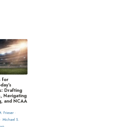
 for
day’s
: Drafting
, Navigating
g, and NCAA
. Frieser ·
 · Michael S.
nyo