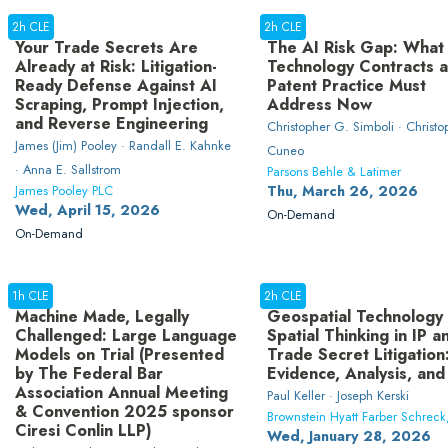
2h CLE
2h CLE
Your Trade Secrets Are
The AI Risk Gap: What
Already at Risk: Litigation-
Technology Contracts 
Ready Defense Against AI
Patent Practice Must
Scraping, Prompt Injection,
Address Now
and Reverse Engineering
Christopher G. Simboli · Christo
James (Jim) Pooley · Randall E. Kahnke
Cuneo
· Anna E. Sallstrom
Parsons Behle & Latimer
James Pooley PLC
Thu, March 26, 2026
Wed, April 15, 2026
On-Demand
On-Demand
1h CLE
2h CLE
Machine Made, Legally
Geospatial Technology
Challenged: Large Language
Spatial Thinking in IP a
Models on Trial (Presented
Trade Secret Litigation
by The Federal Bar
Evidence, Analysis, and
Association Annual Meeting
Paul Keller · Joseph Kerski
& Convention 2025 sponsor
Brownstein Hyatt Farber Schreck
Ciresi Conlin LLP)
Wed, January 28, 2026