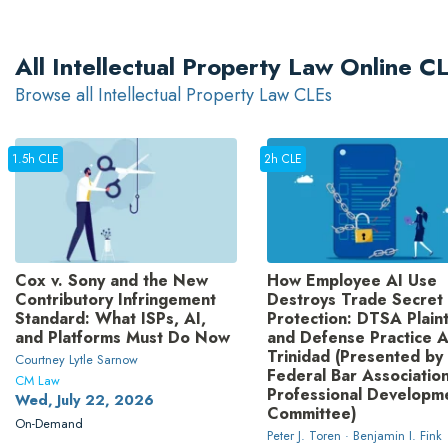
All Intellectual Property Law Online 
Browse all Intellectual Property Law CLEs
1.5h CLE
2h CLE
Cox v. Sony and the New
How Employee AI Use
Contributory Infringement
Destroys Trade Secret
Standard: What ISPs, AI,
Protection: DTSA Plaint
and Platforms Must Do Now
and Defense Practice A
Trinidad (Presented by
Courtney Lytle Sarnow
Federal Bar Association
CM Law
Professional Developm
Wed, July 22, 2026
Committee)
On-Demand
Peter J. Toren · Benjamin I. Fink