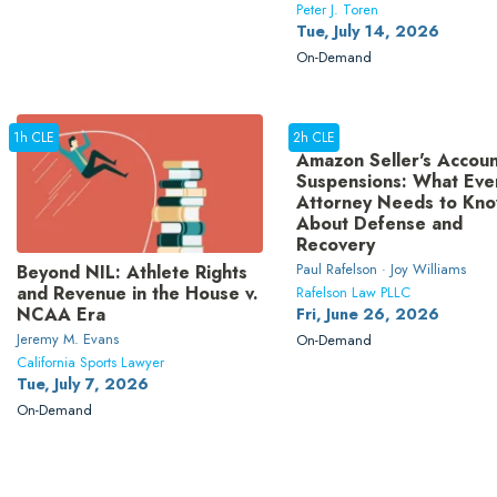
Peter J. Toren
Tue, July 14, 2026
On-Demand
1h CLE
2h CLE
Amazon Seller's Accoun
Suspensions: What Eve
Attorney Needs to Kn
About Defense and
Recovery
Paul Rafelson · Joy Williams
Beyond NIL: Athlete Rights
and Revenue in the House v.
Rafelson Law PLLC
NCAA Era
Fri, June 26, 2026
Jeremy M. Evans
On-Demand
California Sports Lawyer
Tue, July 7, 2026
On-Demand