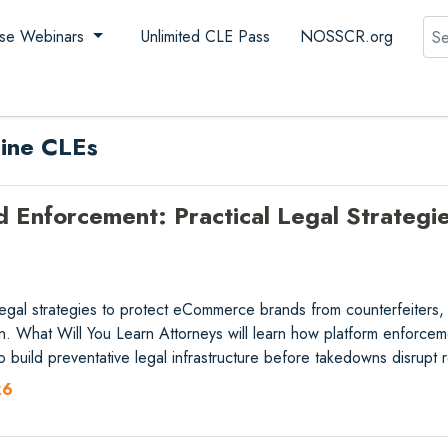
Sea
se Webinars
Unlimited CLE Pass
NOSSCR.org
line CLEs
Enforcement: Practical Legal Strategies
 legal strategies to protect eCommerce brands from counterfeiters
ion. What Will You Learn Attorneys will learn how platform enforceme
o build preventative legal infrastructure before takedowns disrup
26