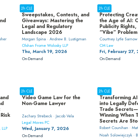
2h CLE
2h CLE
Sweepstakes, Contests, and
Protecting Creat
and
Giveaways: Mastering the
the Age of AI: 
Legal and Regulatory
Publicity Rights,
Landscape 2026
“Vibe” Problem
pher
Morgan Spina · Andrew B. Lustigman
Courtney Lytle Sarnow
Olshan Frome Wolosky LLP
CM Law
Thu, March 19, 2026
Fri, February 27,
On-Demand
On-Demand
2h CLE
2h CLE
 and
Video Game Law for the
Transforming AI
nd
Non-Game Lawyer
into Legally Def
:
Trade Secrets
 Risk
Winning When 
Zachary Strebeck · Jacob Vela
Secrets Are Sto
Legal Moves PC
Robert Counihan · Ma
, LLP
Wed, January 7, 2026
Noah Solowiejczyk · B
On-Demand