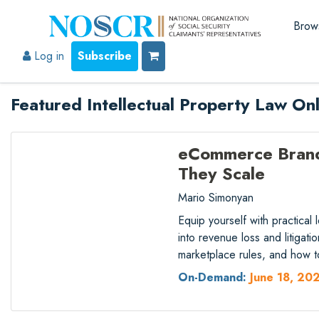
Brow
Log in
Subscribe
Featured Intellectual Property Law On
eCommerce Brand 
They Scale
Mario Simonyan
Equip yourself with practical
into revenue loss and litigat
marketplace rules, and how t
On-Demand:
June 18, 20