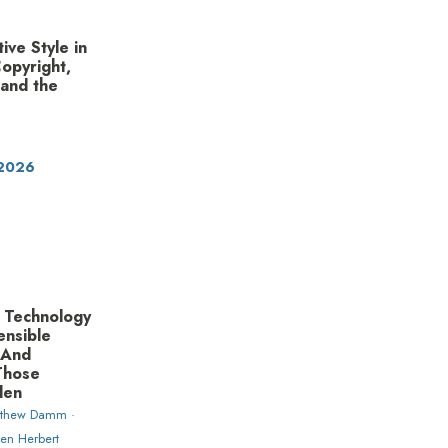
ive Style in
Copyright,
 and the
 2026
 Technology
ensible
—And
Those
len
tthew Damm ·
en Herbert