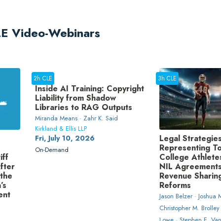
CLE Video-Webinars
2h CLE
3h CLE
Inside AI Training: Copyright
Liability from Shadow
Libraries to RAG Outputs
Miranda Means · Zahr K. Said
Kirkland & Ellis LLP
Legal Strategies
Fri, July 10, 2026
Representing To
On-Demand
iff
College Athletes
fter
NIL Agreements
 the
Revenue Sharin
’s
Reforms
ent
Jason Belzer · Joshua M
Christopher M. Brolley
Lowe · Stephen E. Va