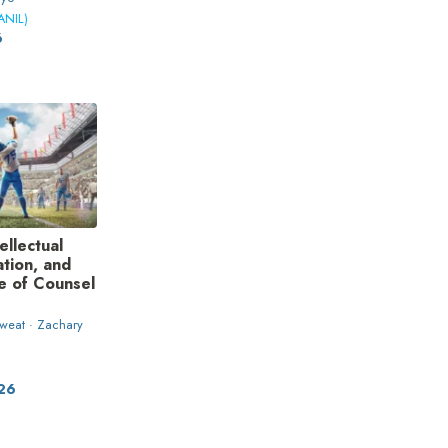
ANIL)
6
ellectual
ation, and
le of Counsel
weat · Zachary
026