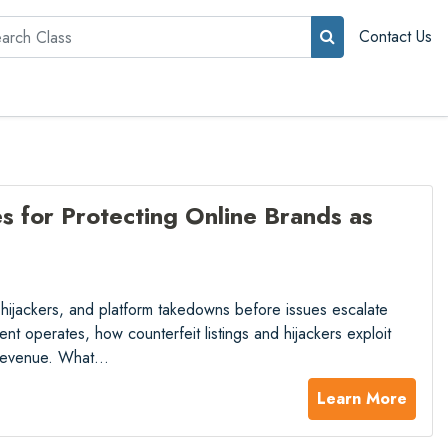
rch
Contact Us
 for Protecting Online Brands as
, hijackers, and platform takedowns before issues escalate
nt operates, how counterfeit listings and hijackers exploit
t revenue. What…
Learn More