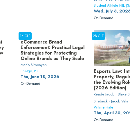
Student Athlete NIL (S
Wed, July 8, 202
On-Demand
1h CLE
2h CLE
t
eCommerce Brand
ry
Enforcement: Practical Legal
ow
Strategies for Protecting
Online Brands as They Scale
Mario Simonyan
Esports Law: Int
ESQgo, P.C
Property, Regul
Thu, June 18, 2026
the Evolving Ro
On-Demand
(2026 Edition)
Reade Jacob · Blake S
Strebeck · Jacob Vela
WilmerHale
Thu, April 30, 2
On-Demand