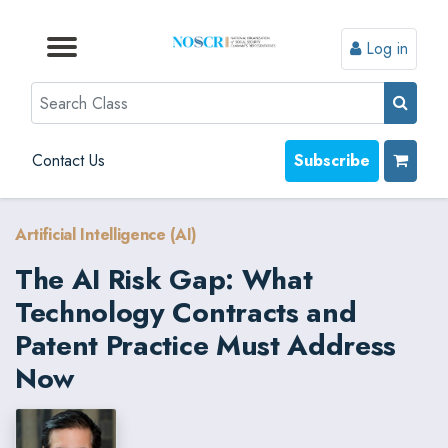
Log in
Browse by Format
Browse by Topic
Browse By State
Contact Us
Search
Contact Us
Subscribe
Artificial Intelligence (AI)
The AI Risk Gap: What
Technology Contracts and
Patent Practice Must Address
Now