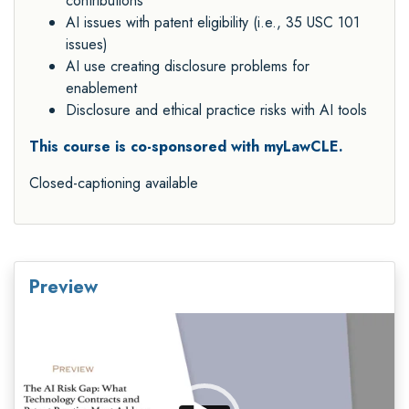
contributions
AI issues with patent eligibility (i.e., 35 USC 101
issues)
AI use creating disclosure problems for
enablement
Disclosure and ethical practice risks with AI tools
This course is co-sponsored with myLawCLE.
Closed-captioning available
Preview
Video
Player