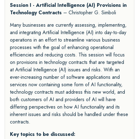
Session I - Artificial Intelligence (AI) Provisions in
Technology Contracts
– Christopher G. Simboli
Many businesses are currently assessing, implementing,
and integrating Artificial Intelligence (AI) into day-to-day
operations in an effort to streamline various business
processes with the goal of enhancing operational
efficiencies and reducing costs. This session will focus
on provisions in technology contracts that are targeted
at Artificial Intelligence (AI) issues and risks. With an
ever-increasing number of software applications and
services now containing some form of AI functionality,
technology contracts must address this new world, and
both customers of AI and providers of AI will have
differing perspectives on how AI functionality and its
inherent issues and risks should be handled under these
contracts.
Key topics to be discussed: