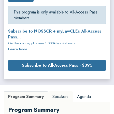
This program is only available to All-Access Pass
Members.
Subscribe to NOSSCR + myLawCLEs All-Access
Pass...
Get this course, plus over 1,000+ live webinars.
Learn More
Subscribe to All-Access Pass - $395
Program Summary
Speakers
Agenda
Program Summary