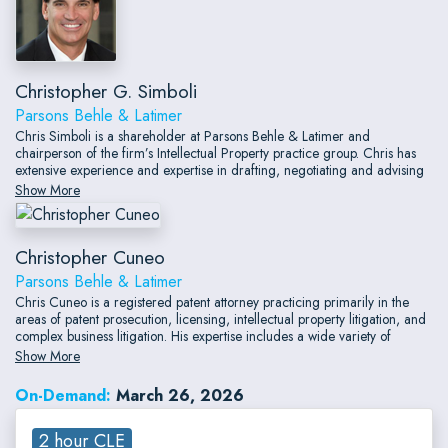
Christopher G. Simboli
Parsons Behle & Latimer
Chris Simboli is a shareholder at Parsons Behle & Latimer and
chairperson of the firm’s Intellectual Property practice group. Chris has
extensive experience and expertise in drafting, negotiating and advising
on contracts, transactions and arrangements required by clients in a wide
Show More
variety of sophisticated technology and market sectors.
Christopher Cuneo
Parsons Behle & Latimer
Chris Cuneo is a registered patent attorney practicing primarily in the
areas of patent prosecution, licensing, intellectual property litigation, and
complex business litigation. His expertise includes a wide variety of
technologies such as flexible angular displacement sensors, touch screen
Show More
devices, semiconductor devices, aircraft systems, routers and other
networking hardware, software, network security, firearms and firearm
On-Demand:
March 26, 2026
accessories, environmental monitoring and cleanup, automotive systems,
financial and banking systems, and medical devices.
2 hour CLE