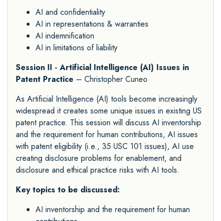
AI and confidentiality
AI in representations & warranties
AI indemnification
AI in limitations of liability
Session II - Artificial Intelligence (AI) Issues in
Patent Practice
– Christopher Cuneo
As Artificial Intelligence (AI) tools become increasingly
widespread it creates some unique issues in existing US
patent practice. This session will discuss AI inventorship
and the requirement for human contributions, AI issues
with patent eligibility (i.e., 35 USC 101 issues), AI use
creating disclosure problems for enablement, and
disclosure and ethical practice risks with AI tools.
Key topics to be discussed:
AI inventorship and the requirement for human