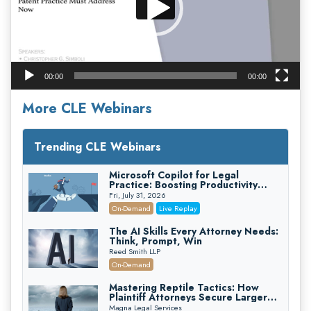
00:00
00:00
More CLE Webinars
Trending CLE Webinars
Microsoft Copilot for Legal
Practice: Boosting Productivity
While Staying Ethically Compliant
Fri, July 31, 2026
(2026 Edition)
On-Demand
Live Replay
The AI Skills Every Attorney Needs:
Think, Prompt, Win
Reed Smith LLP
On-Demand
Mastering Reptile Tactics: How
Plaintiff Attorneys Secure Larger
Verdicts and How Defendant
Magna Legal Services