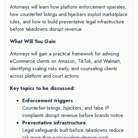
Attorneys will learn how platform enforcement operates,
how counterfeit listings and hijackers exploit marketplace
rules, and how to build preventative legal infrastructure
before takedowns disrupt revenue.
What Will You Gain
Attorneys will gain a practical framework for advising
eCommerce clients on Amazon, TikTok, and Walmart,
identifying scaling risks early, and counseling clients
across platform and court actions.
Key topics to be discussed:
Enforcement triggers
Counterfeit listings, hijackers, and false IP
complaints disrupt revenue before brands notice.
Preventative infrastructure
Legal safeguards built before takedowns reduce
risk more than post-incident cleanup work.