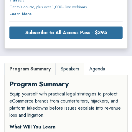
Get this course, plus over 1,000+ live webinars.
Learn More
Subscribe to All-Access Pass - $395
Program Summary
Speakers
Agenda
Program Summary
Equip yourself with practical legal strategies to protect
eCommerce brands from counterfeiters, hijackers, and
platform takedowns before issues escalate into revenue
loss and litigation.
What Will You Learn