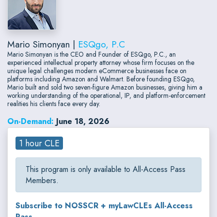
Mario Simonyan |
ESQgo, P.C
Mario Simonyan is the CEO and Founder of ESQgo, P.C., an
experienced intellectual property attorney whose firm focuses on the
unique legal challenges modern eCommerce businesses face on
platforms including Amazon and Walmart. Before founding ESQgo,
Mario built and sold two seven-figure Amazon businesses, giving him a
working understanding of the operational, IP, and platform-enforcement
realities his clients face every day.
On-Demand:
June 18, 2026
1 hour CLE
This program is only available to All-Access Pass
Members.
Subscribe to NOSSCR + myLawCLEs All-Access
Pass...