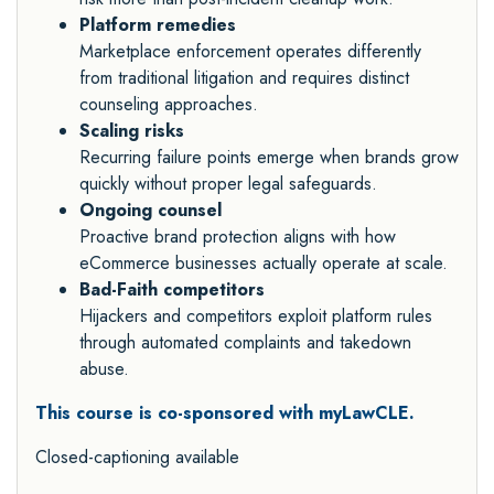
Platform remedies
Marketplace enforcement operates differently
from traditional litigation and requires distinct
counseling approaches.
Scaling risks
Recurring failure points emerge when brands grow
quickly without proper legal safeguards.
Ongoing counsel
Proactive brand protection aligns with how
eCommerce businesses actually operate at scale.
Bad-Faith competitors
Hijackers and competitors exploit platform rules
through automated complaints and takedown
abuse.
This course is co-sponsored with myLawCLE.
Closed-captioning available