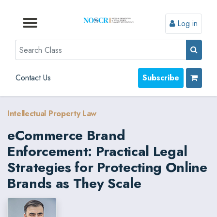
Log in
Browse by Format
Browse by Topic
Browse By State
Contact Us
Search
Contact Us
Subscribe
Intellectual Property Law
eCommerce Brand
Enforcement: Practical Legal
Strategies for Protecting Online
Brands as They Scale