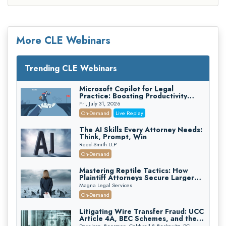
More CLE Webinars
Trending CLE Webinars
Microsoft Copilot for Legal
Practice: Boosting Productivity
While Staying Ethically Compliant
Fri, July 31, 2026
(2026 Edition)
On-Demand
Live Replay
The AI Skills Every Attorney Needs:
Think, Prompt, Win
Reed Smith LLP
On-Demand
Mastering Reptile Tactics: How
Plaintiff Attorneys Secure Larger
Verdicts and How Defendant
Magna Legal Services
Attorneys Can Avoid Them (2026
On-Demand
Edition)
Litigating Wire Transfer Fraud: UCC
Article 4A, BEC Schemes, and the
First 72 Hours That Define