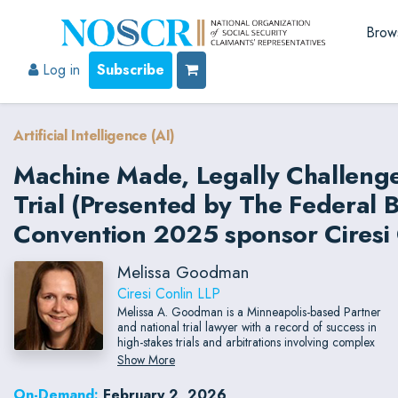
Brow
Log in
Subscribe
Artificial Intelligence (AI)
Machine Made, Legally Challeng
Trial (Presented by The Federal 
Convention 2025 sponsor Ciresi 
Melissa Goodman
Ciresi Conlin LLP
Melissa A. Goodman is a Minneapolis-based Partner
and national trial lawyer with a record of success in
high-stakes trials and arbitrations involving complex
commercial disputes, brand protection, intellectual
Show More
property, and trade secrets.
On-Demand:
February 2, 2026