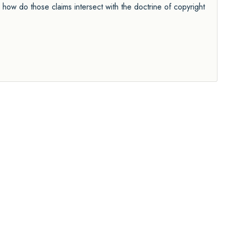
how do those claims intersect with the doctrine of copyright