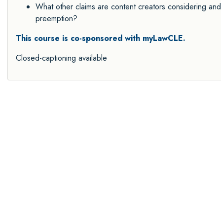
What other claims are content creators considering and 
preemption?
This course is co-sponsored with myLawCLE.
Closed-captioning available