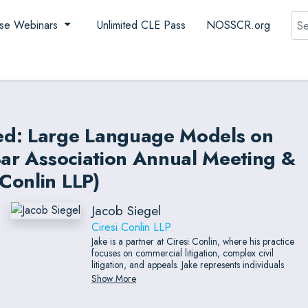
Sea
se Webinars
Unlimited CLE Pass
NOSSCR.org
ed: Large Language Models on
Bar Association Annual Meeting &
Conlin LLP)
Jacob Siegel
Ciresi Conlin LLP
Jake is a partner at Ciresi Conlin, where his practice
focuses on commercial litigation, complex civil
litigation, and appeals. Jake represents individuals
and local and national companies in a wide variety
Show More
of sectors, from biotechnology to nonprofit
organizations and from consumer goods to