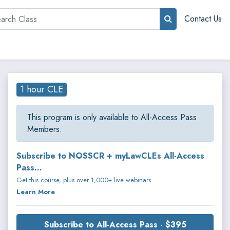
rch
Contact Us
1 hour CLE
This program is only available to All-Access Pass
Members.
Subscribe to NOSSCR + myLawCLEs All-Access
Pass...
Get this course, plus over 1,000+ live webinars.
Learn More
Subscribe to All-Access Pass - $395