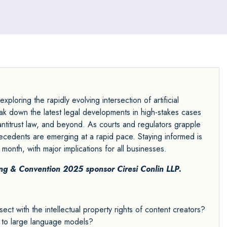
construction and heavy manufacturing.
ploring the rapidly evolving intersection of artificial
break down the latest legal developments in high-stakes cases
ntitrust law, and beyond. As courts and regulators grapple
cedents are emerging at a rapid pace. Staying informed is
y month, with major implications for all businesses.
ing & Convention 2025 sponsor
Ciresi Conlin LLP.
t with the intellectual property rights of content creators?
e to large language models?