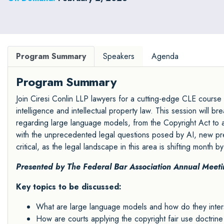
Program Summary
Speakers
Agenda
Program Summary
Join Ciresi Conlin LLP lawyers for a cutting-edge CLE course ex
intelligence and intellectual property law. This session will 
regarding large language models, from the Copyright Act to a
with the unprecedented legal questions posed by AI, new pre
critical, as the legal landscape in this area is shifting month b
Presented by The Federal Bar Association Annual Meet
Key topics to be discussed:
What are large language models and how do they intersec
How are courts applying the copyright fair use doctrin