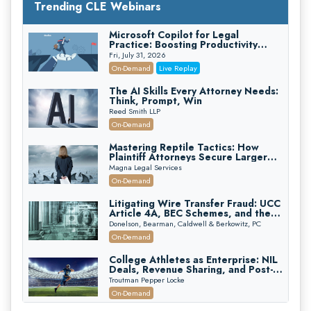
Trending CLE Webinars
Microsoft Copilot for Legal
Practice: Boosting Productivity
While Staying Ethically Compliant
Fri, July 31, 2026
(2026 Edition)
On-Demand
Live Replay
The AI Skills Every Attorney Needs:
Think, Prompt, Win
Reed Smith LLP
On-Demand
Mastering Reptile Tactics: How
Plaintiff Attorneys Secure Larger
Verdicts and How Defendant
Magna Legal Services
Attorneys Can Avoid Them (2026
On-Demand
Edition)
Litigating Wire Transfer Fraud: UCC
Article 4A, BEC Schemes, and the
First 72 Hours That Define
Donelson, Bearman, Caldwell & Berkowitz, PC
Recovery
On-Demand
College Athletes as Enterprise: NIL
Deals, Revenue Sharing, and Post-
House NCAA Enforcement
Troutman Pepper Locke
On-Demand