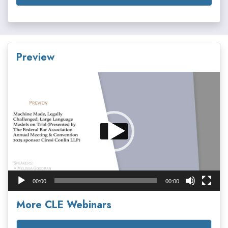
Preview
Video
Player
00:00
00:00
More CLE Webinars