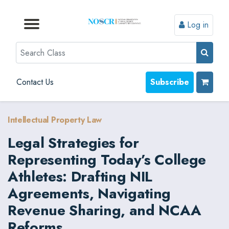
Log in
Browse by Format
Browse by Topic
Browse By State
Contact Us
Search
Contact Us
Subscribe
Intellectual Property Law
Legal Strategies for
Representing Today’s College
Athletes: Drafting NIL
Agreements, Navigating
Revenue Sharing, and NCAA
Reforms