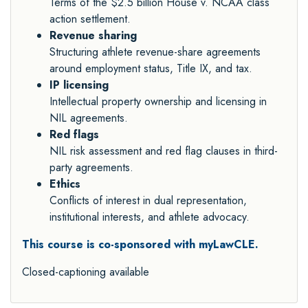
Terms of the $2.5 billion House v. NCAA class
action settlement.
Revenue sharing
Structuring athlete revenue-share agreements
around employment status, Title IX, and tax.
IP licensing
Intellectual property ownership and licensing in
NIL agreements.
Red flags
NIL risk assessment and red flag clauses in third-
party agreements.
Ethics
Conflicts of interest in dual representation,
institutional interests, and athlete advocacy.
This course is co-sponsored with myLawCLE.
Closed-captioning available