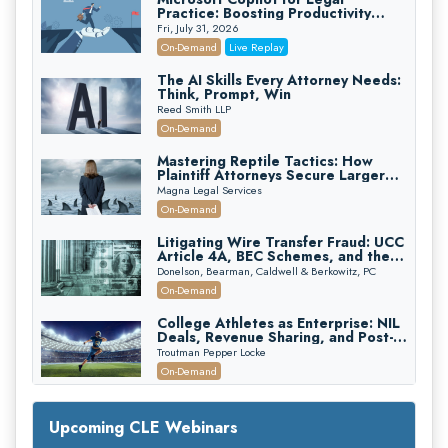
Practice: Boosting Productivity
While Staying Ethically Compliant
Fri, July 31, 2026
(2026 Edition)
On-Demand
Live Replay
The AI Skills Every Attorney Needs:
Think, Prompt, Win
Reed Smith LLP
On-Demand
Mastering Reptile Tactics: How
Plaintiff Attorneys Secure Larger
Verdicts and How Defendant
Magna Legal Services
Attorneys Can Avoid Them (2026
On-Demand
Edition)
Litigating Wire Transfer Fraud: UCC
Article 4A, BEC Schemes, and the
First 72 Hours That Define
Donelson, Bearman, Caldwell & Berkowitz, PC
Recovery
On-Demand
College Athletes as Enterprise: NIL
Deals, Revenue Sharing, and Post-
House NCAA Enforcement
Troutman Pepper Locke
On-Demand
Increasing your Real Estate Wealth
with Section 1031 Exchanges
Upcoming CLE Webinars
Secure Exchange, 1031 Exchange Services