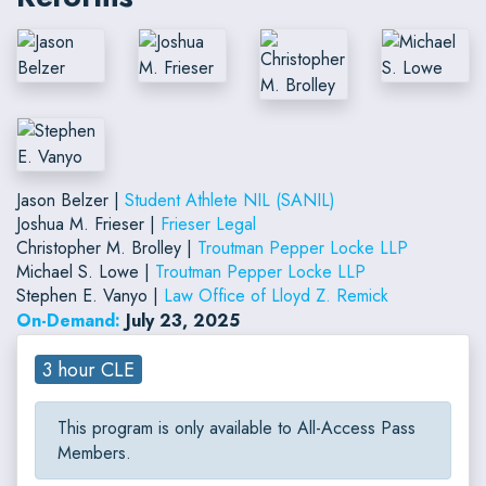
Jason Belzer |
Student Athlete NIL (SANIL)
Joshua M. Frieser |
Frieser Legal
Christopher M. Brolley |
Troutman Pepper Locke LLP
Michael S. Lowe |
Troutman Pepper Locke LLP
Stephen E. Vanyo |
Law Office of Lloyd Z. Remick
On-Demand:
July 23, 2025
3 hour CLE
This program is only available to All-Access Pass
Members.