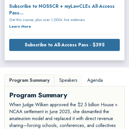
Subscribe to NOSSCR + myLawCLEs All-Access
Pass...
Get this course, plus over 1,000+ live webinars.
Learn More
Subscribe to All-Access Pass - $395
Program Summary
Speakers
Agenda
Program Summary
When Judge Wilken approved the $2.5 billion House v.
NCAA settlement in June 2025, she dismantled the
amateurism model and replaced it with direct revenue
sharing—forcing schools, conferences, and collectives