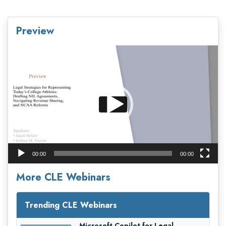
Preview
Video
Player
00:00
00:00
More CLE Webinars
Trending CLE Webinars
Microsoft Copilot for Legal