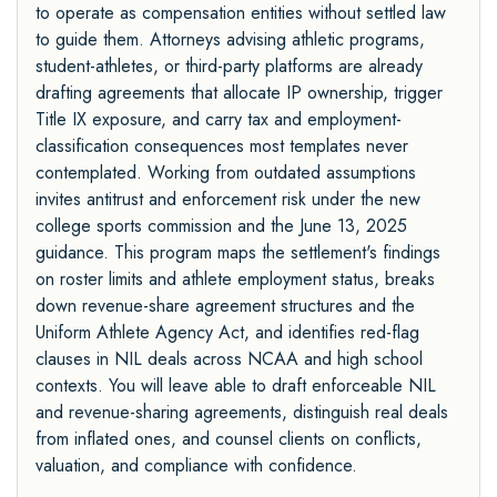
to operate as compensation entities without settled law
to guide them. Attorneys advising athletic programs,
student-athletes, or third-party platforms are already
drafting agreements that allocate IP ownership, trigger
Title IX exposure, and carry tax and employment-
classification consequences most templates never
contemplated. Working from outdated assumptions
invites antitrust and enforcement risk under the new
college sports commission and the June 13, 2025
guidance. This program maps the settlement's findings
on roster limits and athlete employment status, breaks
down revenue-share agreement structures and the
Uniform Athlete Agency Act, and identifies red-flag
clauses in NIL deals across NCAA and high school
contexts. You will leave able to draft enforceable NIL
and revenue-sharing agreements, distinguish real deals
from inflated ones, and counsel clients on conflicts,
valuation, and compliance with confidence.