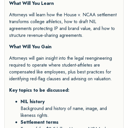
What Will You Learn
Attorneys will learn how the House v. NCAA settlement
transforms college athletics, how to draft NIL
agreements protecting IP and brand value, and how to
structure revenue-sharing agreements.
What Will You Gain
Attorneys will gain insight into the legal reengineering
required to operate where student-athletes are
compensated like employees, plus best practices for
identifying red-flag clauses and advising on valuation.
Key topics to be discussed:
NIL history
Background and history of name, image, and
likeness rights.
Settlement terms