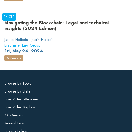
3h CLE
Navigating the Blockchain: Legal and technical
insights (2024 Edition)
James Holbein · Justin Holbein
Braumiller Law Group
Fri, May 24, 2024
On-Demand
Browse By Topic
Browse By State
Live Video Webinars
Live Video Replays
On-Demand
Annual Pass
Privacy Policy