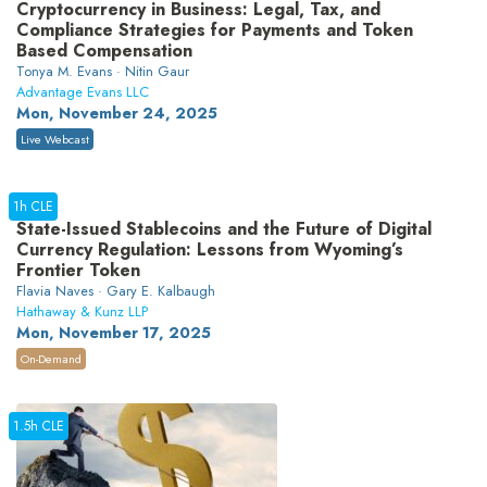
Cryptocurrency in Business: Legal, Tax, and
Compliance Strategies for Payments and Token
Based Compensation
Tonya M. Evans · Nitin Gaur
Advantage Evans LLC
Mon, November 24, 2025
Live Webcast
1h CLE
State-Issued Stablecoins and the Future of Digital
Currency Regulation: Lessons from Wyoming’s
Frontier Token
Flavia Naves · Gary E. Kalbaugh
Hathaway & Kunz LLP
Mon, November 17, 2025
On-Demand
1.5h CLE