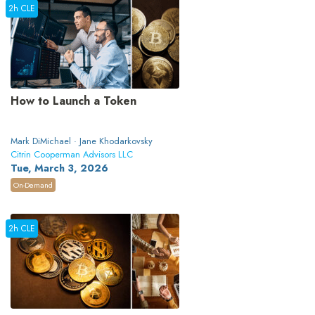
2h CLE
How to Launch a Token
Mark DiMichael · Jane Khodarkovsky
Citrin Cooperman Advisors LLC
Tue, March 3, 2026
On-Demand
2h CLE