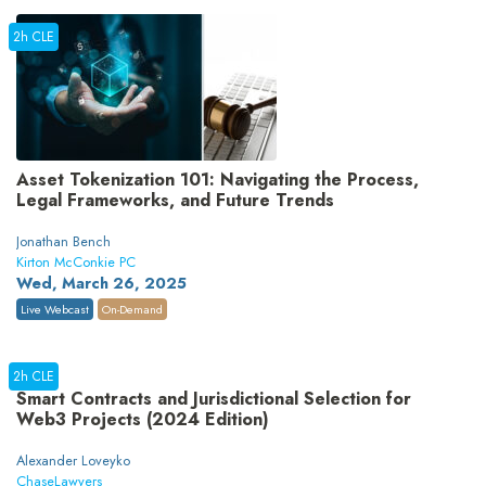
2h CLE
Asset Tokenization 101: Navigating the Process,
Legal Frameworks, and Future Trends
Jonathan Bench
Kirton McConkie PC
Wed, March 26, 2025
Live Webcast
On-Demand
2h CLE
Smart Contracts and Jurisdictional Selection for
Web3 Projects (2024 Edition)
Alexander Loveyko
ChaseLawyers