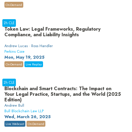
On-Demand
2h CLE
Token Law: Legal Frameworks, Regulatory
Compliance, and Liability Insights
Andrew Lucas · Ross Handler
Perkins Coie
Mon, May 19, 2025
On-Demand
Live Replay
2h CLE
Blockchain and Smart Contracts: The Impact on
Your Legal Practice, Startups, and the World (2025
Edition)
Andrew Bull
Bull Blockchain Law LLP
Wed, March 26, 2025
Live Webcast
On-Demand