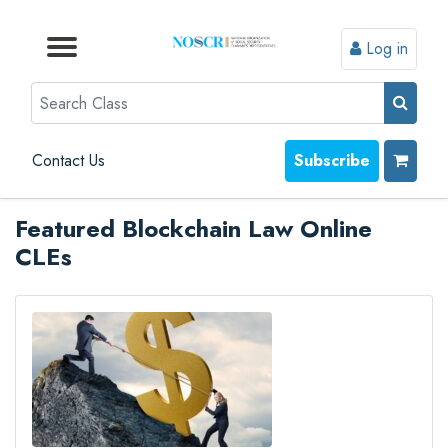
Log in
Browse by Format
Browse by Topic
Browse By State
Contact Us
Search
Contact Us
Subscribe
Featured Blockchain Law Online
CLEs