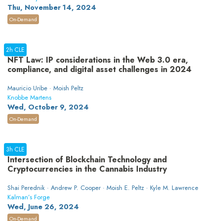
Thu, November 14, 2024
On-Demand
2h CLE
NFT Law: IP considerations in the Web 3.0 era,
compliance, and digital asset challenges in 2024
Mauricio Uribe · Moish Peltz
Knobbe Martens
Wed, October 9, 2024
On-Demand
3h CLE
Intersection of Blockchain Technology and
Cryptocurrencies in the Cannabis Industry
Shai Perednik · Andrew P. Cooper · Moish E. Peltz · Kyle M. Lawrence
Kalman’s Forge
Wed, June 26, 2024
On-Demand