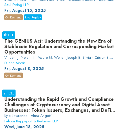
Saul Ewing LLP
Fri, August 15, 2025
On-Demand
Live Replay
1h CLE
The GENIUS Act: Understanding the New Era of
Stablecoin Regulation and Corresponding Market
Opportunities
Vincent J. Nolan III · Mauro M. Wolfe · Joseph E. Silvia · Criston E.
Cicala
Duane Morris
Fri, August 8, 2025
On-Demand
2h CLE
Understanding the Rapid Growth and Compliance
Challenges of Cryptocurrency and Digital Asset
Businesses: Token Issuers, Exchanges, and DeFi
Platforms
Kyle Lawrence · Alma Angotti
Falcon Rappaport & Berkman LLP
Wed, June 18, 2025