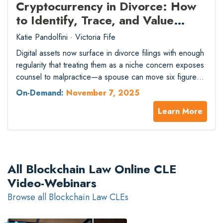
Cryptocurrency in Divorce: How
to Identify, Trace, and Value
Digital Assets in Marital Estates
Katie Pandolfini · Victoria Fife
Digital assets now surface in divorce filings with enough
regularity that treating them as a niche concern exposes
counsel to malpractice—a spouse can move six figures
across chains and exchanges while a standard financial
On-Demand:
November 7, 2025
affidavit shows nothing. As crypto holdings move
Learn More
mainstream and concealment tactics grow more
sophisticated, family-law attorneys still relying on
conventional discovery…
All Blockchain Law Online CLE
Video-Webinars
Browse all Blockchain Law CLEs