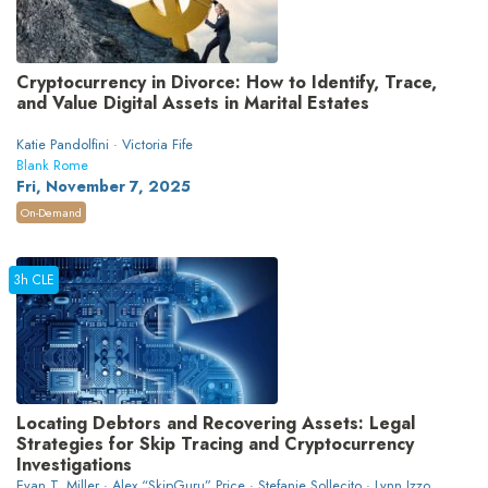
Cryptocurrency in Divorce: How to Identify, Trace,
and Value Digital Assets in Marital Estates
Katie Pandolfini · Victoria Fife
Blank Rome
Fri, November 7, 2025
On-Demand
3h CLE
Locating Debtors and Recovering Assets: Legal
Strategies for Skip Tracing and Cryptocurrency
Investigations
Evan T. Miller · Alex “SkipGuru” Price · Stefanie Sollecito · Lynn Izzo