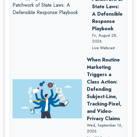
State Laws:
A Defensible
Response
Playbook
Fri, August 28,
2026
Live Webcast
When Routine
Marketing
Triggers a
Class Action:
Defending
Subject-Line,
Tracking-Pixel,
and Video-
Privacy Claims
Wed, September 16,
2026