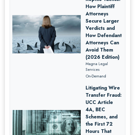
How Plaintiff
Attorneys
Secure Larger
Verdicts and
How Defendant
Attorneys Can
Avoid Them
(2026 Edition)
Magna Legal
Services
On-Demand
Litigating Wire
Transfer Fraud:
UCC Article
4A, BEC
Schemes, and
the First 72
Hours That