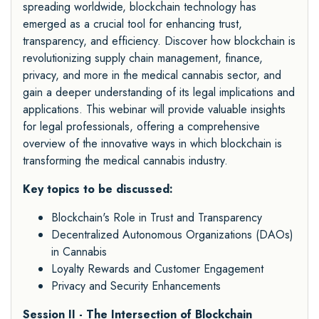
spreading worldwide, blockchain technology has
emerged as a crucial tool for enhancing trust,
transparency, and efficiency. Discover how blockchain is
revolutionizing supply chain management, finance,
privacy, and more in the medical cannabis sector, and
gain a deeper understanding of its legal implications and
applications. This webinar will provide valuable insights
for legal professionals, offering a comprehensive
overview of the innovative ways in which blockchain is
transforming the medical cannabis industry.
Key topics to be discussed:
Blockchain's Role in Trust and Transparency
Decentralized Autonomous Organizations (DAOs)
in Cannabis
Loyalty Rewards and Customer Engagement
Privacy and Security Enhancements
Session II - The Intersection of Blockchain