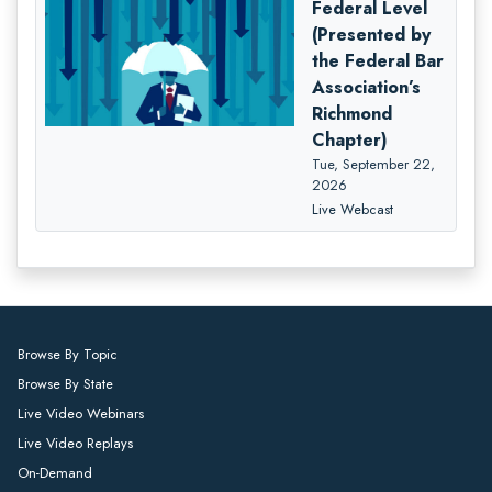
Federal Level
(Presented by
the Federal Bar
Association’s
Richmond
Chapter)
Tue, September 22,
2026
Live Webcast
Browse By Topic
Browse By State
Live Video Webinars
Live Video Replays
On-Demand