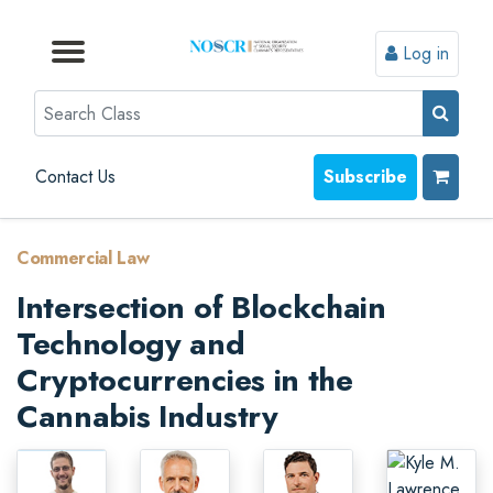
Log in
Browse by Format
Browse by Topic
Browse By State
Contact Us
Search
Contact Us
Subscribe
Commercial Law
Intersection of Blockchain
Technology and
Cryptocurrencies in the
Cannabis Industry