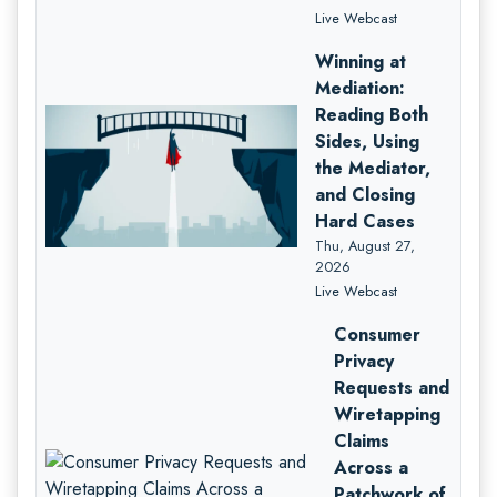
Live Webcast
Winning at
Mediation:
Reading Both
Sides, Using
the Mediator,
and Closing
Hard Cases
Thu, August 27,
2026
Live Webcast
Consumer
Privacy
Requests and
Wiretapping
Claims
Across a
Patchwork of