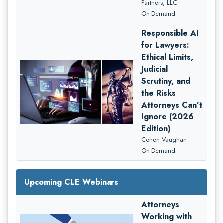
Partners, LLC
On-Demand
Responsible AI
for Lawyers:
Ethical Limits,
Judicial
Scrutiny, and
the Risks
Attorneys Can’t
Ignore (2026
Edition)
Cohen Vaughan
On-Demand
Upcoming CLE Webinars
Attorneys
Working with