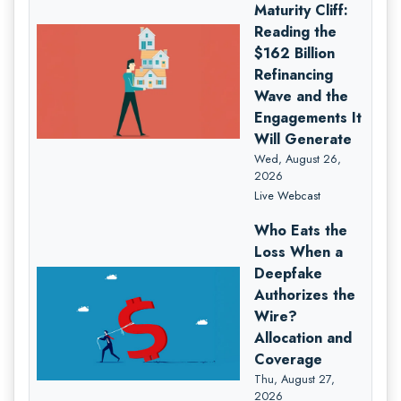
Maturity Cliff:
Reading the
$162 Billion
Refinancing
Wave and the
Engagements It
Will Generate
Wed, August 26,
2026
Live Webcast
Who Eats the
Loss When a
Deepfake
Authorizes the
Wire?
Allocation and
Coverage
Thu, August 27,
2026