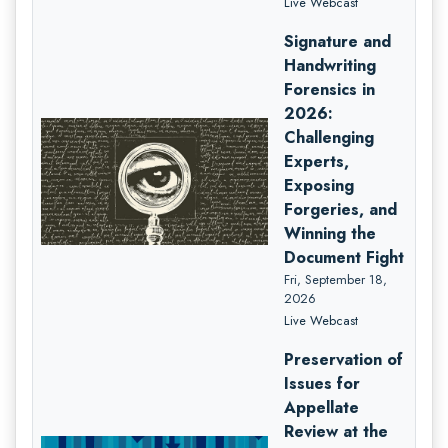
Live Webcast
Signature and
Handwriting
Forensics in
2026:
Challenging
Experts,
Exposing
Forgeries, and
Winning the
Document Fight
Fri, September 18,
2026
Live Webcast
Preservation of
Issues for
Appellate
Review at the