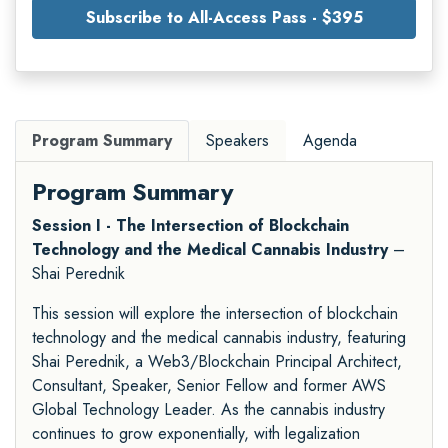
Subscribe to All-Access Pass - $395
Program Summary
Speakers
Agenda
Program Summary
Session I - The Intersection of Blockchain
Technology and the Medical Cannabis Industry
–
Shai Perednik
This session will explore the intersection of blockchain
technology and the medical cannabis industry, featuring
Shai Perednik, a Web3/Blockchain Principal Architect,
Consultant, Speaker, Senior Fellow and former AWS
Global Technology Leader. As the cannabis industry
continues to grow exponentially, with legalization