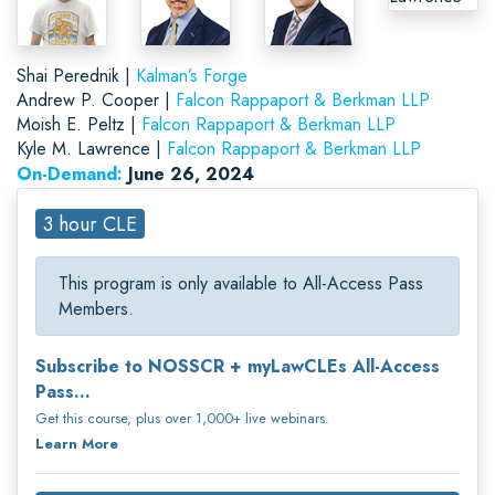
Shai Perednik |
Kalman’s Forge
Andrew P. Cooper |
Falcon Rappaport & Berkman LLP
Moish E. Peltz |
Falcon Rappaport & Berkman LLP
Kyle M. Lawrence |
Falcon Rappaport & Berkman LLP
On-Demand:
June 26, 2024
3 hour CLE
This program is only available to All-Access Pass
Members.
Subscribe to NOSSCR + myLawCLEs All-Access
Pass...
Get this course, plus over 1,000+ live webinars.
Learn More