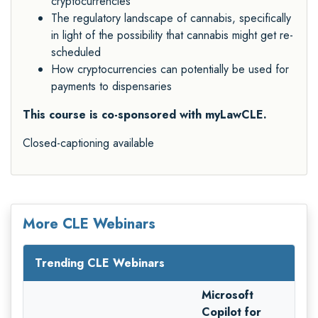
cryptocurrencies
The regulatory landscape of cannabis, specifically
in light of the possibility that cannabis might get re-
scheduled
How cryptocurrencies can potentially be used for
payments to dispensaries
This course is co-sponsored with myLawCLE.
Closed-captioning available
More CLE Webinars
Trending CLE Webinars
Microsoft
Copilot for