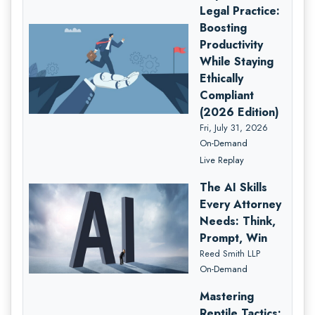
Legal Practice:
Boosting
Productivity
While Staying
Ethically
Compliant
(2026 Edition)
Fri, July 31, 2026
On-Demand
Live Replay
The AI Skills
Every Attorney
Needs: Think,
Prompt, Win
Reed Smith LLP
On-Demand
Mastering
Reptile Tactics: