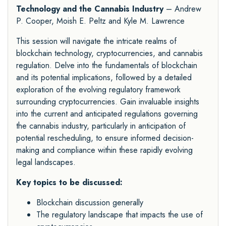
Technology and the Cannabis Industry
– Andrew
P. Cooper, Moish E. Peltz and Kyle M. Lawrence
This session will navigate the intricate realms of
blockchain technology, cryptocurrencies, and cannabis
regulation. Delve into the fundamentals of blockchain
and its potential implications, followed by a detailed
exploration of the evolving regulatory framework
surrounding cryptocurrencies. Gain invaluable insights
into the current and anticipated regulations governing
the cannabis industry, particularly in anticipation of
potential rescheduling, to ensure informed decision-
making and compliance within these rapidly evolving
legal landscapes.
Key topics to be discussed:
Blockchain discussion generally
The regulatory landscape that impacts the use of