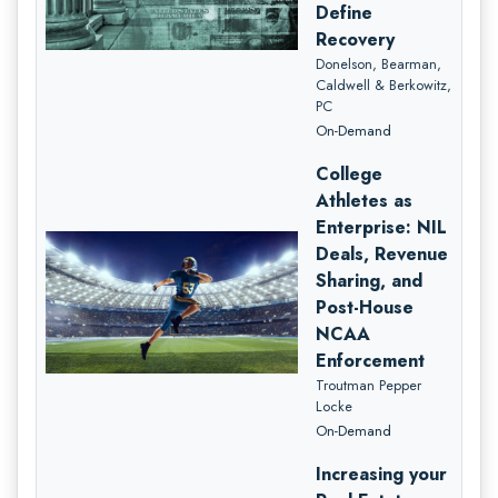
Define
Recovery
Donelson, Bearman,
Caldwell & Berkowitz,
PC
On-Demand
College
Athletes as
Enterprise: NIL
Deals, Revenue
Sharing, and
Post-House
NCAA
Enforcement
Troutman Pepper
Locke
On-Demand
Increasing your