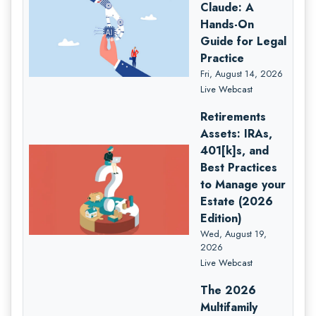
Claude: A
Hands-On
Guide for Legal
Practice
Fri, August 14, 2026
Live Webcast
Retirements
Assets: IRAs,
401[k]s, and
Best Practices
to Manage your
Estate (2026
Edition)
Wed, August 19,
2026
Live Webcast
The 2026
Multifamily