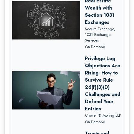
Real Estate
Wealth with
Section 1031
Exchanges
Secure Exchange,
1031 Exchange
Services
On-Demand
Privilege Log
Objections Are
Rising: How to
Survive Rule
26(f)(3)(D)
Challenges and
Defend Your
Entries
Crowell & Moring LLP
On-Demand
Trusts and