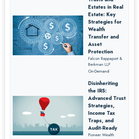
Estates in Real
Estate: Key
Strategies for
Wealth
Transfer and
Asset
Protection
Falcon Rappaport &
Berkman LLP
On-Demand
Disinheriting
the IRS:
Advanced Trust
Strategies,
Income Tax
Traps, and
Audit-Ready
Pioneer Wealth