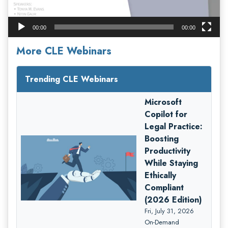
00:00
00:00
More CLE Webinars
Trending CLE Webinars
Microsoft
Copilot for
Legal Practice:
Boosting
Productivity
While Staying
Ethically
Compliant
(2026 Edition)
Fri, July 31, 2026
On-Demand