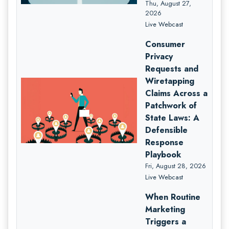
Thu, August 27,
2026
Live Webcast
Consumer
Privacy
Requests and
Wiretapping
Claims Across a
Patchwork of
State Laws: A
Defensible
Response
Playbook
Fri, August 28, 2026
Live Webcast
When Routine
Marketing
Triggers a