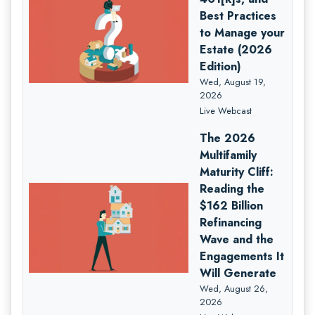
Best Practices
to Manage your
Estate (2026
Edition)
Wed, August 19,
2026
Live Webcast
The 2026
Multifamily
Maturity Cliff:
Reading the
$162 Billion
Refinancing
Wave and the
Engagements It
Will Generate
Wed, August 26,
2026