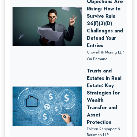
Objections Are
Rising: How to
Survive Rule
26(f)(3)(D)
Challenges and
Defend Your
Entries
Crowell & Moring LLP
On-Demand
Trusts and
Estates in Real
Estate: Key
Strategies for
Wealth
Transfer and
Asset
Protection
Falcon Rappaport &
Berkman LLP