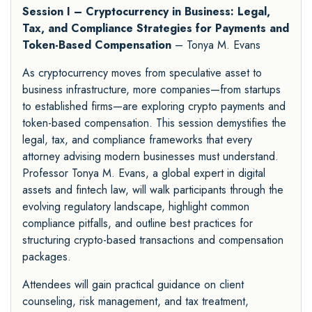
Session I – Cryptocurrency in Business: Legal,
Tax, and Compliance Strategies for Payments and
Token-Based Compensation
– Tonya M. Evans
As cryptocurrency moves from speculative asset to
business infrastructure, more companies—from startups
to established firms—are exploring crypto payments and
token-based compensation. This session demystifies the
legal, tax, and compliance frameworks that every
attorney advising modern businesses must understand.
Professor Tonya M. Evans, a global expert in digital
assets and fintech law, will walk participants through the
evolving regulatory landscape, highlight common
compliance pitfalls, and outline best practices for
structuring crypto-based transactions and compensation
packages.
Attendees will gain practical guidance on client
counseling, risk management, and tax treatment,