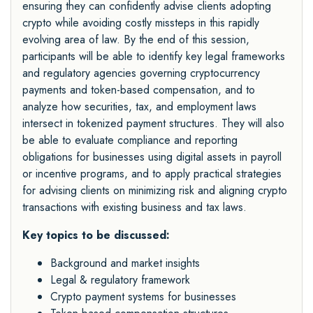
ensuring they can confidently advise clients adopting
crypto while avoiding costly missteps in this rapidly
evolving area of law. By the end of this session,
participants will be able to identify key legal frameworks
and regulatory agencies governing cryptocurrency
payments and token-based compensation, and to
analyze how securities, tax, and employment laws
intersect in tokenized payment structures. They will also
be able to evaluate compliance and reporting
obligations for businesses using digital assets in payroll
or incentive programs, and to apply practical strategies
for advising clients on minimizing risk and aligning crypto
transactions with existing business and tax laws.
Key topics to be discussed:
Background and market insights
Legal & regulatory framework
Crypto payment systems for businesses