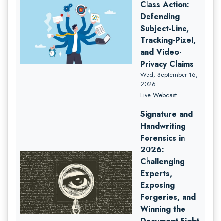
Class Action:
Defending
Subject-Line,
Tracking-Pixel,
and Video-
Privacy Claims
Wed, September 16,
2026
Live Webcast
Signature and
Handwriting
Forensics in
2026:
Challenging
Experts,
Exposing
Forgeries, and
Winning the
Document Fight