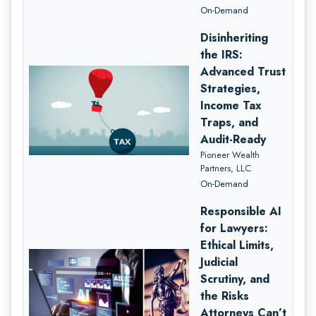
On-Demand
Disinheriting
the IRS:
Advanced Trust
Strategies,
Income Tax
Traps, and
Audit-Ready
Pioneer Wealth
Partners, LLC
On-Demand
Responsible AI
for Lawyers:
Ethical Limits,
Judicial
Scrutiny, and
the Risks
Attorneys Can’t