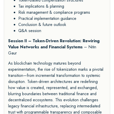
Token-based compensation structures
Tax implications & planning
Risk management & compliance programs
Practical implementation guidance
Conclusion & future outlook
Q&A session
Session II – Token-Driven Revolution: Rewiring
Value Networks and Financial Systems
– Nitin
Gaur
As blockchain technology matures beyond
experimentation, the rise of tokenization marks a pivotal
transition—from incremental transformation to systemic
disruption. Token-driven architectures are redefining
how value is created, represented, and exchanged,
blurring boundaries between traditional finance and
decentralized ecosystems. This evolution challenges
legacy financial infrastructure, replacing intermediated
trust with programmable transparency and composable