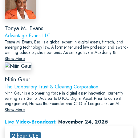
Tonya M. Evans
Advantage Evans LLC
Tonya M. Evans, Esq. is a global expert in digital assets, fintech, and
emerging technology law. A former tenured law professor and award-
winning educator, she now leads Advantage Evans Academy &
Consulting, providing executive education, legal strategy, and advisory
Show More
services at the intersection of law, innovation, and financial inclusion.
Nitin Gaur
The Depository Trust & Clearing Corporation
Nitin Gaur is a pioneering force in digital asset innovation, currently
serving as a Senior Advisor to DTCC Digital Asset. Prior to current
engagement, He was the Founder and CTO of LedgerLink, an AI-
powered Web2.5 platform focused on bridging traditional finance with
Show More
decentralized systems.
Live Video-Broadcast:
November 24, 2025
2 hour CLE