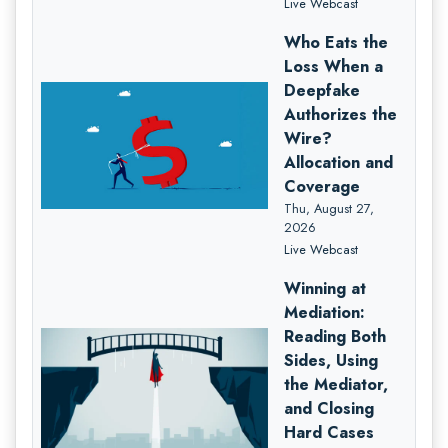
Live Webcast
Who Eats the
Loss When a
Deepfake
Authorizes the
Wire?
Allocation and
Coverage
Thu, August 27,
2026
Live Webcast
Winning at
Mediation:
Reading Both
Sides, Using
the Mediator,
and Closing
Hard Cases