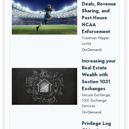
Deals, Revenue
Sharing, and
Post-House
NCAA
Enforcement
Troutman Pepper
Locke
On-Demand
Increasing your
Real Estate
Wealth with
Section 1031
Exchanges
Secure Exchange,
1031 Exchange
Services
On-Demand
Privilege Log