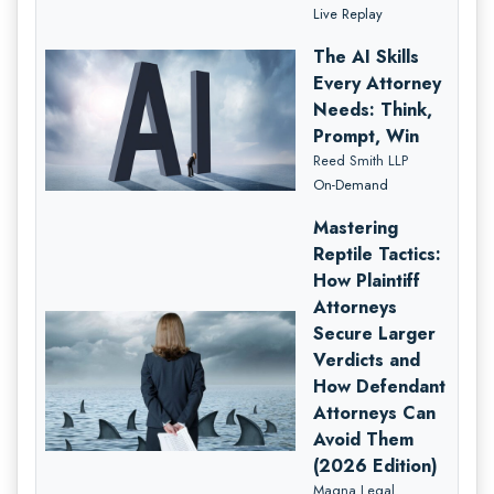
Live Replay
The AI Skills
Every Attorney
Needs: Think,
Prompt, Win
Reed Smith LLP
On-Demand
Mastering
Reptile Tactics:
How Plaintiff
Attorneys
Secure Larger
Verdicts and
How Defendant
Attorneys Can
Avoid Them
(2026 Edition)
Magna Legal