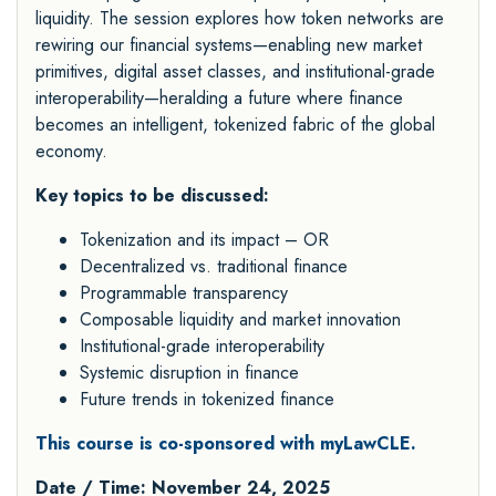
liquidity. The session explores how token networks are
rewiring our financial systems—enabling new market
primitives, digital asset classes, and institutional-grade
interoperability—heralding a future where finance
becomes an intelligent, tokenized fabric of the global
economy.
Key topics to be discussed:
Tokenization and its impact – OR
Decentralized vs. traditional finance
Programmable transparency
Composable liquidity and market innovation
Institutional-grade interoperability
Systemic disruption in finance
Future trends in tokenized finance
This course is co-sponsored with myLawCLE.
Date / Time: November 24, 2025