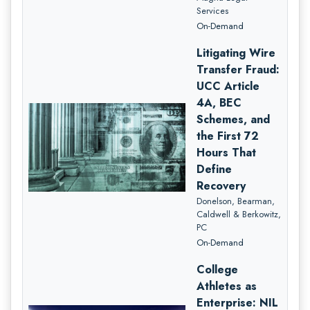
Services
On-Demand
Litigating Wire
Transfer Fraud:
UCC Article
4A, BEC
Schemes, and
the First 72
Hours That
Define
Recovery
Donelson, Bearman,
Caldwell & Berkowitz,
PC
On-Demand
College
Athletes as
Enterprise: NIL