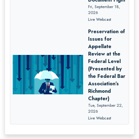
Fri, September 18,
2026
Live Webcast
Preservation of
Issues for
Appellate
Review at the
Federal Level
(Presented by
the Federal Bar
Association’s
Richmond
Chapter)
Tue, September 22,
2026
Live Webcast