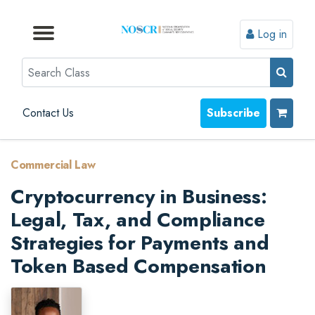
Log in
Browse by Format
Browse by Topic
Browse By State
Contact Us
Search
Contact Us
Subscribe
Commercial Law
Cryptocurrency in Business:
Legal, Tax, and Compliance
Strategies for Payments and
Token Based Compensation