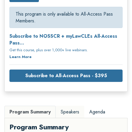
This program is only available to All-Access Pass
Members.
Subscribe to NOSSCR + myLawCLEs All-Access
Pass...
Get this course, plus over 1,000+ live webinars.
Learn More
Subscribe to All-Access Pass - $395
Program Summary
Speakers
Agenda
Program Summary