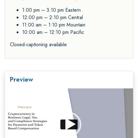
1:00 pm – 3:10 pm Eastern
12:00 pm – 2:10 pm Central
11:00 am – 1:10 pm Mountain
10:00 am – 12:10 pm Pacific
Closed-captioning available
Preview
Video
Player