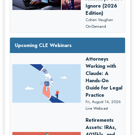
Ignore (2026
Edition)
Cohen Vaughan
On-Demand
Upcoming CLE Webinars
Attorneys
Working with
Claude: A
Hands-On
Guide for Legal
Practice
Fri, August 14, 2026
Live Webcast
Retirements
Assets: IRAs,
401[k]s, and