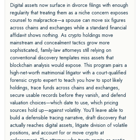
Digital assets now surface in divorce filings with enough
regularity that treating them as a niche concern exposes
counsel to malpractice—a spouse can move six figures
across chains and exchanges while a standard financial
affidavit shows nothing. As crypto holdings move
mainstream and concealment tactics grow more
sophisticated, family-law attorneys still relying on
conventional discovery templates miss assets that
blockchain analysis would expose. This program pairs a
high-net-worth matrimonial litigator with a court-qualified
forensic crypto expert to teach you how to spot likely
holdings, trace funds across chains and exchanges,
secure usable records before they vanish, and defend
valuation choices—which date to use, which pricing
sources hold up—against volatility. You’ll leave able to
build a defensible tracing narrative, draft discovery that
actually reaches digital assets, litigate division of volatile
positions, and account for or move crypto at