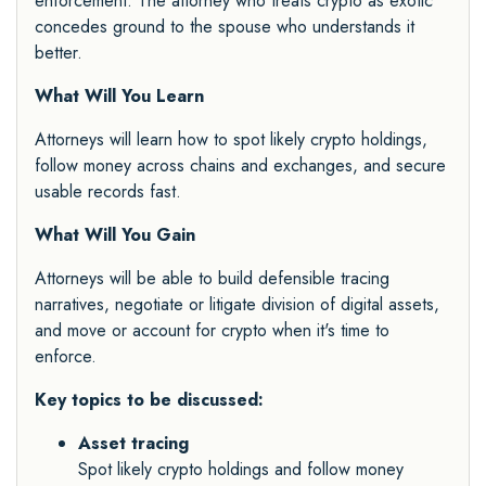
enforcement. The attorney who treats crypto as exotic
concedes ground to the spouse who understands it
better.
What Will You Learn
Attorneys will learn how to spot likely crypto holdings,
follow money across chains and exchanges, and secure
usable records fast.
What Will You Gain
Attorneys will be able to build defensible tracing
narratives, negotiate or litigate division of digital assets,
and move or account for crypto when it's time to
enforce.
Key topics to be discussed:
Asset tracing
Spot likely crypto holdings and follow money