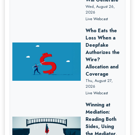
Wed, August 26,
2026
Live Webcast
Who Eats the
Loss When a
Deepfake
Authorizes the
Wire?
Allocation and
Coverage
Thu, August 27,
2026
Live Webcast
Winning at
Mediation:
Reading Both
Sides, Using
the Mediator,