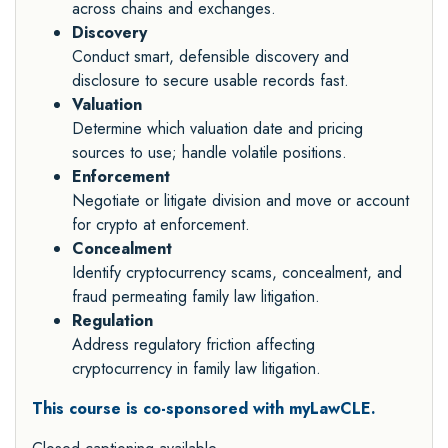
across chains and exchanges.
Discovery
Conduct smart, defensible discovery and
disclosure to secure usable records fast.
Valuation
Determine which valuation date and pricing
sources to use; handle volatile positions.
Enforcement
Negotiate or litigate division and move or account
for crypto at enforcement.
Concealment
Identify cryptocurrency scams, concealment, and
fraud permeating family law litigation.
Regulation
Address regulatory friction affecting
cryptocurrency in family law litigation.
This course is co-sponsored with myLawCLE.