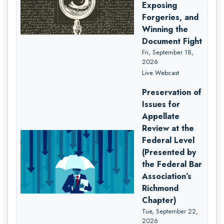
Exposing
Forgeries, and
Winning the
Document Fight
Fri, September 18,
2026
Live Webcast
Preservation of
Issues for
Appellate
Review at the
Federal Level
(Presented by
the Federal Bar
Association’s
Richmond
Chapter)
Tue, September 22,
2026