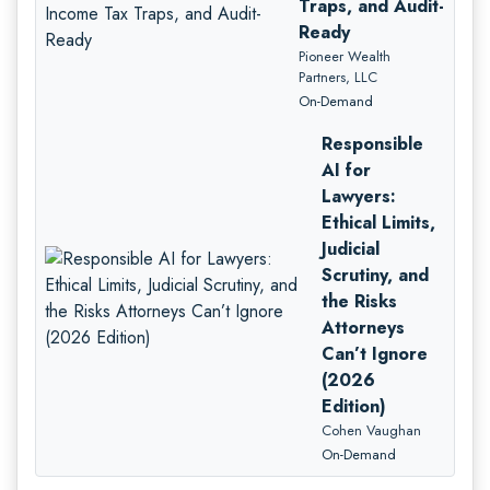
Traps, and Audit-
Ready
Pioneer Wealth
Partners, LLC
On-Demand
Responsible
AI for
Lawyers:
Ethical Limits,
Judicial
Scrutiny, and
the Risks
Attorneys
Can’t Ignore
(2026
Edition)
Cohen Vaughan
On-Demand