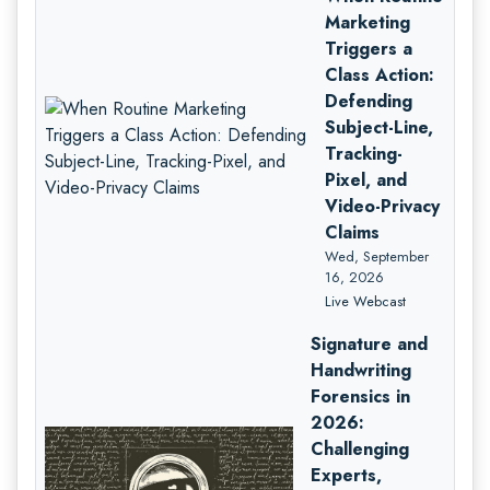
Marketing
Triggers a
Class Action:
Defending
Subject-Line,
Tracking-
Pixel, and
Video-Privacy
Claims
Wed, September
16, 2026
Live Webcast
Signature and
Handwriting
Forensics in
2026:
Challenging
Experts,