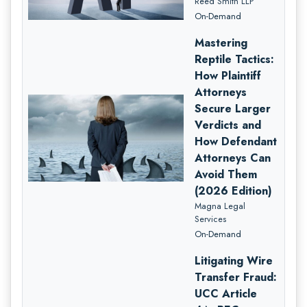
Reed Smith LLP
On-Demand
Mastering
Reptile Tactics:
How Plaintiff
Attorneys
Secure Larger
Verdicts and
How Defendant
Attorneys Can
Avoid Them
(2026 Edition)
Magna Legal
Services
On-Demand
Litigating Wire
Transfer Fraud:
UCC Article