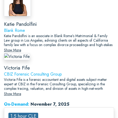
Katie Pandolfini
Blank Rome
Katie Pandolfini is an associate in Blank Rome's Matrimonial & Family
Law group in Los Angeles, advising clients on all aspects of California
family law with a focus on complex divorce proceedings and high-stakes
financial matters.
Show More
Victoria Fife
CBIZ Forensic Consulting Group
Victoria Fife is a forensic accountant and digital assets subject matter
expert at CBIZ in the Forensic Consulting Group, specializing in the
complex tracing, valuation, and division of assets in high-net-worth
divorce and civil litigation matters.
Show More
On-Demand:
November 7, 2025
1.5 hour CLE