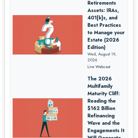
Retirements
Assets: IRAs,
401[k]s, and
Best Practices
to Manage your
Estate (2026
Edition)
Wed, August 19,
2026
Live Webcast
The 2026
Multifamily
Maturity Cliff:
Reading the
$162 Billion
Refinancing
Wave and the
Engagements It
Will Generate