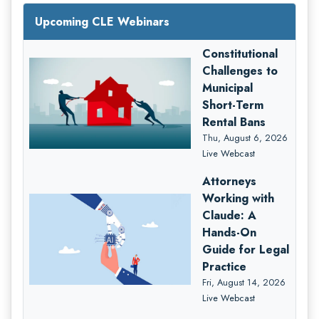
Upcoming CLE Webinars
Constitutional
Challenges to
Municipal
Short-Term
Rental Bans
Thu, August 6, 2026
Live Webcast
Attorneys
Working with
Claude: A
Hands-On
Guide for Legal
Practice
Fri, August 14, 2026
Live Webcast