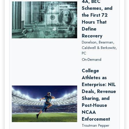
4A, BEC
Schemes, and
the First 72
Hours That
Define
Recovery
Donelson, Bearman,
Caldwell & Berkowitz,
PC
On-Demand
College
Athletes as
Enterprise: NIL
Deals, Revenue
Sharing, and
Post-House
NCAA
Enforcement
Troutman Pepper