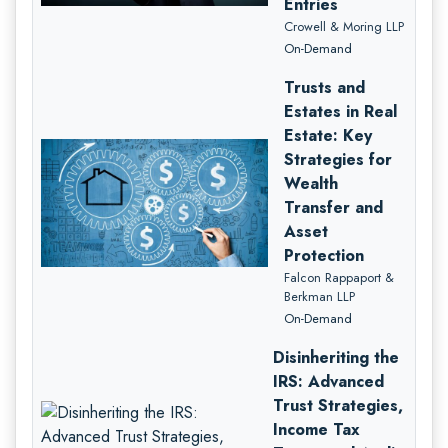
Entries
Crowell & Moring LLP
On-Demand
Trusts and
Estates in Real
Estate: Key
Strategies for
Wealth
Transfer and
Asset
Protection
Falcon Rappaport &
Berkman LLP
On-Demand
Disinheriting the
IRS: Advanced
Trust Strategies,
Income Tax