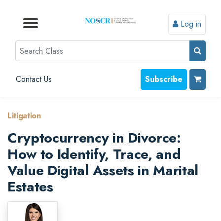
Log in
Browse by Format
Browse by Topic
Browse By State
Contact Us
Search
Contact Us
Subscribe
Litigation
Cryptocurrency in Divorce:
How to Identify, Trace, and
Value Digital Assets in Marital
Estates