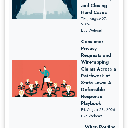
and Closing
Hard Cases
Thu, August 27,
2026
Live Webcast
Consumer
Privacy
Requests and
Wiretapping
Claims Across a
Patchwork of
State Laws: A
Defensible
Response
Playbook
Fri, August 28, 2026
Live Webcast
When Routine