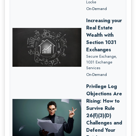
Locke
On-Demand
Increasing your
Real Estate
Wealth with
Section 1031
Exchanges
Secure Exchange,
1031 Exchange
Services
On-Demand
Privilege Log
Objections Are
Rising: How to
Survive Rule
26(f)(3)(D)
Challenges and
Defend Your