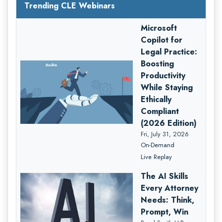
Trending CLE Webinars
Microsoft
Copilot for
Legal Practice:
Boosting
Productivity
While Staying
Ethically
Compliant
(2026 Edition)
Fri, July 31, 2026
On-Demand
Live Replay
The AI Skills
Every Attorney
Needs: Think,
Prompt, Win