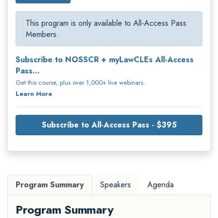
This program is only available to All-Access Pass
Members.
Subscribe to NOSSCR + myLawCLEs All-Access
Pass...
Get this course, plus over 1,000+ live webinars.
Learn More
Subscribe to All-Access Pass - $395
Program Summary
Speakers
Agenda
Program Summary