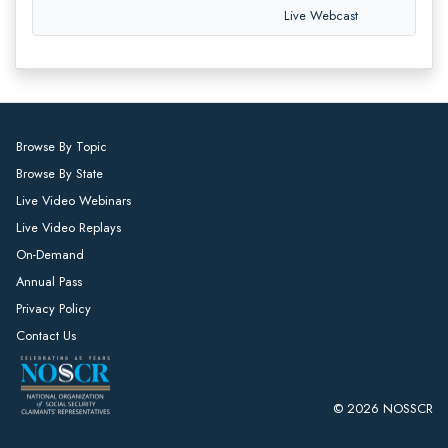
Live Webcast
Browse By Topic
Browse By State
Live Video Webinars
Live Video Replays
On-Demand
Annual Pass
Privacy Policy
Contact Us
© 2026 NOSSCR