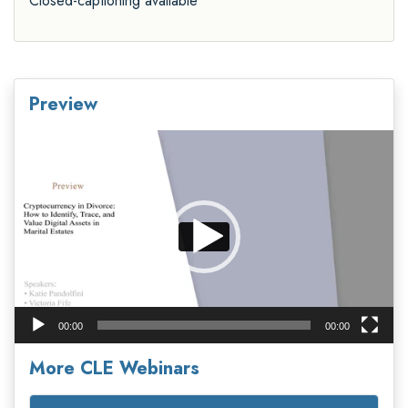
Closed-captioning available
Preview
Video
Player
00:00
00:00
More CLE Webinars