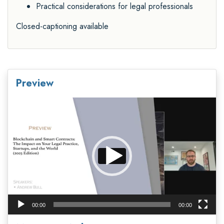
Practical considerations for legal professionals
Closed-captioning available
Preview
Video
Player
00:00
00:00