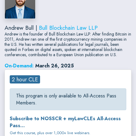
Andrew Bull |
Bull Blockchain Law LLP
Andrew is the founder of Bull Blockchain Law LLP. After finding Bitcoin in
2011, Andrew ran one of the first cryptocurrency mining companies in
the U.S. He has written several publications for legal journals, been
quoted in Forbes on digital assets, spoken at international blockchain
conferences, contributed to a European Union publication on U.S.
On-Demand:
March 26, 2025
2 hour CLE
This program is only available to All-Access Pass
Members.
Subscribe to NOSSCR + myLawCLEs All-Access
Pass...
Get this course, plus over 1,000+ live webinars.