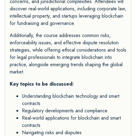
concerns, and jurisdictional complexities. Attendees will
discover real-world applications, including corporate law,
intellectual property, and startups leveraging blockchain
for fundraising and governance.
Additionally, the course addresses common risks,
enforceability issues, and effective dispute resolution
strategies, while offering ethical considerations and tools
for legal professionals to integrate blockchain into
practice, alongside emerging trends shaping the global
market.
Key topics to be discussed:
Understanding blockchain technology and smart
contracts
Regulatory developments and compliance
Real-world applications for blockchain and smart
contracts
Navigating risks and disputes