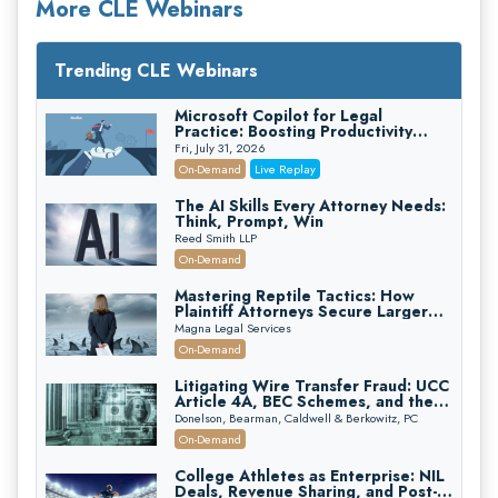
More CLE Webinars
Trending CLE Webinars
Microsoft Copilot for Legal
Practice: Boosting Productivity
While Staying Ethically Compliant
Fri, July 31, 2026
(2026 Edition)
On-Demand
Live Replay
The AI Skills Every Attorney Needs:
Think, Prompt, Win
Reed Smith LLP
On-Demand
Mastering Reptile Tactics: How
Plaintiff Attorneys Secure Larger
Verdicts and How Defendant
Magna Legal Services
Attorneys Can Avoid Them (2026
On-Demand
Edition)
Litigating Wire Transfer Fraud: UCC
Article 4A, BEC Schemes, and the
First 72 Hours That Define
Donelson, Bearman, Caldwell & Berkowitz, PC
Recovery
On-Demand
College Athletes as Enterprise: NIL
Deals, Revenue Sharing, and Post-