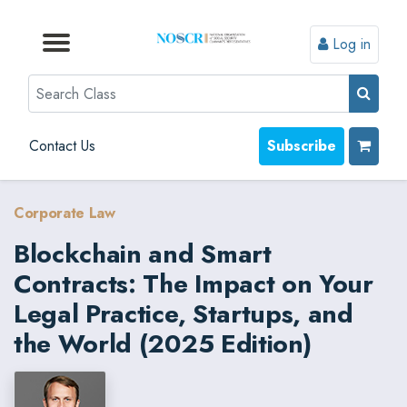
Log in
Browse by Format
Browse by Topic
Browse By State
Contact Us
Search
Contact Us
Subscribe
Corporate Law
Blockchain and Smart
Contracts: The Impact on Your
Legal Practice, Startups, and
the World (2025 Edition)