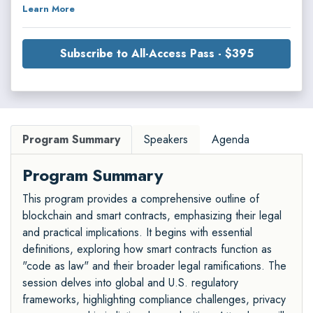
Learn More
Subscribe to All-Access Pass - $395
Program Summary
Speakers
Agenda
Program Summary
This program provides a comprehensive outline of
blockchain and smart contracts, emphasizing their legal
and practical implications. It begins with essential
definitions, exploring how smart contracts function as
"code as law" and their broader legal ramifications. The
session delves into global and U.S. regulatory
frameworks, highlighting compliance challenges, privacy