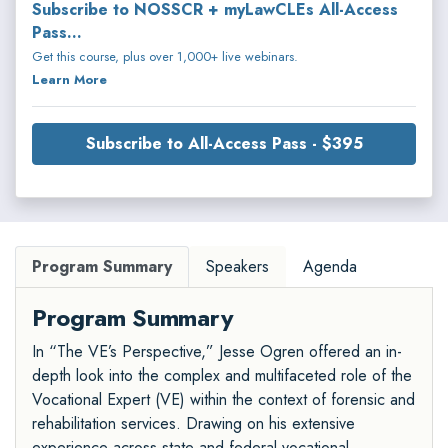
Subscribe to NOSSCR + myLawCLEs All-Access
Pass...
Get this course, plus over 1,000+ live webinars.
Learn More
Subscribe to All-Access Pass - $395
Program Summary
Speakers
Agenda
Program Summary
In “The VE’s Perspective,” Jesse Ogren offered an in-
depth look into the complex and multifaceted role of the
Vocational Expert (VE) within the context of forensic and
rehabilitation services. Drawing on his extensive
experience across state and federal vocational