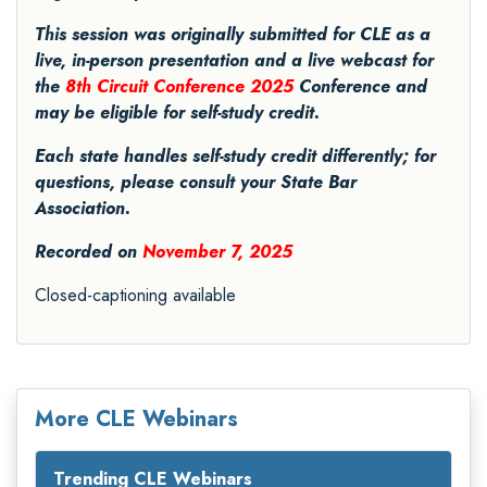
This session was originally submitted for CLE as a
live, in-person presentation and a live webcast for
the
8th Circuit Conference 2025
Conference and
may be eligible for self-study credit.
Each state handles self-study credit differently; for
questions, please consult your State Bar
Association.
Recorded on
November 7, 2025
Closed-captioning available
More CLE Webinars
Trending CLE Webinars