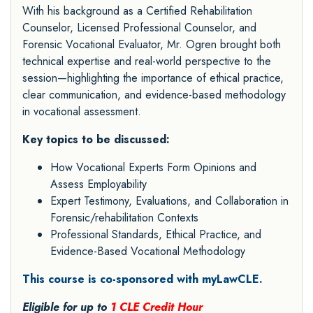
With his background as a Certified Rehabilitation
Counselor, Licensed Professional Counselor, and
Forensic Vocational Evaluator, Mr. Ogren brought both
technical expertise and real-world perspective to the
session—highlighting the importance of ethical practice,
clear communication, and evidence-based methodology
in vocational assessment.
Key topics to be discussed:
How Vocational Experts Form Opinions and
Assess Employability
Expert Testimony, Evaluations, and Collaboration in
Forensic/rehabilitation Contexts
Professional Standards, Ethical Practice, and
Evidence-Based Vocational Methodology
This course is co-sponsored with myLawCLE.
Eligible for up to
1 CLE Credit Hour