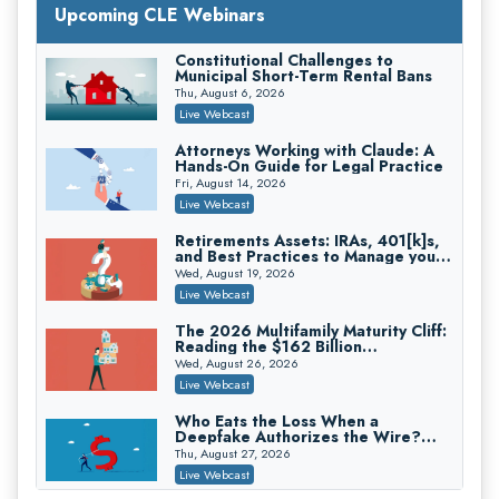
with Section 1031 Exchanges
Upcoming CLE Webinars
Secure Exchange, 1031 Exchange Services
On-Demand
Constitutional Challenges to
Municipal Short-Term Rental Bans
Privilege Log Objections Are Rising:
How to Survive Rule 26(f)(3)(D)
Thu, August 6, 2026
Challenges and Defend Your Entries
Crowell & Moring LLP
Live Webcast
On-Demand
Attorneys Working with Claude: A
Hands-On Guide for Legal Practice
Trusts and Estates in Real Estate:
Key Strategies for Wealth Transfer
Fri, August 14, 2026
and Asset Protection
Falcon Rappaport & Berkman LLP
Live Webcast
On-Demand
Retirements Assets: IRAs, 401[k]s,
and Best Practices to Manage your
Disinheriting the IRS: Advanced
Estate (2026 Edition)
Trust Strategies, Income Tax Traps,
Wed, August 19, 2026
and Audit-Ready
Pioneer Wealth Partners, LLC
Live Webcast
On-Demand
The 2026 Multifamily Maturity Cliff:
Reading the $162 Billion
Responsible AI for Lawyers: Ethical
Refinancing Wave and the
Limits, Judicial Scrutiny, and the
Wed, August 26, 2026
Engagements It Will Generate
Risks Attorneys Can’t Ignore (2026
Cohen Vaughan
Live Webcast
Edition)
On-Demand
Who Eats the Loss When a
Deepfake Authorizes the Wire?
Allocation and Coverage
Thu, August 27, 2026
Live Webcast