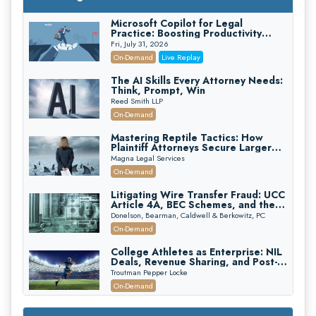
Microsoft Copilot for Legal
Practice: Boosting Productivity
While Staying Ethically Compliant
Fri, July 31, 2026
(2026 Edition)
On-Demand
Live Replay
The AI Skills Every Attorney Needs:
Think, Prompt, Win
Reed Smith LLP
On-Demand
Mastering Reptile Tactics: How
Plaintiff Attorneys Secure Larger
Verdicts and How Defendant
Magna Legal Services
Attorneys Can Avoid Them (2026
On-Demand
Edition)
Litigating Wire Transfer Fraud: UCC
Article 4A, BEC Schemes, and the
First 72 Hours That Define
Donelson, Bearman, Caldwell & Berkowitz, PC
Recovery
On-Demand
College Athletes as Enterprise: NIL
Deals, Revenue Sharing, and Post-
House NCAA Enforcement
Troutman Pepper Locke
On-Demand
Increasing your Real Estate Wealth