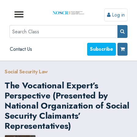
Log in
Browse by Format
Browse by Topic
Browse By State
Contact Us
Search
Contact Us
Subscribe
Social Security Law
The Vocational Expert’s
Perspective (Presented by
National Organization of Social
Security Claimants’
Representatives)