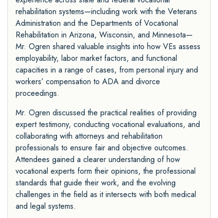
rehabilitation systems—including work with the Veterans
Administration and the Departments of Vocational
Rehabilitation in Arizona, Wisconsin, and Minnesota—
Mr. Ogren shared valuable insights into how VEs assess
employability, labor market factors, and functional
capacities in a range of cases, from personal injury and
workers’ compensation to ADA and divorce
proceedings.
Mr. Ogren discussed the practical realities of providing
expert testimony, conducting vocational evaluations, and
collaborating with attorneys and rehabilitation
professionals to ensure fair and objective outcomes.
Attendees gained a clearer understanding of how
vocational experts form their opinions, the professional
standards that guide their work, and the evolving
challenges in the field as it intersects with both medical
and legal systems.