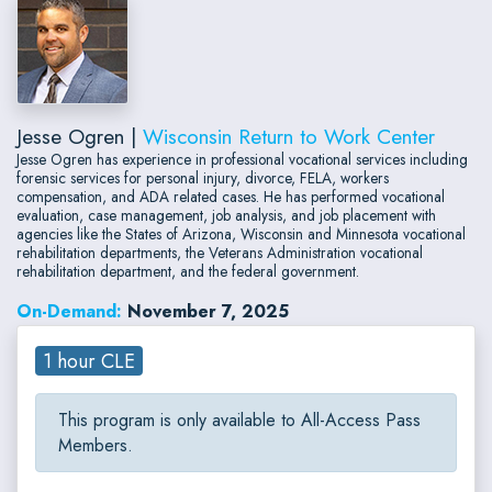
Jesse Ogren |
Wisconsin Return to Work Center
Jesse Ogren has experience in professional vocational services including
forensic services for personal injury, divorce, FELA, workers
compensation, and ADA related cases. He has performed vocational
evaluation, case management, job analysis, and job placement with
agencies like the States of Arizona, Wisconsin and Minnesota vocational
rehabilitation departments, the Veterans Administration vocational
rehabilitation department, and the federal government.
On-Demand:
November 7, 2025
1 hour CLE
This program is only available to All-Access Pass
Members.