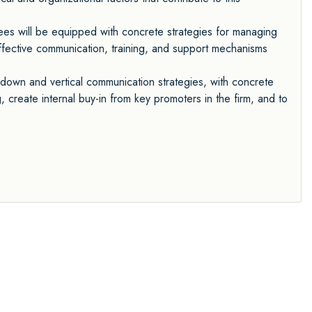
es will be equipped with concrete strategies for managing
 effective communication, training, and support mechanisms
-down and vertical communication strategies, with concrete
 create internal buy-in from key promoters in the firm, and to