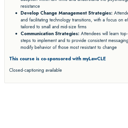
resistance
Develop Change Management Strategies:
Attende
and facilitating technology transitions, with a focus on
tailored to small and mid-size firms
Communication Strategies:
Attendees will learn top
steps to implement and to provide consistent messaging,
modify behavior of those most resistant to change
This course is co-sponsored with myLawCLE
Closed-captioning available