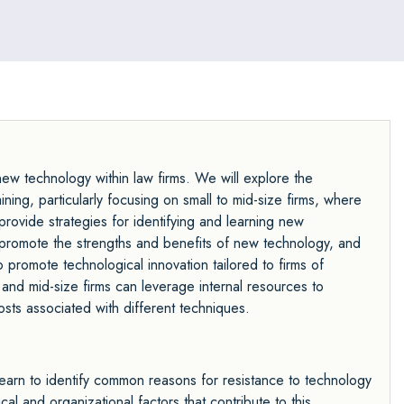
w technology within law firms. We will explore the
ing, particularly focusing on small to mid-size firms, where
rovide strategies for identifying and learning new
 promote the strengths and benefits of new technology, and
o promote technological innovation tailored to firms of
 and mid-size firms can leverage internal resources to
osts associated with different techniques.
earn to identify common reasons for resistance to technology
al and organizational factors that contribute to this