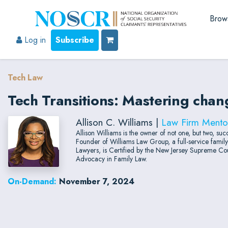
Brow
Log in
Subscribe
Tech Law
Tech Transitions: Mastering cha
Allison C. Williams |
Law Firm Mento
Allison Williams is the owner of not one, but two, 
Founder of Williams Law Group, a full-service fami
Lawyers, is Certified by the New Jersey Supreme Cour
Advocacy in Family Law.
On-Demand:
November 7, 2024