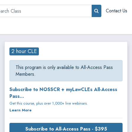
rch
Contact Us
2 hour CLE
This program is only available to All-Access Pass
Members.
Subscribe to NOSSCR + myLawCLEs All-Access
Pass...
Get this course, plus over 1,000+ live webinars.
Learn More
Subscribe to All-Access Pass - $395