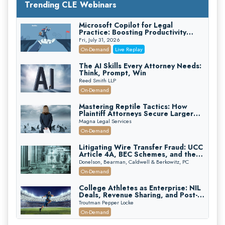
Trending CLE Webinars
Microsoft Copilot for Legal
Practice: Boosting Productivity
While Staying Ethically Compliant
Fri, July 31, 2026
(2026 Edition)
On-Demand
Live Replay
The AI Skills Every Attorney Needs:
Think, Prompt, Win
Reed Smith LLP
On-Demand
Mastering Reptile Tactics: How
Plaintiff Attorneys Secure Larger
Verdicts and How Defendant
Magna Legal Services
Attorneys Can Avoid Them (2026
On-Demand
Edition)
Litigating Wire Transfer Fraud: UCC
Article 4A, BEC Schemes, and the
First 72 Hours That Define
Donelson, Bearman, Caldwell & Berkowitz, PC
Recovery
On-Demand
College Athletes as Enterprise: NIL
Deals, Revenue Sharing, and Post-
House NCAA Enforcement
Troutman Pepper Locke
On-Demand