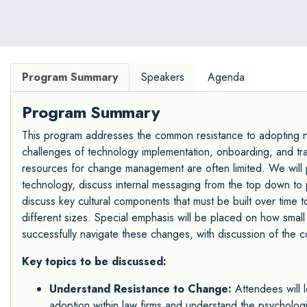
Program Summary
Speakers
Agenda
Program Summary
This program addresses the common resistance to adopting ne
challenges of technology implementation, onboarding, and train
resources for change management are often limited. We will p
technology, discuss internal messaging from the top down to
discuss key cultural components that must be built over time t
different sizes. Special emphasis will be placed on how small
successfully navigate these changes, with discussion of the c
Key topics to be discussed:
Understand Resistance to Change:
Attendees will l
adoption within law firms and understand the psychologic