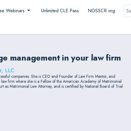
Sea
se Webinars
Unlimited CLE Pass
NOSSCR.org
nge management in your law firm
r, LLC
successful companies. She is CEO and Founder of Law Firm Mentor, and
ly law firm where she is a Fellow of the American Academy of Matrimonial
t as Matrimonial Law Attorney, and is certified by National Board of Trial