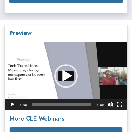
Preview
Video
Player
00:00
00:00
More CLE Webinars