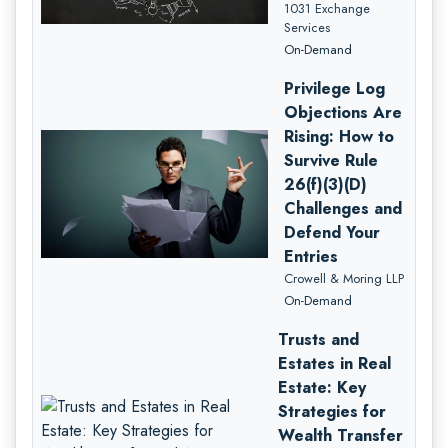
1031 Exchange
Services
On-Demand
Privilege Log
Objections Are
Rising: How to
Survive Rule
26(f)(3)(D)
Challenges and
Defend Your
Entries
Crowell & Moring LLP
On-Demand
Trusts and
Estates in Real
Estate: Key
Strategies for
Wealth Transfer