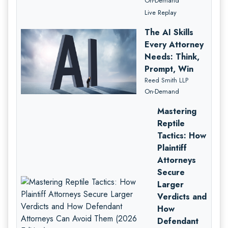
On-Demand
Live Replay
The AI Skills
Every Attorney
Needs: Think,
Prompt, Win
Reed Smith LLP
On-Demand
Mastering
Reptile
Tactics: How
Plaintiff
Attorneys
Secure
Larger
Verdicts and
How
Defendant