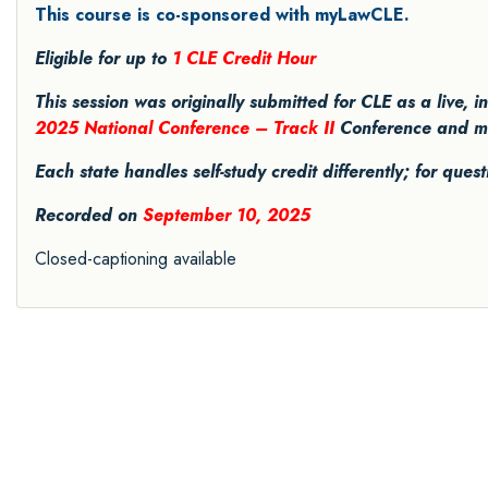
This course is co-sponsored with myLawCLE.
Eligible for up to
1 CLE Credit Hour
This session was originally submitted for CLE as a live, 
2025 National Conference – Track II
Conference and may 
Each state handles self-study credit differently; for ques
Recorded on
September 10, 2025
Closed-captioning available