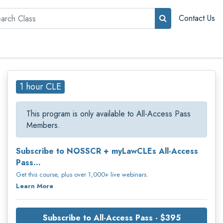
rch
Contact Us
1 hour CLE
This program is only available to All-Access Pass
Members.
Subscribe to NOSSCR + myLawCLEs All-Access
Pass...
Get this course, plus over 1,000+ live webinars.
Learn More
Subscribe to All-Access Pass - $395