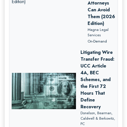
Attorneys
Can Avoid
Them (2026
Edition)
Magna Legal
Services
On-Demand
Litigating Wire
Transfer Fraud:
UCC Article
4A, BEC
Schemes, and
the First 72
Hours That
Define
Recovery
Donelson, Bearman,
Caldwell & Berkowitz,
PC