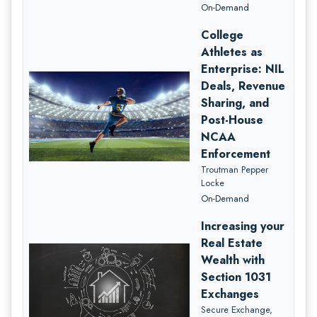
On-Demand
College
Athletes as
Enterprise: NIL
Deals, Revenue
Sharing, and
Post-House
NCAA
Enforcement
Troutman Pepper
Locke
On-Demand
Increasing your
Real Estate
Wealth with
Section 1031
Exchanges
Secure Exchange,