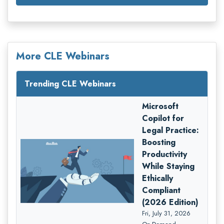
More CLE Webinars
Trending CLE Webinars
Microsoft
Copilot for
Legal Practice:
Boosting
Productivity
While Staying
Ethically
Compliant
(2026 Edition)
Fri, July 31, 2026