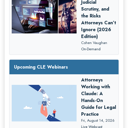
Judicial
Scrutiny, and
the Risks
Attorneys Can’t
Ignore (2026
Edition)
Cohen Vaughan
On-Demand
Upcoming CLE Webinars
Attorneys
Working with
Claude: A
Hands-On
Guide for Legal
Practice
Fri, August 14, 2026
Live Webcast