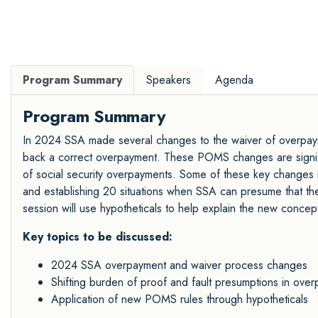
Program Summary
Speakers
Agenda
Program Summary
In 2024 SSA made several changes to the waiver of overpaym
back a correct overpayment. These POMS changes are signific
of social security overpayments. Some of these key changes 
and establishing 20 situations when SSA can presume that the 
session will use hypotheticals to help explain the new concep
Key topics to be discussed:
2024 SSA overpayment and waiver process changes
Shifting burden of proof and fault presumptions in ove
Application of new POMS rules through hypotheticals