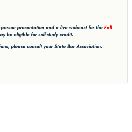
in-person presentation and a live webcast for the
Fall
be eligible for self-study credit.
tions, please consult your State Bar Association.