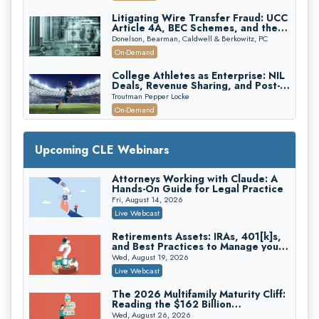
Edition)
Litigating Wire Transfer Fraud: UCC
Article 4A, BEC Schemes, and the
First 72 Hours That Define
Donelson, Bearman, Caldwell & Berkowitz, PC
Recovery
On-Demand
College Athletes as Enterprise: NIL
Deals, Revenue Sharing, and Post-
House NCAA Enforcement
Troutman Pepper Locke
On-Demand
Increasing your Real Estate Wealth
with Section 1031 Exchanges
Upcoming CLE Webinars
Secure Exchange, 1031 Exchange Services
On-Demand
Attorneys Working with Claude: A
Hands-On Guide for Legal Practice
Privilege Log Objections Are Rising:
How to Survive Rule 26(f)(3)(D)
Fri, August 14, 2026
Challenges and Defend Your Entries
Crowell & Moring LLP
Live Webcast
On-Demand
Retirements Assets: IRAs, 401[k]s,
and Best Practices to Manage your
Trusts and Estates in Real Estate:
Estate (2026 Edition)
Key Strategies for Wealth Transfer
Wed, August 19, 2026
and Asset Protection
Falcon Rappaport & Berkman LLP
Live Webcast
On-Demand
The 2026 Multifamily Maturity Cliff:
Reading the $162 Billion
Disinheriting the IRS: Advanced
Refinancing Wave and the
Trust Strategies, Income Tax Traps,
Wed, August 26, 2026