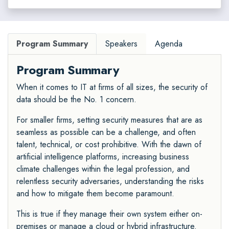
Program Summary
Speakers
Agenda
Program Summary
When it comes to IT at firms of all sizes, the security of
data should be the No. 1 concern.
For smaller firms, setting security measures that are as
seamless as possible can be a challenge, and often
talent, technical, or cost prohibitive. With the dawn of
artificial intelligence platforms, increasing business
climate challenges within the legal profession, and
relentless security adversaries, understanding the risks
and how to mitigate them become paramount.
This is true if they manage their own system either on-
premises or manage a cloud or hybrid infrastructure.