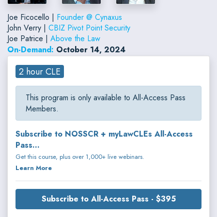
Joe Ficocello |
Founder @ Cynaxus
John Verry |
CBIZ Pivot Point Security
Joe Patrice |
Above the Law
On-Demand:
October 14, 2024
2 hour CLE
This program is only available to All-Access Pass
Members.
Subscribe to NOSSCR + myLawCLEs All-Access
Pass...
Get this course, plus over 1,000+ live webinars.
Learn More
Subscribe to All-Access Pass - $395