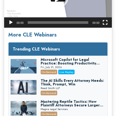
00:00
00:00
More CLE Webinars
Trending CLE Webinars
Microsoft Copilot for Legal
Practice: Boosting Productivity
While Staying Ethically Compliant
Fri, July 31, 2026
(2026 Edition)
On-Demand
Live Replay
The AI Skills Every Attorney Needs:
Think, Prompt, Win
Reed Smith LLP
On-Demand
Mastering Reptile Tactics: How
Plaintiff Attorneys Secure Larger
Verdicts and How Defendant
Magna Legal Services
Attorneys Can Avoid Them (2026
On-Demand