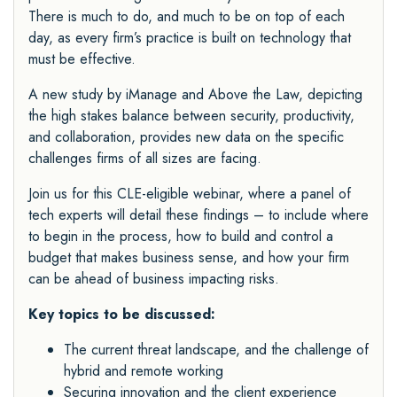
There is much to do, and much to be on top of each
day, as every firm’s practice is built on technology that
must be effective.
A new study by iManage and Above the Law, depicting
the high stakes balance between security, productivity,
and collaboration, provides new data on the specific
challenges firms of all sizes are facing.
Join us for this CLE-eligible webinar, where a panel of
tech experts will detail these findings – to include where
to begin in the process, how to build and control a
budget that makes business sense, and how your firm
can be ahead of business impacting risks.
Key topics to be discussed:
The current threat landscape, and the challenge of
hybrid and remote working
Securing innovation and the client experience