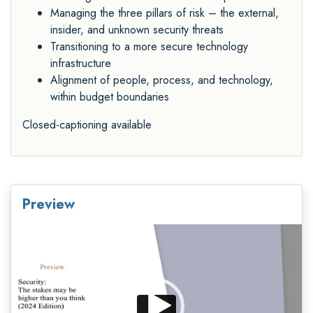
Managing the three pillars of risk – the external,
insider, and unknown security threats
Transitioning to a more secure technology
infrastructure
Alignment of people, process, and technology,
within budget boundaries
Closed-captioning available
Preview
Video
Player