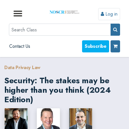
Log in
Browse by Format
Browse by Topic
Browse By State
Contact Us
Search
Contact Us
Subscribe
Data Privacy Law
Security: The stakes may be
higher than you think (2024
Edition)