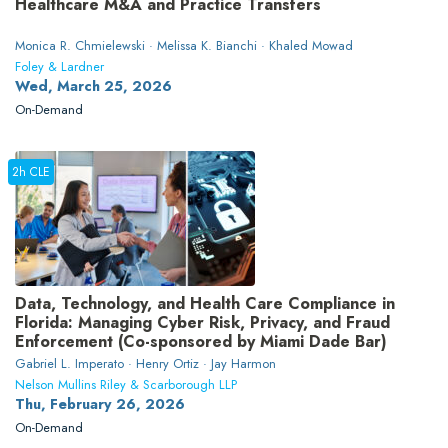
Healthcare M&A and Practice Transfers
Monica R. Chmielewski · Melissa K. Bianchi · Khaled Mowad
Foley & Lardner
Wed, March 25, 2026
On-Demand
2h CLE
Data, Technology, and Health Care Compliance in
Florida: Managing Cyber Risk, Privacy, and Fraud
Enforcement (Co-sponsored by Miami Dade Bar)
Gabriel L. Imperato · Henry Ortiz · Jay Harmon
Nelson Mullins Riley & Scarborough LLP
Thu, February 26, 2026
On-Demand