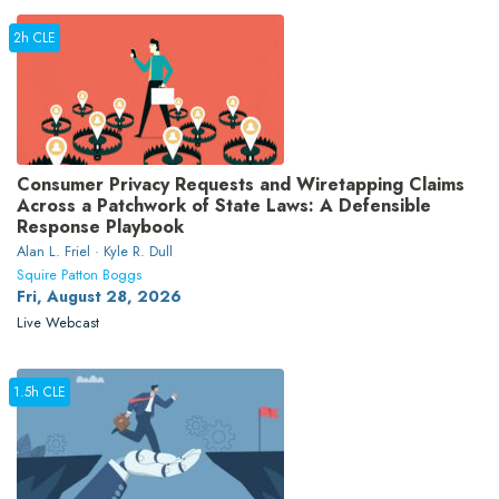
2h CLE
Consumer Privacy Requests and Wiretapping Claims
Across a Patchwork of State Laws: A Defensible
Response Playbook
Alan L. Friel · Kyle R. Dull
Squire Patton Boggs
Fri, August 28, 2026
Live Webcast
1.5h CLE