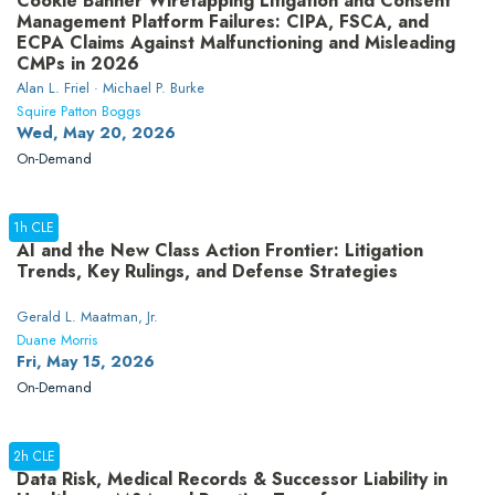
Cookie Banner Wiretapping Litigation and Consent
Management Platform Failures: CIPA, FSCA, and
ECPA Claims Against Malfunctioning and Misleading
CMPs in 2026
Alan L. Friel · Michael P. Burke
Squire Patton Boggs
Wed, May 20, 2026
On-Demand
1h CLE
AI and the New Class Action Frontier: Litigation
Trends, Key Rulings, and Defense Strategies
Gerald L. Maatman, Jr.
Duane Morris
Fri, May 15, 2026
On-Demand
2h CLE
Data Risk, Medical Records & Successor Liability in