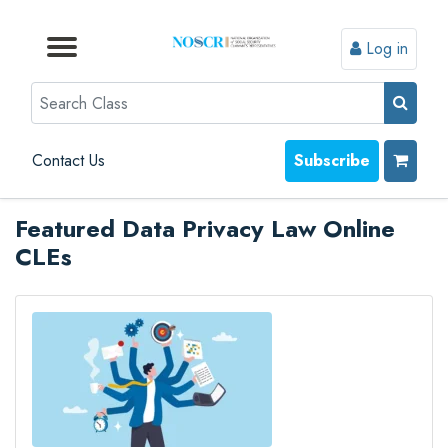
Log in
Browse by Format
Browse by Topic
Browse By State
Contact Us
Search
Contact Us
Subscribe
Featured Data Privacy Law Online
CLEs