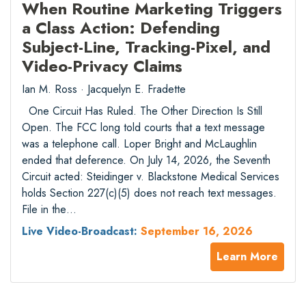
When Routine Marketing Triggers
a Class Action: Defending
Subject-Line, Tracking-Pixel, and
Video-Privacy Claims
Ian M. Ross · Jacquelyn E. Fradette
One Circuit Has Ruled. The Other Direction Is Still
Open. The FCC long told courts that a text message
was a telephone call. Loper Bright and McLaughlin
ended that deference. On July 14, 2026, the Seventh
Circuit acted: Steidinger v. Blackstone Medical Services
holds Section 227(c)(5) does not reach text messages.
File in the…
Live Video-Broadcast:
September 16, 2026
Learn More