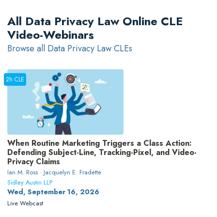
All Data Privacy Law Online CLE
Video-Webinars
Browse all Data Privacy Law CLEs
2h CLE
When Routine Marketing Triggers a Class Action:
Defending Subject-Line, Tracking-Pixel, and Video-
Privacy Claims
Ian M. Ross · Jacquelyn E. Fradette
Sidley Austin LLP
Wed, September 16, 2026
Live Webcast