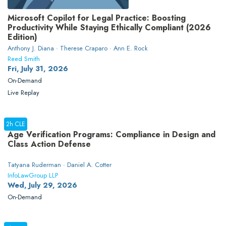
Microsoft Copilot for Legal Practice: Boosting
Productivity While Staying Ethically Compliant (2026
Edition)
Anthony J. Diana · Therese Craparo · Ann E. Rock
Reed Smith
Fri, July 31, 2026
On-Demand
Live Replay
2h CLE
Age Verification Programs: Compliance in Design and
Class Action Defense
Tatyana Ruderman · Daniel A. Cotter
InfoLawGroup LLP
Wed, July 29, 2026
On-Demand