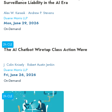
Surveillance Liability in the AI Era
Alex W. Karasik · Andrew P. Stevens
Duane Morris LLP
Mon, June 29, 2026
On-Demand
2h CLE
The AI Chatbot Wiretap Class Action Wave
J. Colin Knisely · Robert Austin Jenkin
Duane Morris LLP
Fri, June 26, 2026
On-Demand
2h CLE