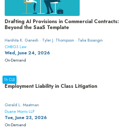
Drafting AI Provisions in Commercial Contracts:
Beyond the SaaS Template
Harshita K. Ganesh · Tyler J. Thompson · Talia Boiangin
CMBG3 Law
Wed, June 24, 2026
On-Demand
1h CLE
Employment Liability in Class Litigation
Gerald L. Maatman
Duane Morris LLP
Tue, June 23, 2026
On-Demand