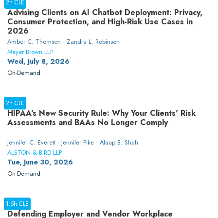
2h CLE
Advising Clients on AI Chatbot Deployment: Privacy,
Consumer Protection, and High-Risk Use Cases in
2026
Amber C. Thomson · Zandra L. Robinson
Mayer Brown LLP
Wed, July 8, 2026
On-Demand
2h CLE
HIPAA's New Security Rule: Why Your Clients' Risk
Assessments and BAAs No Longer Comply
Jennifer C. Everett · Jennifer Pike · Alaap B. Shah
ALSTON & BIRD LLP
Tue, June 30, 2026
On-Demand
1.5h CLE
Defending Employer and Vendor Workplace