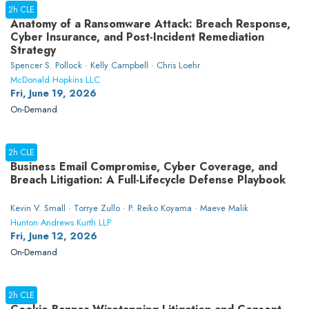
2h CLE
Anatomy of a Ransomware Attack: Breach Response,
Cyber Insurance, and Post-Incident Remediation
Strategy
Spencer S. Pollock · Kelly Campbell · Chris Loehr
McDonald Hopkins LLC
Fri, June 19, 2026
On-Demand
2h CLE
Business Email Compromise, Cyber Coverage, and
Breach Litigation: A Full-Lifecycle Defense Playbook
Kevin V. Small · Torrye Zullo · P. Reiko Koyama · Maeve Malik
Hunton Andrews Kurth LLP
Fri, June 12, 2026
On-Demand
2h CLE