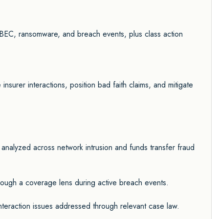
 BEC, ransomware, and breach events, plus class action
nsurer interactions, position bad faith claims, and mitigate
 analyzed across network intrusion and funds transfer fraud
ugh a coverage lens during active breach events.
interaction issues addressed through relevant case law.