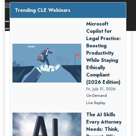
00:00
Trending CLE Webinars
00:00
Use Up/Down Arrow keys to increase or decrease volume.
Microsoft
Copilot for
Legal Practice:
Boosting
Productivity
While Staying
Ethically
Compliant
(2026 Edition)
Fri, July 31, 2026
On-Demand
Live Replay
The AI Skills
Every Attorney
Needs: Think,