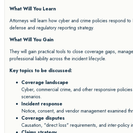
What Will You Learn
Attorneys will learn how cyber and crime policies respond to
defense and regulatory reporting strategy.
What Will You Gain
They will gain practical tools to close coverage gaps, manage i
professional liability across the incident lifecycle.
Key topics to be discussed:
Coverage landscape
Cyber, commercial crime, and other responsive policies
scenarios.
Incident response
Notice, consent, and vendor management examined thro
Coverage disputes
Causation, "direct loss" requirements, and inter-policy 
Claims strategy