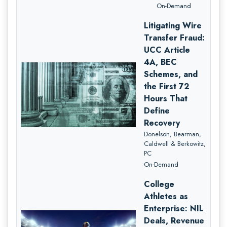
On-Demand
Litigating Wire
Transfer Fraud:
UCC Article
4A, BEC
Schemes, and
the First 72
Hours That
Define
Recovery
Donelson, Bearman,
Caldwell & Berkowitz,
PC
On-Demand
College
Athletes as
Enterprise: NIL
Deals, Revenue