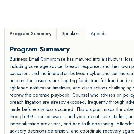
Program Summary
Speakers
Agenda
Program Summary
Business Email Compromise has matured into a structural loss
including coverage advice, breach response, and their own prof
causation, and the interaction between cyber and commercial
account for. Insurers are litigating funds-transfer fraud and 
tightened notification timelines, and class actions challenging
redraw the defense playbook. Counsel who advises on polic
breach litigation are already exposed, frequently through ad
made before any loss occurred. This program maps the cyber i
through BEC, ransomware, and hybrid event case studies, and 
indemnification provisions, and bad faith positioning. Attend
advisory decisions defensibly, and coordinate recovery again