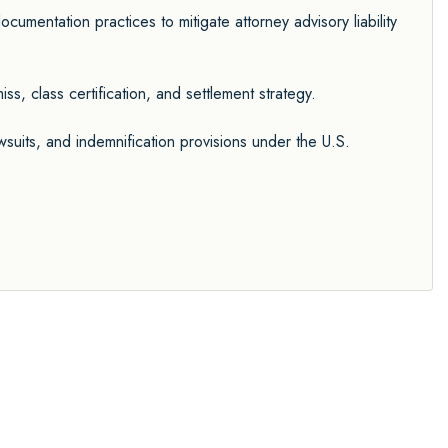
cumentation practices to mitigate attorney advisory liability
s, class certification, and settlement strategy.
 lawsuits, and indemnification provisions under the U.S.