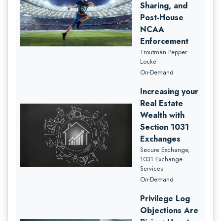
Sharing, and
Post-House
NCAA
Enforcement
Troutman Pepper
Locke
On-Demand
Increasing your
Real Estate
Wealth with
Section 1031
Exchanges
Secure Exchange,
1031 Exchange
Services
On-Demand
Privilege Log
Objections Are