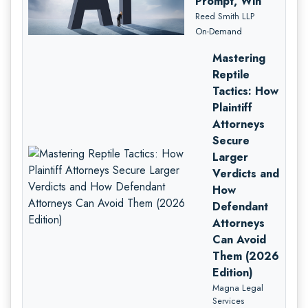
Prompt, Win
Reed Smith LLP
On-Demand
Mastering
Reptile
Tactics: How
Plaintiff
Attorneys
Secure
Larger
Verdicts and
How
Defendant
Attorneys
Can Avoid
Them (2026
Edition)
Magna Legal
Services