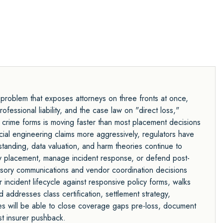
 problem that exposes attorneys on three fronts at once,
essional liability, and the case law on "direct loss,"
 crime forms is moving faster than most placement decisions
social engineering claims more aggressively, regulators have
 standing, data valuation, and harm theories continue to
y placement, manage incident response, or defend post-
visory communications and vendor coordination decisions
ncident lifecycle against responsive policy forms, walks
addresses class certification, settlement strategy,
ees will be able to close coverage gaps pre-loss, document
st insurer pushback.