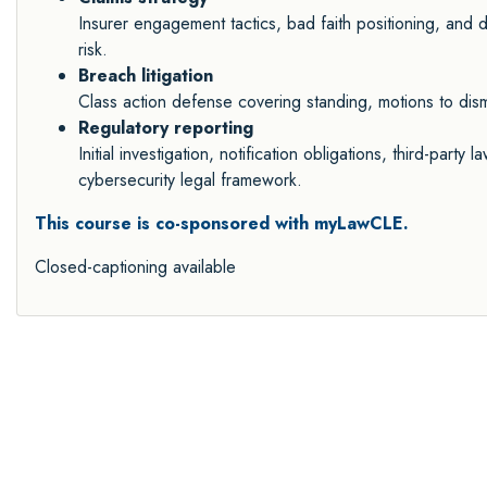
Insurer engagement tactics, bad faith positioning, and do
risk.
Breach litigation
Class action defense covering standing, motions to dismis
Regulatory reporting
Initial investigation, notification obligations, third-party
cybersecurity legal framework.
This course is co-sponsored with myLawCLE.
Closed-captioning available