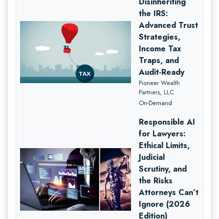
Disinheriting
the IRS:
Advanced Trust
Strategies,
Income Tax
Traps, and
Audit-Ready
Pioneer Wealth
Partners, LLC
On-Demand
Responsible AI
for Lawyers:
Ethical Limits,
Judicial
Scrutiny, and
the Risks
Attorneys Can’t
Ignore (2026
Edition)