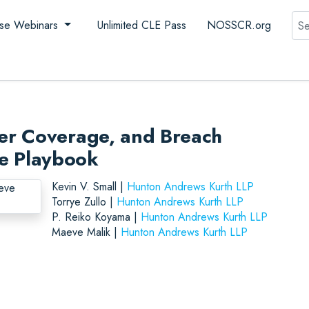
Sea
se Webinars
Unlimited CLE Pass
NOSSCR.org
er Coverage, and Breach
nse Playbook
Kevin V. Small |
Hunton Andrews Kurth LLP
Torrye Zullo |
Hunton Andrews Kurth LLP
P. Reiko Koyama |
Hunton Andrews Kurth LLP
Maeve Malik |
Hunton Andrews Kurth LLP