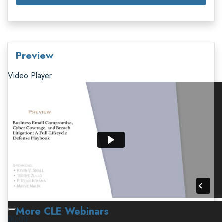
Preview
Video Player
More CLE Webinars
00:00