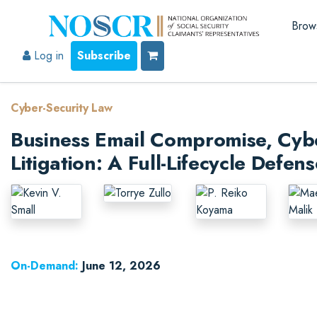
Brow
Log in
Subscribe
Cyber-Security Law
Business Email Compromise, Cyb
Litigation: A Full-Lifecycle Defe
On-Demand:
June 12, 2026