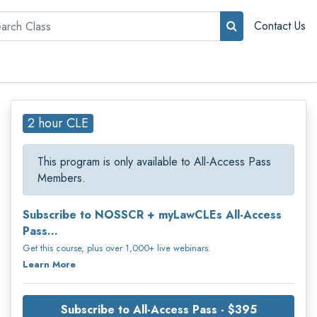
rch
Contact Us
2 hour CLE
This program is only available to All-Access Pass
Members.
Subscribe to NOSSCR + myLawCLEs All-Access
Pass...
Get this course, plus over 1,000+ live webinars.
Learn More
Subscribe to All-Access Pass - $395