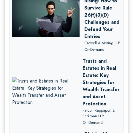
Rising: How to
Survive Rule
26(f)(3)(D)
Challenges and
Defend Your
Entries
Crowell & Moring LLP
On-Demand
Trusts and
Estates in Real
Estate: Key
Strategies for
Wealth Transfer
and Asset
Protection
Falcon Rappaport &
Berkman LLP
On-Demand