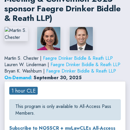
sponsor Faegre Drinker Biddle
& Reath LLP)
Martin S. Chester |
Faegre Drinker Biddle & Reath LLP
Lauren W. Linderman |
Faegre Drinker Biddle & Reath LLP
Bryan K. Washburn |
Faegre Drinker Biddle & Reath LLP
On-Demand:
September 30, 2025
1 hour CLE
This program is only available to All-Access Pass
Members.
Subscribe to NOSSCR + myLawCLEs All-Access