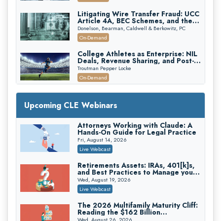
Edition)
Litigating Wire Transfer Fraud: UCC
Article 4A, BEC Schemes, and the
First 72 Hours That Define
Donelson, Bearman, Caldwell & Berkowitz, PC
Recovery
On-Demand
College Athletes as Enterprise: NIL
Deals, Revenue Sharing, and Post-
House NCAA Enforcement
Troutman Pepper Locke
On-Demand
Increasing your Real Estate Wealth
with Section 1031 Exchanges
Upcoming CLE Webinars
Secure Exchange, 1031 Exchange Services
On-Demand
Attorneys Working with Claude: A
Hands-On Guide for Legal Practice
Privilege Log Objections Are Rising:
How to Survive Rule 26(f)(3)(D)
Fri, August 14, 2026
Challenges and Defend Your Entries
Crowell & Moring LLP
Live Webcast
On-Demand
Retirements Assets: IRAs, 401[k]s,
and Best Practices to Manage your
Trusts and Estates in Real Estate:
Estate (2026 Edition)
Key Strategies for Wealth Transfer
Wed, August 19, 2026
and Asset Protection
Falcon Rappaport & Berkman LLP
Live Webcast
On-Demand
The 2026 Multifamily Maturity Cliff:
Reading the $162 Billion
Disinheriting the IRS: Advanced
Refinancing Wave and the
Trust Strategies, Income Tax Traps,
Wed, August 26, 2026