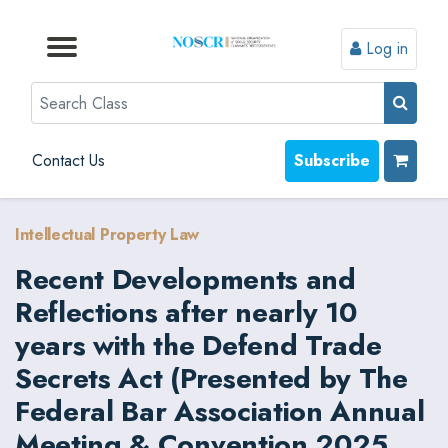
Log in
Browse by Format
Browse by Topic
Browse By State
Contact Us
Search
Contact Us
Subscribe
Intellectual Property Law
Recent Developments and
Reflections after nearly 10
years with the Defend Trade
Secrets Act (Presented by The
Federal Bar Association Annual
Meeting & Convention 2025