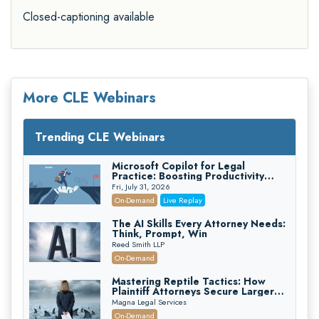
Closed-captioning available
More CLE Webinars
Trending CLE Webinars
Microsoft Copilot for Legal
Practice: Boosting Productivity
While Staying Ethically Compliant
Fri, July 31, 2026
(2026 Edition)
On-Demand
Live Replay
The AI Skills Every Attorney Needs:
Think, Prompt, Win
Reed Smith LLP
On-Demand
Mastering Reptile Tactics: How
Plaintiff Attorneys Secure Larger
Verdicts and How Defendant
Magna Legal Services
Attorneys Can Avoid Them (2026
On-Demand