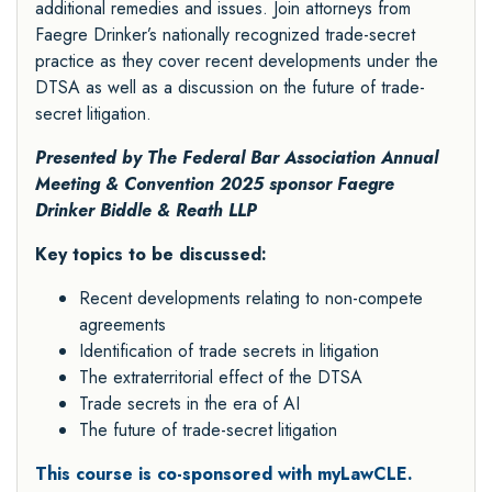
additional remedies and issues. Join attorneys from
Faegre Drinker’s nationally recognized trade-secret
practice as they cover recent developments under the
DTSA as well as a discussion on the future of trade-
secret litigation.
Presented by The Federal Bar Association Annual
Meeting & Convention 2025 sponsor
Faegre
Drinker Biddle & Reath LLP
Key topics to be discussed:
Recent developments relating to non-compete
agreements
Identification of trade secrets in litigation
The extraterritorial effect of the DTSA
Trade secrets in the era of AI
The future of trade-secret litigation
This course is co-sponsored with myLawCLE.