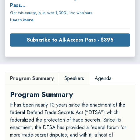
Pass...
Get this course, plus over 1,000+ live webinars.
Learn More
Subscribe to All-Access Pass - $395
Program Summary
Speakers
Agenda
Program Summary
It has been nearly 10 years since the enactment of the
federal Defend Trade Secrets Act (“DTSA”) which
federalized the protection of trade secrets. Since its
enactment, the DTSA has provided a federal forum for
more trade-secret disputes, and with it, a host of