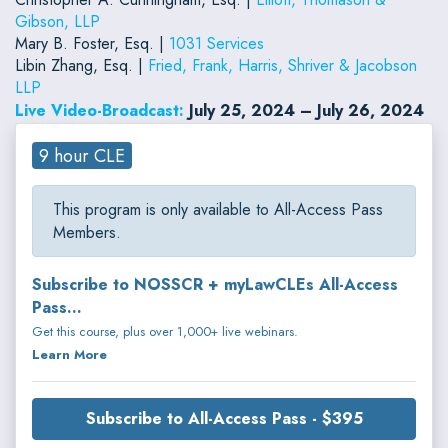
Gibson, LLP
Mary B. Foster, Esq. |
1031 Services
Libin Zhang, Esq. |
Fried, Frank, Harris, Shriver & Jacobson
LLP
Live Video-Broadcast:
July 25, 2024 – July 26, 2024
9 hour CLE
This program is only available to All-Access Pass
Members.
Subscribe to NOSSCR + myLawCLEs All-Access
Pass...
Get this course, plus over 1,000+ live webinars.
Learn More
Subscribe to All-Access Pass - $395