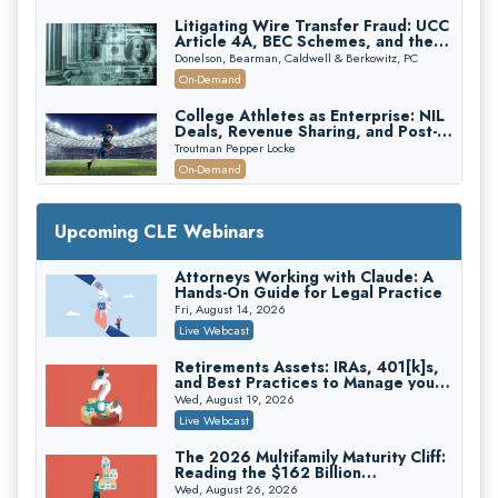
Litigating Wire Transfer Fraud: UCC
Article 4A, BEC Schemes, and the
First 72 Hours That Define
Donelson, Bearman, Caldwell & Berkowitz, PC
Recovery
On-Demand
College Athletes as Enterprise: NIL
Deals, Revenue Sharing, and Post-
House NCAA Enforcement
Troutman Pepper Locke
On-Demand
Increasing your Real Estate Wealth
with Section 1031 Exchanges
Upcoming CLE Webinars
Secure Exchange, 1031 Exchange Services
On-Demand
Attorneys Working with Claude: A
Hands-On Guide for Legal Practice
Privilege Log Objections Are Rising:
How to Survive Rule 26(f)(3)(D)
Fri, August 14, 2026
Challenges and Defend Your Entries
Crowell & Moring LLP
Live Webcast
On-Demand
Retirements Assets: IRAs, 401[k]s,
and Best Practices to Manage your
Trusts and Estates in Real Estate:
Estate (2026 Edition)
Key Strategies for Wealth Transfer
Wed, August 19, 2026
and Asset Protection
Falcon Rappaport & Berkman LLP
Live Webcast
On-Demand
The 2026 Multifamily Maturity Cliff:
Reading the $162 Billion
Disinheriting the IRS: Advanced
Refinancing Wave and the
Trust Strategies, Income Tax Traps,
Wed, August 26, 2026