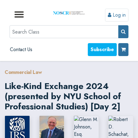
Log in
Browse by Format
Browse by Topic
Browse By State
Contact Us
Search
Contact Us
Subscribe
Commercial Law
Like-Kind Exchange 2024
(presented by NYU School of
Professional Studies) [Day 2]