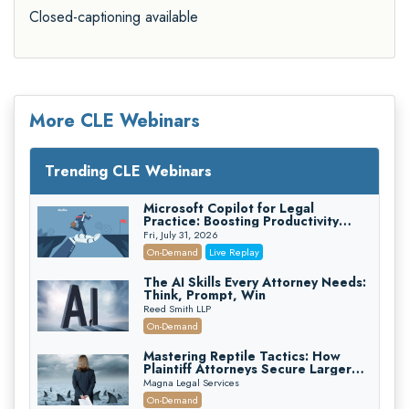
Closed-captioning available
More CLE Webinars
Trending CLE Webinars
Microsoft Copilot for Legal
Practice: Boosting Productivity
While Staying Ethically Compliant
Fri, July 31, 2026
(2026 Edition)
On-Demand
Live Replay
The AI Skills Every Attorney Needs:
Think, Prompt, Win
Reed Smith LLP
On-Demand
Mastering Reptile Tactics: How
Plaintiff Attorneys Secure Larger
Verdicts and How Defendant
Magna Legal Services
Attorneys Can Avoid Them (2026
On-Demand
Edition)