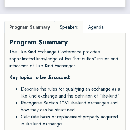
Program Summary
Speakers
Agenda
Program Summary
The Like-Kind Exchange Conference provides
sophisticated knowledge of the "hot button" issues and
intricacies of Like-Kind Exchanges.
Key topics to be discussed:
Describe the rules for qualifying an exchange as a
like-kind exchange and the definition of "like-kind"
Recognize Section 1031 like-kind exchanges and
how they can be structured
Calculate basis of replacement property acquired
in like-kind exchange