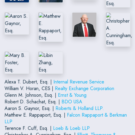
Alexa T. Dubert, Esq. |
Internal Revenue Service
William V. Horan, CES |
Realty Exchange Corporation
Glenn M. Johnson, Esq. |
Ernst & Young
Robert D. Schachat, Esq. |
BDO USA
Aaron S. Gaynor, Esq. |
Roberts & Holland LLP.
Matthew E. Rappaport, Esq. |
Falcon Rappaport & Berkman
LLP
Terence F. Cuff, Esq. |
Loeb & Loeb LLP
Christopher A. Cunningham, Esq. |
Elliott, Thomason &