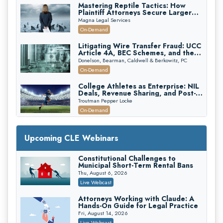
Mastering Reptile Tactics: How
Plaintiff Attorneys Secure Larger
Verdicts and How Defendant
Magna Legal Services
Attorneys Can Avoid Them (2026
On-Demand
Edition)
Litigating Wire Transfer Fraud: UCC
Article 4A, BEC Schemes, and the
First 72 Hours That Define
Donelson, Bearman, Caldwell & Berkowitz, PC
Recovery
On-Demand
College Athletes as Enterprise: NIL
Deals, Revenue Sharing, and Post-
House NCAA Enforcement
Troutman Pepper Locke
On-Demand
Increasing your Real Estate Wealth
with Section 1031 Exchanges
Upcoming CLE Webinars
Secure Exchange, 1031 Exchange Services
On-Demand
Constitutional Challenges to
Municipal Short-Term Rental Bans
Privilege Log Objections Are Rising:
How to Survive Rule 26(f)(3)(D)
Thu, August 6, 2026
Challenges and Defend Your Entries
Crowell & Moring LLP
Live Webcast
On-Demand
Attorneys Working with Claude: A
Hands-On Guide for Legal Practice
Trusts and Estates in Real Estate:
Key Strategies for Wealth Transfer
Fri, August 14, 2026
and Asset Protection
Falcon Rappaport & Berkman LLP
Live Webcast