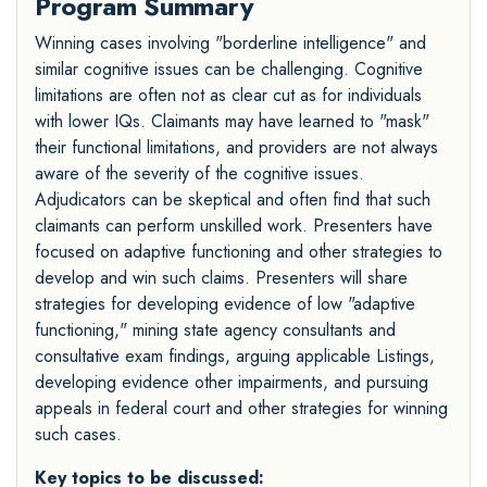
Program Summary
Winning cases involving "borderline intelligence" and
similar cognitive issues can be challenging. Cognitive
limitations are often not as clear cut as for individuals
with lower IQs. Claimants may have learned to "mask"
their functional limitations, and providers are not always
aware of the severity of the cognitive issues.
Adjudicators can be skeptical and often find that such
claimants can perform unskilled work. Presenters have
focused on adaptive functioning and other strategies to
develop and win such claims. Presenters will share
strategies for developing evidence of low "adaptive
functioning," mining state agency consultants and
consultative exam findings, arguing applicable Listings,
developing evidence other impairments, and pursuing
appeals in federal court and other strategies for winning
such cases.
Key topics to be discussed: