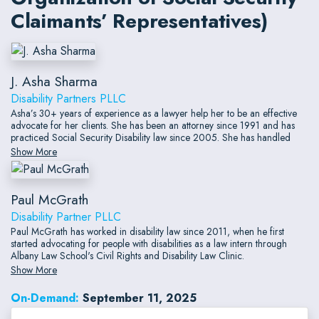
Claimants’ Representatives)
J. Asha Sharma
Disability Partners PLLC
Asha’s 30+ years of experience as a lawyer help her to be an effective
advocate for her clients. She has been an attorney since 1991 and has
practiced Social Security Disability law since 2005. She has handled
more than a thousand Social Security Disability hearings.
Show More
Paul McGrath
Disability Partner PLLC
Paul McGrath has worked in disability law since 2011, when he first
started advocating for people with disabilities as a law intern through
Albany Law School's Civil Rights and Disability Law Clinic.
Show More
On-Demand:
September 11, 2025