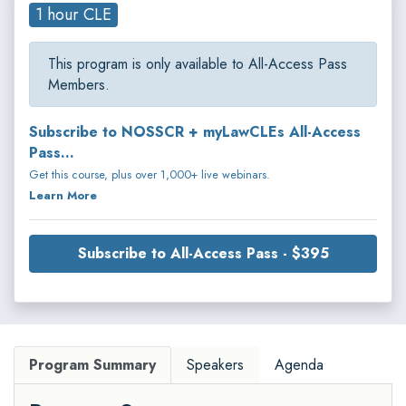
1 hour CLE
This program is only available to All-Access Pass
Members.
Subscribe to NOSSCR + myLawCLEs All-Access
Pass...
Get this course, plus over 1,000+ live webinars.
Learn More
Subscribe to All-Access Pass - $395
Program Summary
Speakers
Agenda