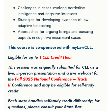
Challenges in cases involving borderline
intelligence and cognitive limitations
Strategies for developing evidence of low
adaptive functioning
Approaches for arguing listings and pursuing
appeals in cognitive impairment cases
This course is co-sponsored with myLawCLE.
Eligible for up to
1 CLE Credit Hour
This session was originally submitted for CLE as a
live, in-person presentation and a live webcast for
the
Fall 2025 National Conference – Track
II
Conference and may be eligible for self-study
credit.
Each state handles self-study credit differently; for
questions, please consult your State Bar