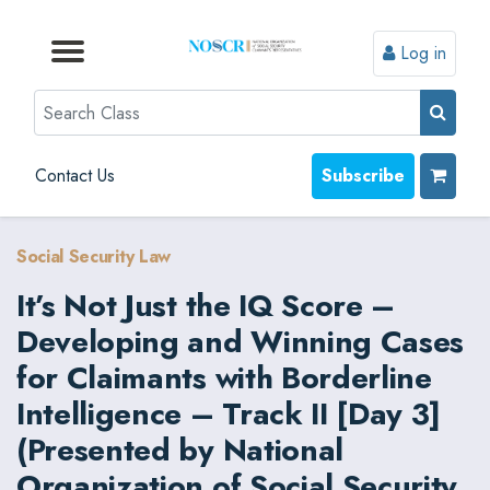
Log in
Browse by Format
Browse by Topic
Browse By State
Contact Us
Search
Contact Us
Subscribe
Social Security Law
It’s Not Just the IQ Score –
Developing and Winning Cases
for Claimants with Borderline
Intelligence – Track II [Day 3]
(Presented by National
Organization of Social Security