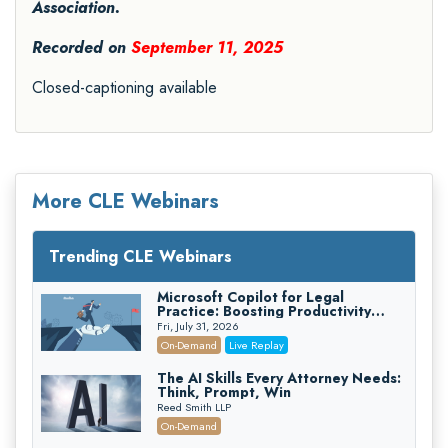
Association.
Recorded on
September 11, 2025
Closed-captioning available
More CLE Webinars
Trending CLE Webinars
Microsoft Copilot for Legal
Practice: Boosting Productivity
While Staying Ethically Compliant
Fri, July 31, 2026
(2026 Edition)
On-Demand
Live Replay
The AI Skills Every Attorney Needs:
Think, Prompt, Win
Reed Smith LLP
On-Demand