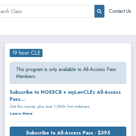
rch
Contact Us
19 hour CLE
This program is only available to All-Access Pass
Members.
Subscribe to NOSSCR + myLawCLEs All-Access
Pass...
Get this course, plus over 1,000+ live webinars.
Learn More
Subscribe to All-Access Pass - $395