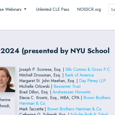
Sea
se Webinars
Unlimited CLE Pass
NOSSCR.org
es 2024 (presented by NYU School
Joseph P. Scorese, Esq. |
Sills Cummis & Gross P.C.
Mitchell Drossman, Esq. |
Bank of America
Margaret St. John Meehan, Esq. |
Day Pitney LLP
Michelle Orlowski |
Bessemer Trust
Brad Dillon, Esq. |
Andreessen Horowitz
Stacia C. Kroetz, Esq., MBA, CPA |
Brown Brothers
Harriman & Co.
Mark Taccetta |
Brown Brothers Harriman & Co.
Catherine G. Schmidt, Esq. |
Schulte Roth & Zabel