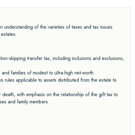
 understanding of the varieties of taxes and tax issues
 estates.
ion-skipping transfer tax, including inclusions and exclusions,
 and families of modest to ultra-high net-worth
is rules applicable to assets distributed from the estate to
death, with emphasis on the relationship of the gift tax to
ouses and family members