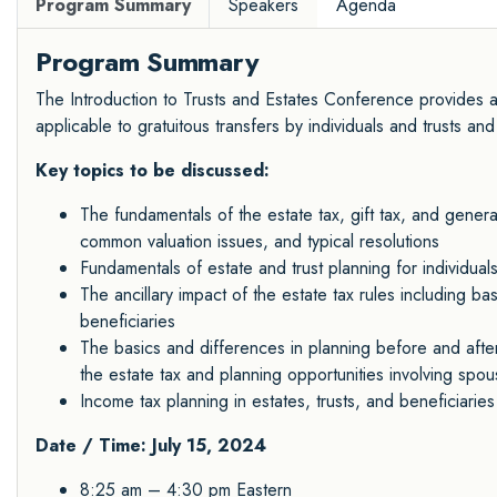
Program Summary
Speakers
Agenda
Program Summary
The Introduction to Trusts and Estates Conference provides an
applicable to gratuitous transfers by individuals and trusts and
Key topics to be discussed:
The fundamentals of the estate tax, gift tax, and generat
common valuation issues, and typical resolutions
Fundamentals of estate and trust planning for individuals
The ancillary impact of the estate tax rules including bas
beneficiaries
The basics and differences in planning before and after 
the estate tax and planning opportunities involving sp
Income tax planning in estates, trusts, and beneficiaries
Date / Time: July 15, 2024
8:25 am – 4:30 pm Eastern