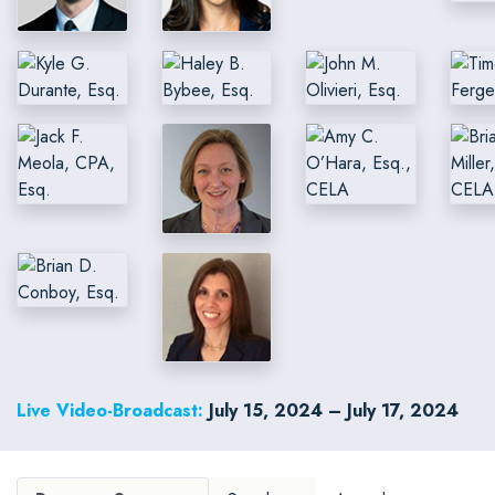
Live Video-Broadcast:
July 15, 2024 – July 17, 2024