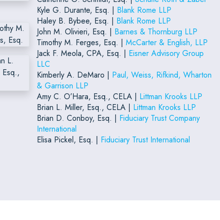
Kyle G. Durante, Esq. |
Blank Rome LLP
Haley B. Bybee, Esq. |
Blank Rome LLP
John M. Olivieri, Esq. |
Barnes & Thornburg LLP
Timothy M. Ferges, Esq. |
McCarter & English, LLP
Jack F. Meola, CPA, Esq. |
Eisner Advisory Group
LLC
Kimberly A. DeMaro |
Paul, Weiss, Rifkind, Wharton
& Garrison LLP
Amy C. O’Hara, Esq., CELA |
Littman Krooks LLP
Brian L. Miller, Esq., CELA |
Littman Krooks LLP
Brian D. Conboy, Esq. |
Fiduciary Trust Company
International
Elisa Pickel, Esq. |
Fiduciary Trust International