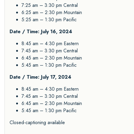
7:25 am – 3:30 pm Central
6:25 am – 2:30 pm Mountain
5:25 am – 1:30 pm Pacific
Date / Time: July 16, 2024
8:45 am – 4:30 pm Eastern
7:45 am – 3:30 pm Central
6:45 am – 2:30 pm Mountain
5:45 am – 1:30 pm Pacific
Date / Time: July 17, 2024
8:45 am – 4:30 pm Eastern
7:45 am – 3:30 pm Central
6:45 am – 2:30 pm Mountain
5:45 am – 1:30 pm Pacific
Closed-captioning available