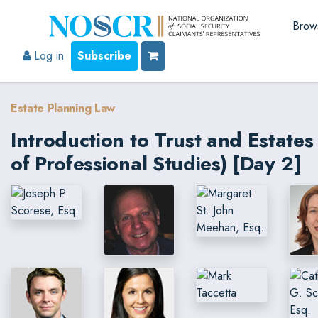
Brow
Log in
Subscribe
Estate Planning Law
Introduction to Trust and Estat
of Professional Studies) [Day 2]