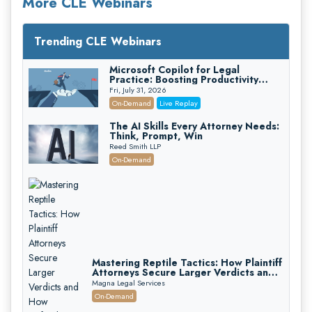
More CLE Webinars
Trending CLE Webinars
Microsoft Copilot for Legal
Practice: Boosting Productivity
While Staying Ethically Compliant
Fri, July 31, 2026
(2026 Edition)
On-Demand
Live Replay
The AI Skills Every Attorney Needs:
Think, Prompt, Win
Reed Smith LLP
On-Demand
Mastering Reptile Tactics: How Plaintiff
Attorneys Secure Larger Verdicts and
How Defendant Attorneys Can Avoid
Magna Legal Services
Them (2026 Edition)
On-Demand