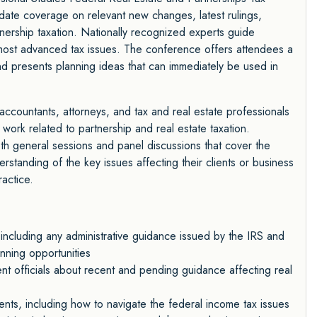
ate coverage on relevant new changes, latest rulings,
tnership taxation. Nationally recognized experts guide
 most advanced tax issues. The conference offers attendees a
and presents planning ideas that can immediately be used in
ccountants, attorneys, and tax and real estate professionals
l work related to partnership and real estate taxation.
th general sessions and panel discussions that cover the
rstanding of the key issues affecting their clients or business
actice.
 including any administrative guidance issued by the IRS and
nning opportunities
nt officials about recent and pending guidance affecting real
ts, including how to navigate the federal income tax issues