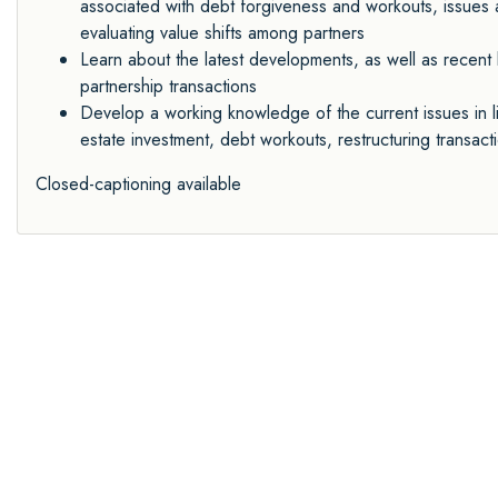
associated with debt forgiveness and workouts, issues ar
evaluating value shifts among partners
Learn about the latest developments, as well as recent l
partnership transactions
Develop a working knowledge of the current issues in l
estate investment, debt workouts, restructuring transac
Closed-captioning available