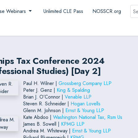
Sea
se Webinars
Unlimited CLE Pass
NOSSCR.org
ships Tax Conference 2024
essional Studies) [Day 2]
Paul H. Wilner |
Grossberg Company LLP
Peter J. Genz |
King & Spalding
Brian J. O’Connor |
Venable LLP
Steven R. Schneider |
Hogan Lovells
Glenn M. Johnson |
Ernst & Young LLP
Kate Abdoo |
Washington National Tax, Rsm Us
James B. Sowell |
KPMG LLP
Andrea M. Whiteway |
Ernst & Young LLP
Richard Blumenreich |
KPMG