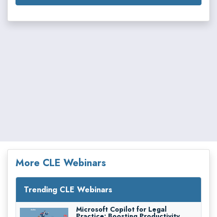
More CLE Webinars
Trending CLE Webinars
Microsoft Copilot for Legal
Practice: Boosting Productivity