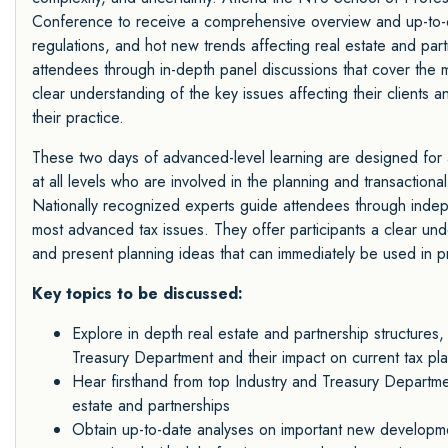
Conference to receive a comprehensive overview and up-to-d
regulations, and hot new trends affecting real estate and par
attendees through in-depth panel discussions that cover the
clear understanding of the key issues affecting their clients 
their practice.
These two days of advanced-level learning are designed for a
at all levels who are involved in the planning and transactiona
Nationally recognized experts guide attendees through indep
most advanced tax issues. They offer participants a clear unde
and present planning ideas that can immediately be used in pr
Key topics to be discussed:
Explore in depth real estate and partnership structures,
Treasury Department and their impact on current tax pla
Hear firsthand from top Industry and Treasury Departme
estate and partnerships
Obtain up-to-date analyses on important new developmen