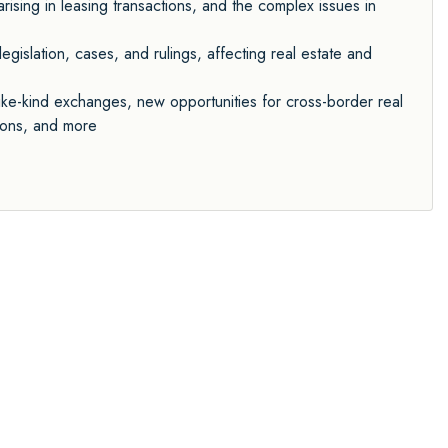
ising in leasing transactions, and the complex issues in
egislation, cases, and rulings, affecting real estate and
ike-kind exchanges, new opportunities for cross-border real
tions, and more