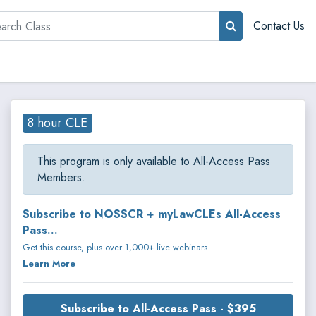
rch
Contact Us
8 hour CLE
This program is only available to All-Access Pass
Members.
Subscribe to NOSSCR + myLawCLEs All-Access
Pass...
Get this course, plus over 1,000+ live webinars.
Learn More
Subscribe to All-Access Pass - $395