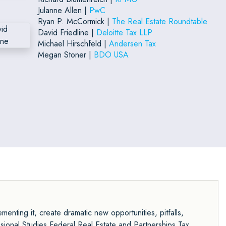
Julanne Allen |
PwC
Ryan P. McCormick |
The Real Estate Roundtable
David Friedline |
Deloitte Tax LLP
Michael Hirschfeld |
Andersen Tax
Megan Stoner |
BDO USA
menting it, create dramatic new opportunities, pitfalls,
sional Studies Federal Real Estate and Partnerships Tax