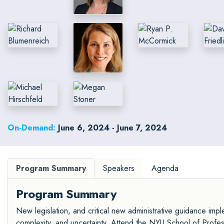
On-Demand:
June 6, 2024 - June 7, 2024
Program Summary
Speakers
Agenda
Program Summary
New legislation, and critical new administrative guidance imple
complexity, and uncertainty. Attend the NYU School of Profes