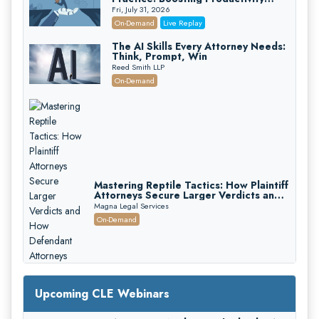
While Staying Ethically Compliant
Fri, July 31, 2026
(2026 Edition)
On-Demand
Live Replay
The AI Skills Every Attorney Needs:
Think, Prompt, Win
Reed Smith LLP
On-Demand
Mastering Reptile Tactics: How Plaintiff
Attorneys Secure Larger Verdicts and
How Defendant Attorneys Can Avoid
Magna Legal Services
Them (2026 Edition)
On-Demand
Upcoming CLE Webinars