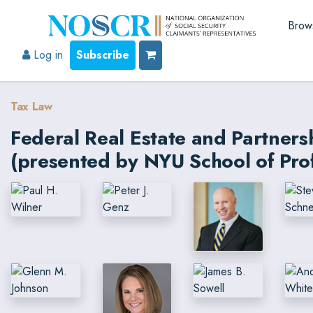
Brow
Log in
Subscribe
Tax Law
Federal Real Estate and Partner
(presented by NYU School of Prof