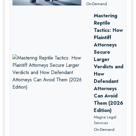
On-Demand
Mastering
Reptile
Tactics: How
Plaintiff
Attorneys
Secure
Larger
Verdicts and
How
Defendant
Attorneys
Can Avoid
Them (2026
Edition)
Magna Legal
Services
On-Demand