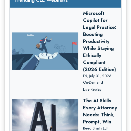
Trending CLE Webinars
Microsoft
Copilot for
Legal Practice:
Boosting
Productivity
While Staying
Ethically
Compliant
(2026 Edition)
Fri, July 31, 2026
On-Demand
Live Replay
The AI Skills
Every Attorney
Needs: Think,
Prompt, Win
Reed Smith LLP