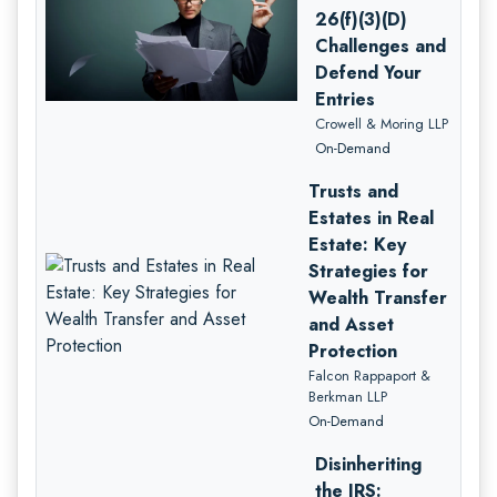
26(f)(3)(D)
Challenges and
Defend Your
Entries
Crowell & Moring LLP
On-Demand
Trusts and
Estates in Real
Estate: Key
Strategies for
Wealth Transfer
and Asset
Protection
Falcon Rappaport &
Berkman LLP
On-Demand
Disinheriting
the IRS: