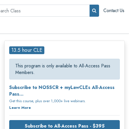
rch
Contact Us
13.5 hour CLE
This program is only available to All-Access Pass
Members.
Subscribe to NOSSCR + myLawCLEs All-Access
Pass...
Get this course, plus over 1,000+ live webinars.
Learn More
Subscribe to All-Access Pass - $395