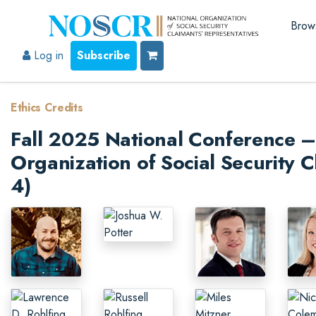
Brow
Log in
Subscribe
Ethics Credits
Fall 2025 National Conference – 
Organization of Social Security C
4)