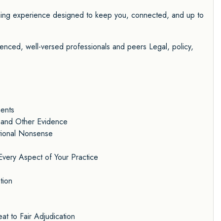
rning experience designed to keep you, connected, and up to
nced, well-versed professionals and peers Legal, policy,
ments
 and Other Evidence
ational Nonsense
Every Aspect of Your Practice
D
tion
t to Fair Adjudication