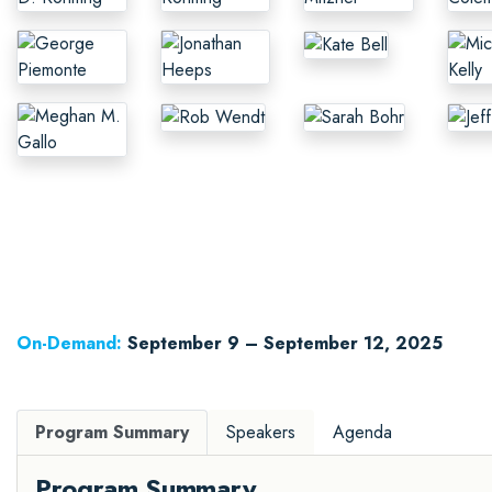
On-Demand:
September 9 – September 12, 2025
Program Summary
Speakers
Agenda
Program Summary