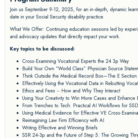
Join us September 9-12, 2025, for an in-depth, dynamic lea
date in your Social Security disability practice.
What We Offer: Continuing education sessions led by experie
and advocacy updates that directly impact your work.
Key topics to be discussed:
Cross-Examining Vocational Experts the 24 3p Way
Build Your Own “World Class” Physician Source State
Think Outside the Medical Record Box—The E Section
Effectively Using the Vocational Data in Rebutting Voc
Ethics and Fees -- How and Why They Interact
Using Your Creativity to Win More Cases and Enhance 
From Trenches to Tech: Practical AI Workflows for SS
Using Medical Evidence for Effective VE Cross-Examina
Reimagining Law Firm Efficiency with AI
Writing Effective and Winning Briefs
SSR 24-3p and the Future of Step 5: The Growing Threa