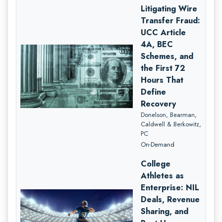
Litigating Wire
Transfer Fraud:
UCC Article
4A, BEC
Schemes, and
the First 72
Hours That
Define
Recovery
Donelson, Bearman,
Caldwell & Berkowitz,
PC
On-Demand
College
Athletes as
Enterprise: NIL
Deals, Revenue
Sharing, and