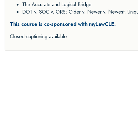
The Accurate and Logical Bridge
DOT v. SOC v. ORS: Older v. Newer v. Newest: Unique
This course is co-sponsored with myLawCLE.
Closed-captioning available