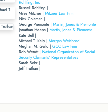
Rohlfing, Inc
Russell Rohlfing |
Miles Mitzner |
Mitzner Law Firm
Nick Coleman |
George Piemonte |
Martin, Jones & Piemonte
Jonathan Heeps |
Martin, Jones & Piemonte
Kate Bell |
Michael T. Kelly |
Morgan Weisbrod
Meghan M. Gallo |
GCC Law Firm
Rob Wendt |
National Organization of Social
Security Claimants’ Representatives
Sarah Bohr |
Jeff Truthan |