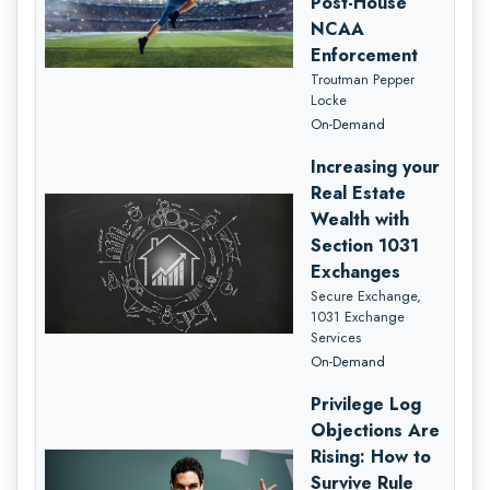
Post-House
NCAA
Enforcement
Troutman Pepper
Locke
On-Demand
Increasing your
Real Estate
Wealth with
Section 1031
Exchanges
Secure Exchange,
1031 Exchange
Services
On-Demand
Privilege Log
Objections Are
Rising: How to
Survive Rule