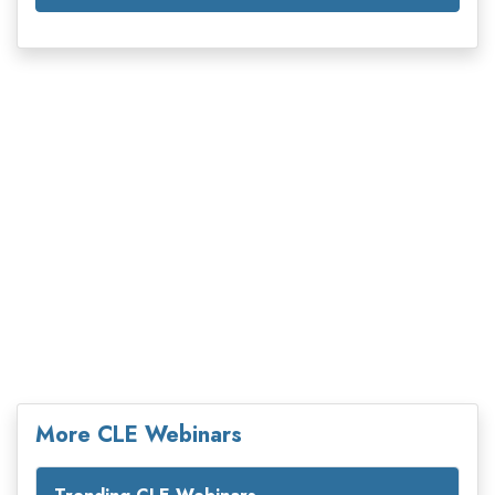
More CLE Webinars