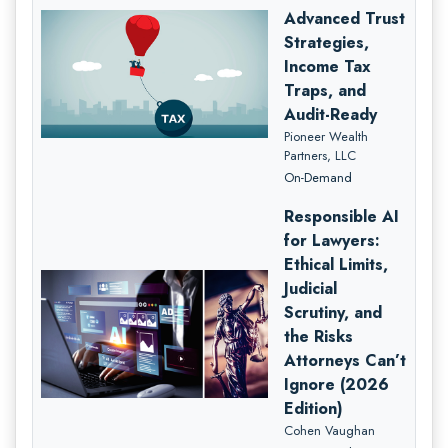
Advanced Trust
Strategies,
Income Tax
Traps, and
Audit-Ready
Pioneer Wealth
Partners, LLC
On-Demand
Responsible AI
for Lawyers:
Ethical Limits,
Judicial
Scrutiny, and
the Risks
Attorneys Can’t
Ignore (2026
Edition)
Cohen Vaughan