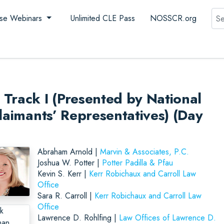
Sea
se Webinars
Unlimited CLE Pass
NOSSCR.org
Track I (Presented by National
laimants’ Representatives) (Day
Abraham Arnold |
Marvin & Associates, P.C.
Joshua W. Potter |
Potter Padilla & Pfau
Kevin S. Kerr |
Kerr Robichaux and Carroll Law
Office
Sara R. Carroll |
Kerr Robichaux and Carroll Law
Office
Lawrence D. Rohlfing |
Law Offices of Lawrence D.