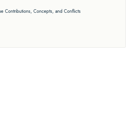
 Contributions, Concepts, and Conflicts