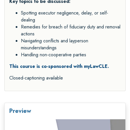
Key topics to be discussed:
Spotting executor negligence, delay, or self-
dealing
Remedies for breach of fiduciary duty and removal
actions
Navigating conflicts and layperson
misunderstandings
Handling non-cooperative parties
This course is co-sponsored with myLawCLE.
Closed-captioning available
Preview
Video
Player