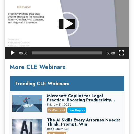
00:00
00:00
More CLE Webinars
Trending CLE Webinars
Microsoft Copilot for Legal
Practice: Boosting Productivity
While Staying Ethically Compliant
Fri, July 31, 2026
(2026 Edition)
On-Demand
Live Replay
The AI Skills Every Attorney Needs:
Think, Prompt, Win
Reed Smith LLP