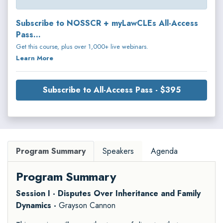
Subscribe to NOSSCR + myLawCLEs All-Access
Pass...
Get this course, plus over 1,000+ live webinars.
Learn More
Subscribe to All-Access Pass - $395
Program Summary
Speakers
Agenda
Program Summary
Session I - Disputes Over Inheritance and Family
Dynamics -
Grayson Cannon