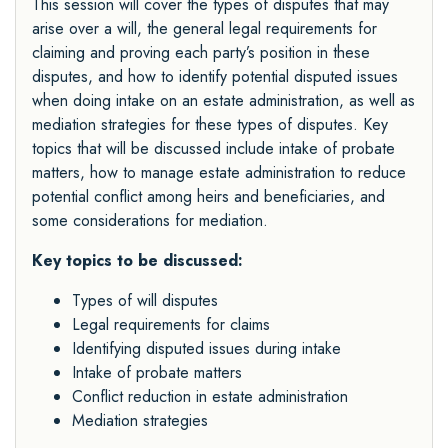
This session will cover the types of disputes that may
arise over a will, the general legal requirements for
claiming and proving each party’s position in these
disputes, and how to identify potential disputed issues
when doing intake on an estate administration, as well as
mediation strategies for these types of disputes. Key
topics that will be discussed include intake of probate
matters, how to manage estate administration to reduce
potential conflict among heirs and beneficiaries, and
some considerations for mediation.
Key topics to be discussed:
Types of will disputes
Legal requirements for claims
Identifying disputed issues during intake
Intake of probate matters
Conflict reduction in estate administration
Mediation strategies