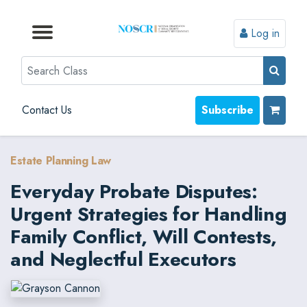
Log in
Browse by Format
Browse by Topic
Browse By State
Contact Us
Search
Contact Us
Subscribe
Estate Planning Law
Everyday Probate Disputes:
Urgent Strategies for Handling
Family Conflict, Will Contests,
and Neglectful Executors