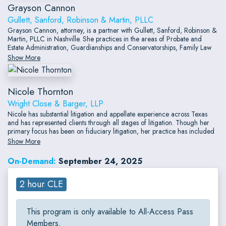
Grayson Cannon
Gullett, Sanford, Robinson & Martin, PLLC
Grayson Cannon, attorney, is a partner with Gullett, Sanford, Robinson &
Martin, PLLC in Nashville. She practices in the areas of Probate and
Estate Administration, Guardianships and Conservatorships, Family Law
(with an emphasis on the division of retirement funds in divorce), and
Show More
Social Security Disability.
Nicole Thornton
Wright Close & Barger, LLP
Nicole has substantial litigation and appellate experience across Texas
and has represented clients through all stages of litigation. Though her
primary focus has been on fiduciary litigation, her practice has included
a wide breadth of areas including oil and gas, real estate, probate,
Show More
guardianship, and business-related litigation.
On-Demand:
September 24, 2025
2 hour CLE
This program is only available to All-Access Pass
Members.