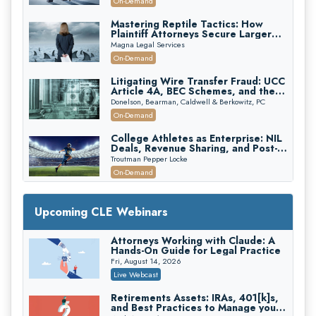
On-Demand
Mastering Reptile Tactics: How
Plaintiff Attorneys Secure Larger
Verdicts and How Defendant
Magna Legal Services
Attorneys Can Avoid Them (2026
On-Demand
Edition)
Litigating Wire Transfer Fraud: UCC
Article 4A, BEC Schemes, and the
First 72 Hours That Define
Donelson, Bearman, Caldwell & Berkowitz, PC
Recovery
On-Demand
College Athletes as Enterprise: NIL
Deals, Revenue Sharing, and Post-
House NCAA Enforcement
Troutman Pepper Locke
On-Demand
Increasing your Real Estate Wealth
with Section 1031 Exchanges
Upcoming CLE Webinars
Secure Exchange, 1031 Exchange Services
On-Demand
Attorneys Working with Claude: A
Hands-On Guide for Legal Practice
Privilege Log Objections Are Rising:
How to Survive Rule 26(f)(3)(D)
Fri, August 14, 2026
Challenges and Defend Your Entries
Crowell & Moring LLP
Live Webcast
On-Demand
Retirements Assets: IRAs, 401[k]s,
and Best Practices to Manage your
Trusts and Estates in Real Estate: