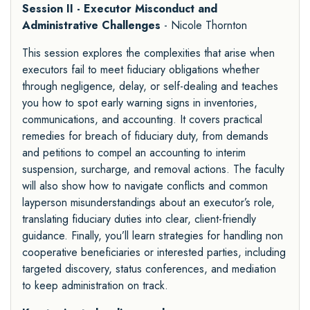
Session II - Executor Misconduct and
Administrative Challenges
- Nicole Thornton
This session explores the complexities that arise when
executors fail to meet fiduciary obligations whether
through negligence, delay, or self-dealing and teaches
you how to spot early warning signs in inventories,
communications, and accounting. It covers practical
remedies for breach of fiduciary duty, from demands
and petitions to compel an accounting to interim
suspension, surcharge, and removal actions. The faculty
will also show how to navigate conflicts and common
layperson misunderstandings about an executor’s role,
translating fiduciary duties into clear, client-friendly
guidance. Finally, you’ll learn strategies for handling non
cooperative beneficiaries or interested parties, including
targeted discovery, status conferences, and mediation
to keep administration on track.