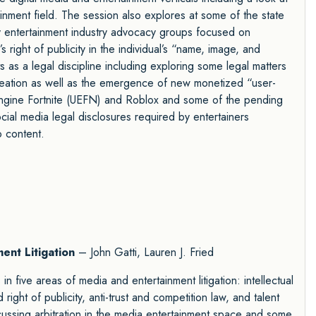
inment field. The session also explores at some of the state
 by entertainment industry advocacy groups focused on
 right of publicity in the individual’s “name, image, and
 as a legal discipline including exploring some legal matters
reation as well as the emergence of new monetized “user-
ngine Fortnite (UEFN) and Roblox and some of the pending
 social media legal disclosures required by entertainers
o content.
ent Litigation
– John Gatti, Lauren J. Fried
n five areas of media and entertainment litigation: intellectual
right of publicity, anti-trust and competition law, and talent
ussing arbitration in the media entertainment space and some