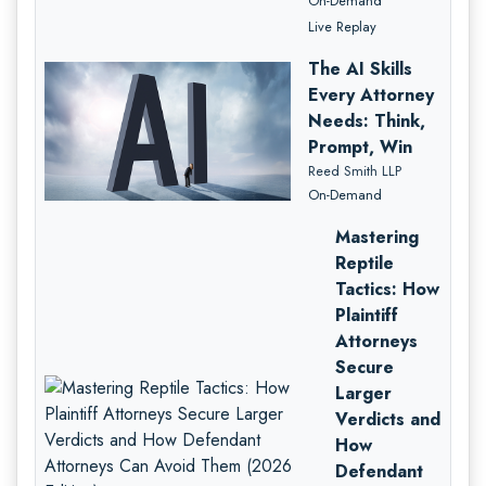
On-Demand
Live Replay
The AI Skills
Every Attorney
Needs: Think,
Prompt, Win
Reed Smith LLP
On-Demand
Mastering
Reptile
Tactics: How
Plaintiff
Attorneys
Secure
Larger
Verdicts and
How
Defendant