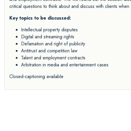
critical questions to think about and discuss with clients when 
Key topics to be discussed:
Intellectual property disputes
Digital and streaming rights
Defamation and right of publicity
Antitrust and competition law
Talent and employment contracts
Arbitration in media and entertainment cases
Closed-captioning available