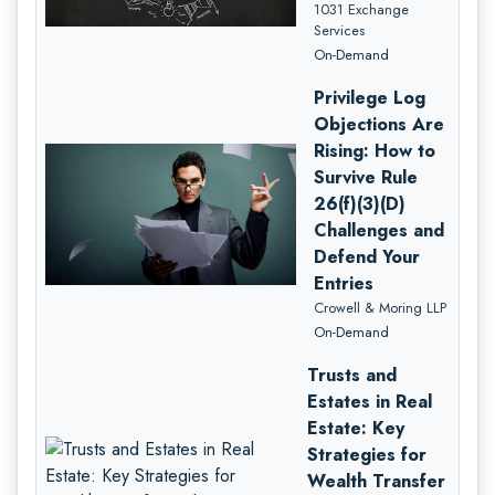
1031 Exchange
Services
On-Demand
Privilege Log
Objections Are
Rising: How to
Survive Rule
26(f)(3)(D)
Challenges and
Defend Your
Entries
Crowell & Moring LLP
On-Demand
Trusts and
Estates in Real
Estate: Key
Strategies for
Wealth Transfer