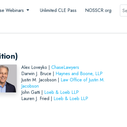
Sea
se Webinars
Unlimited CLE Pass
NOSSCR.org
tion)
Alex Loveyko |
ChaseLawyers
Darwin J. Bruce |
Haynes and Boone, LLP
Justin M. Jacobson |
Law Office of Justin M.
Jacobson
John Gatti |
Loeb & Loeb LLP
Lauren J. Fried |
Loeb & Loeb LLP