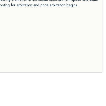
opting for arbitration and once arbitration begins.