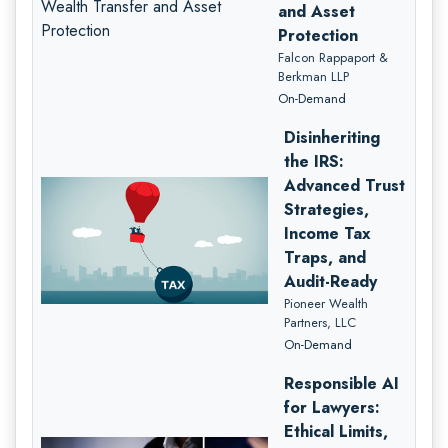
and Asset
Protection
Falcon Rappaport &
Berkman LLP
On-Demand
Disinheriting
the IRS:
Advanced Trust
Strategies,
Income Tax
Traps, and
Audit-Ready
Pioneer Wealth
Partners, LLC
On-Demand
Responsible AI
for Lawyers:
Ethical Limits,