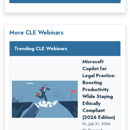
More CLE Webinars
Trending CLE Webinars
Microsoft
Copilot for
Legal Practice:
Boosting
Productivity
While Staying
Ethically
Compliant
(2026 Edition)
Fri, July 31, 2026