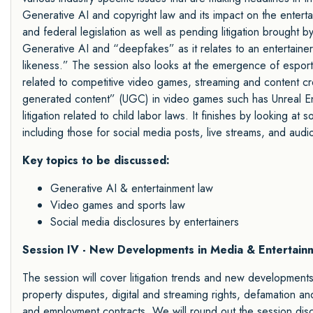
Generative AI and copyright law and its impact on the enterta
and federal legislation as well as pending litigation brought
Generative AI and “deepfakes” as it relates to an entertainer’s
likeness.” The session also looks at the emergence of esports
related to competitive video games, streaming and content c
generated content” (UGC) in video games such has Unreal E
litigation related to child labor laws. It finishes by looking at
including those for social media posts, live streams, and audi
Key topics to be discussed:
Generative AI & entertainment law
Video games and sports law
Social media disclosures by entertainers
Session IV - New Developments in Media & Entertainm
The session will cover litigation trends and new developments i
property disputes, digital and streaming rights, defamation and 
and employment contracts. We will round out the session disc