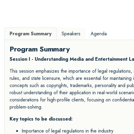
Program Summary
Speakers
Agenda
Program Summary
Session I - Understanding Media and Entertainment L
This session emphasizes the importance of legal regulations, i
rules, and state licensure, which are essential for maintaining
concepts such as copyrights, trademarks, personality and publi
robust understanding of their application in real-world scenar
considerations for high-profile clients, focusing on confidential
problem-solving.
Key topics to be discussed:
Importance of legal regulations in the industry