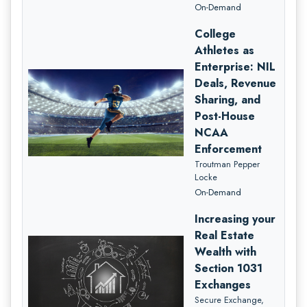
On-Demand
College
Athletes as
Enterprise: NIL
Deals, Revenue
Sharing, and
Post-House
NCAA
Enforcement
Troutman Pepper
Locke
On-Demand
Increasing your
Real Estate
Wealth with
Section 1031
Exchanges
Secure Exchange,