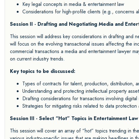
Key legal concepts in media & entertainment law
Considerations for high-profile clients (e.g., concerns ab
Session II - Drafting and Negotiating Media and Ente
This session will address key considerations in drafting and ne
will focus on the evolving transactional issues affecting the i
commercial transactions a media and entertainment lawyer ma
on current industry trends.
Key topics to be discussed:
Types of contracts for talent, production, distribution, a
Understanding and protecting intellectual property asse
Drafting considerations for transactions involving digit
Strategies for mitigating risks related to data protection
Session III - Select “Hot” Topics in Entertainment Law
This session will cover an array of “hot” topics trending in t
various industry-specific issues that are making headlines in th