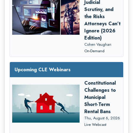
Judicial
Scrutiny, and
the Risks
Attorneys Can’t
Ignore (2026
Edition)
Cohen Vaughan
On-Demand
Upcoming CLE Webinars
Constitutional
Challenges to
Municipal
Short-Term
Rental Bans
Thu, August 6, 2026
Live Webcast