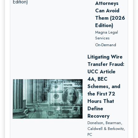
Attorneys
Can Avoid
Them (2026
Edition)
Magna Legal
Services
On-Demand
Litigating Wire
Transfer Fraud:
UCC Article
4A, BEC
Schemes, and
the First 72
Hours That
Define
Recovery
Donelson, Bearman,
Caldwell & Berkowitz,
PC