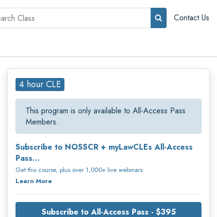
rch
Contact Us
4 hour CLE
This program is only available to All-Access Pass
Members.
Subscribe to NOSSCR + myLawCLEs All-Access
Pass...
Get this course, plus over 1,000+ live webinars.
Learn More
Subscribe to All-Access Pass - $395