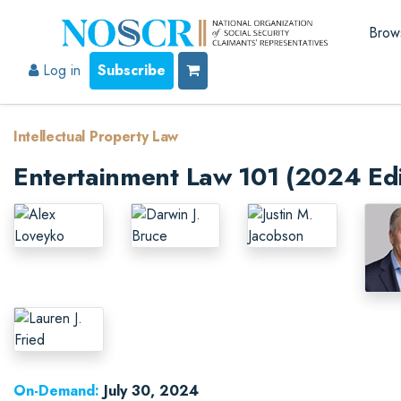
Brow
Log in
Subscribe
Intellectual Property Law
Entertainment Law 101 (2024 Edi
On-Demand:
July 30, 2024