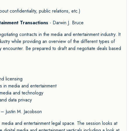
out confidentiality, public relations, etc.)
rtainment Transactions
- Darwin J. Bruce
gotiating contracts in the media and entertainment industry. It
ndustry while providing an overview of the different types of
y encounter. Be prepared to draft and negotiate deals based
nd licensing
ts in media and entertainment
al media and technology
 and data privacy
– Justin M. Jacobson
he media and entertainment legal space. The session looks at
e digital media and entertainment verticals including a look at