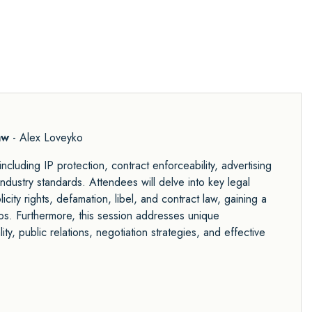
aw
- Alex Loveyko
ncluding IP protection, contract enforceability, advertising
 industry standards. Attendees will delve into key legal
city rights, defamation, libel, and contract law, gaining a
ios. Furthermore, this session addresses unique
ity, public relations, negotiation strategies, and effective