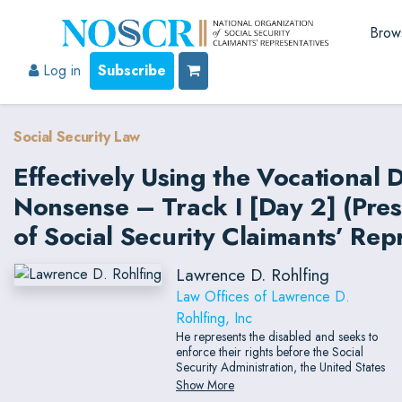
Brow
Log in
Subscribe
Social Security Law
Effectively Using the Vocational 
Nonsense – Track I [Day 2] (Pre
of Social Security Claimants’ Rep
Lawrence D. Rohlfing
Law Offices of Lawrence D.
Rohlfing, Inc
He represents the disabled and seeks to
enforce their rights before the Social
Security Administration, the United States
District Courts, the United States Courts of
Show More
Appeal, and the United States Supreme