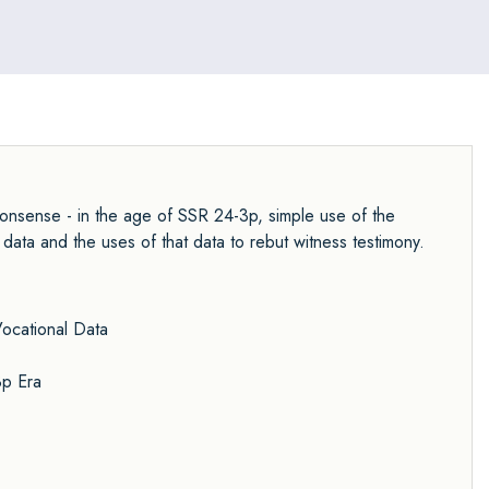
Nonsense - in the age of SSR 24-3p, simple use of the
ata and the uses of that data to rebut witness testimony.
ocational Data
3p Era