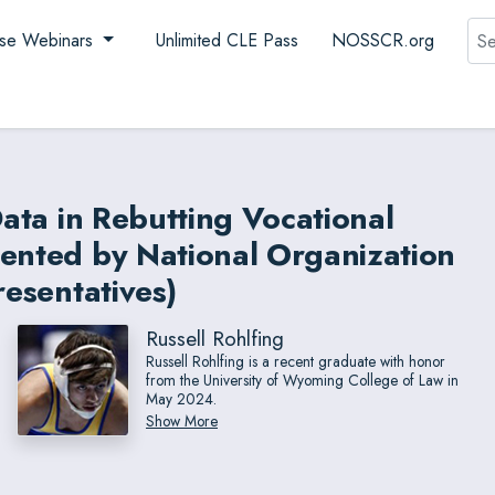
Sea
se Webinars
Unlimited CLE Pass
NOSSCR.org
Data in Rebutting Vocational
sented by National Organization
resentatives)
Russell Rohlfing
Russell Rohlfing is a recent graduate with honor
from the University of Wyoming College of Law in
May 2024.
Show More