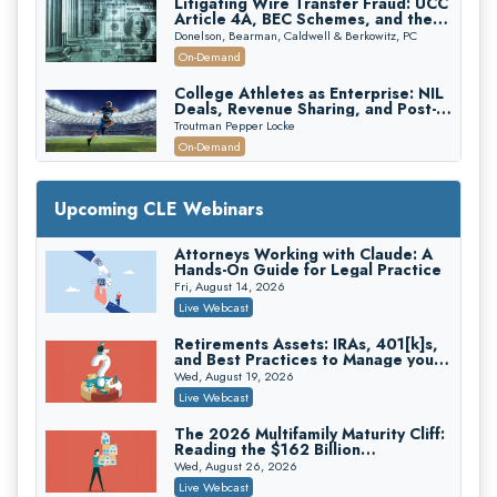
Litigating Wire Transfer Fraud: UCC
Article 4A, BEC Schemes, and the
First 72 Hours That Define
Donelson, Bearman, Caldwell & Berkowitz, PC
Recovery
On-Demand
College Athletes as Enterprise: NIL
Deals, Revenue Sharing, and Post-
House NCAA Enforcement
Troutman Pepper Locke
On-Demand
Increasing your Real Estate Wealth
with Section 1031 Exchanges
Upcoming CLE Webinars
Secure Exchange, 1031 Exchange Services
On-Demand
Attorneys Working with Claude: A
Hands-On Guide for Legal Practice
Privilege Log Objections Are Rising:
How to Survive Rule 26(f)(3)(D)
Fri, August 14, 2026
Challenges and Defend Your Entries
Crowell & Moring LLP
Live Webcast
On-Demand
Retirements Assets: IRAs, 401[k]s,
and Best Practices to Manage your
Trusts and Estates in Real Estate:
Estate (2026 Edition)
Key Strategies for Wealth Transfer
Wed, August 19, 2026
and Asset Protection
Falcon Rappaport & Berkman LLP
Live Webcast
On-Demand
The 2026 Multifamily Maturity Cliff:
Reading the $162 Billion
Disinheriting the IRS: Advanced
Refinancing Wave and the
Trust Strategies, Income Tax Traps,
Wed, August 26, 2026
Engagements It Will Generate
and Audit-Ready
Pioneer Wealth Partners, LLC
Live Webcast