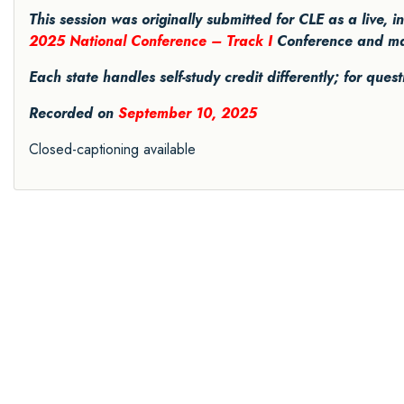
This session was originally submitted for CLE as a live, 
2025 National Conference – Track I
Conference and may 
Each state handles self-study credit differently; for ques
Recorded on
September 10, 2025
Closed-captioning available