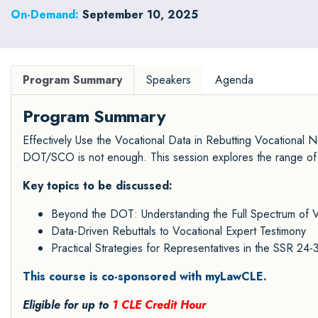
Court.
On-Demand:
September 10, 2025
Program Summary
Speakers
Agenda
Program Summary
Effectively Use the Vocational Data in Rebutting Vocational 
DOT/SCO is not enough. This session explores the range of d
Key topics to be discussed:
Beyond the DOT: Understanding the Full Spectrum of V
Data-Driven Rebuttals to Vocational Expert Testimony
Practical Strategies for Representatives in the SSR 24-
This course is co-sponsored with myLawCLE.
Eligible for up to
1 CLE Credit Hour