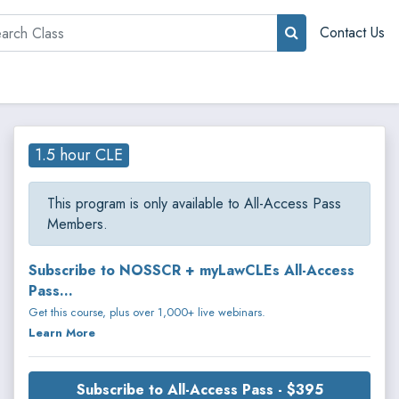
rch
Contact Us
1.5 hour CLE
This program is only available to All-Access Pass
Members.
Subscribe to NOSSCR + myLawCLEs All-Access
Pass...
Get this course, plus over 1,000+ live webinars.
Learn More
Subscribe to All-Access Pass - $395