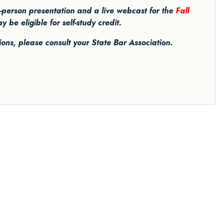
in-person presentation and a live webcast for the
Fall
be eligible for self-study credit.
tions, please consult your State Bar Association.