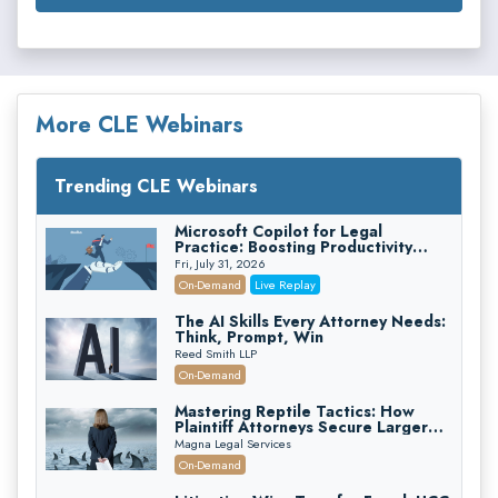
More CLE Webinars
Trending CLE Webinars
Microsoft Copilot for Legal
Practice: Boosting Productivity
While Staying Ethically Compliant
Fri, July 31, 2026
(2026 Edition)
On-Demand
Live Replay
The AI Skills Every Attorney Needs:
Think, Prompt, Win
Reed Smith LLP
On-Demand
Mastering Reptile Tactics: How
Plaintiff Attorneys Secure Larger
Verdicts and How Defendant
Magna Legal Services
Attorneys Can Avoid Them (2026
On-Demand
Edition)