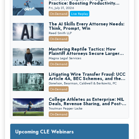
Practice: Boosting Productivity
While Staying Ethically Compliant
Fri, July 31, 2026
(2026 Edition)
On-Demand
Live Replay
The AI Skills Every Attorney Needs:
Think, Prompt, Win
Reed Smith LLP
On-Demand
Mastering Reptile Tactics: How
Plaintiff Attorneys Secure Larger
Verdicts and How Defendant
Magna Legal Services
Attorneys Can Avoid Them (2026
On-Demand
Edition)
Litigating Wire Transfer Fraud: UCC
Article 4A, BEC Schemes, and the
First 72 Hours That Define
Donelson, Bearman, Caldwell & Berkowitz, PC
Recovery
On-Demand
College Athletes as Enterprise: NIL
Deals, Revenue Sharing, and Post-
House NCAA Enforcement
Troutman Pepper Locke
On-Demand
Increasing your Real Estate Wealth
with Section 1031 Exchanges
Upcoming CLE Webinars
Secure Exchange, 1031 Exchange Services