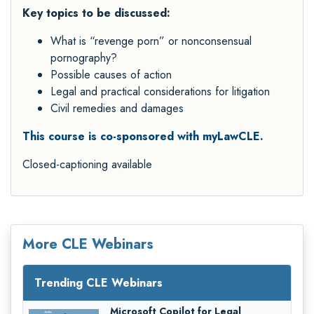
Key topics to be discussed:
What is “revenge porn” or nonconsensual
pornography?
Possible causes of action
Legal and practical considerations for litigation
Civil remedies and damages
This course is co-sponsored with myLawCLE.
Closed-captioning available
More CLE Webinars
Trending CLE Webinars
Microsoft Copilot for Legal