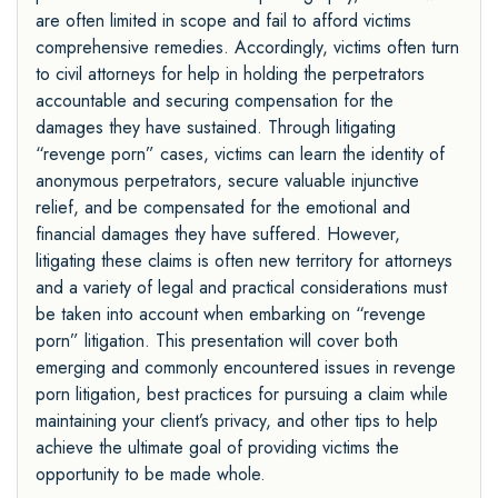
are often limited in scope and fail to afford victims
comprehensive remedies. Accordingly, victims often turn
to civil attorneys for help in holding the perpetrators
accountable and securing compensation for the
damages they have sustained. Through litigating
“revenge porn” cases, victims can learn the identity of
anonymous perpetrators, secure valuable injunctive
relief, and be compensated for the emotional and
financial damages they have suffered. However,
litigating these claims is often new territory for attorneys
and a variety of legal and practical considerations must
be taken into account when embarking on “revenge
porn” litigation. This presentation will cover both
emerging and commonly encountered issues in revenge
porn litigation, best practices for pursuing a claim while
maintaining your client’s privacy, and other tips to help
achieve the ultimate goal of providing victims the
opportunity to be made whole.