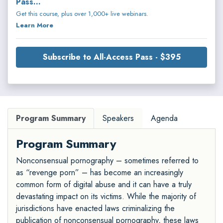
Pass...
Get this course, plus over 1,000+ live webinars.
Learn More
Subscribe to All-Access Pass - $395
Program Summary
Speakers
Agenda
Program Summary
Nonconsensual pornography – sometimes referred to
as “revenge porn” – has become an increasingly
common form of digital abuse and it can have a truly
devastating impact on its victims. While the majority of
jurisdictions have enacted laws criminalizing the
publication of nonconsensual pornography, these laws