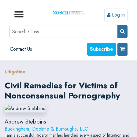
Log in
Browse by Format
Browse by Topic
Browse By State
Contact Us
Search
Contact Us
Subscribe
Litigation
Civil Remedies for Victims of
Nonconsensual Pornography
Andrew Stebbins
Buckingham, Doolittle & Burroughs, LLC
I am a successful litigator that has handled every aspect of litigation and