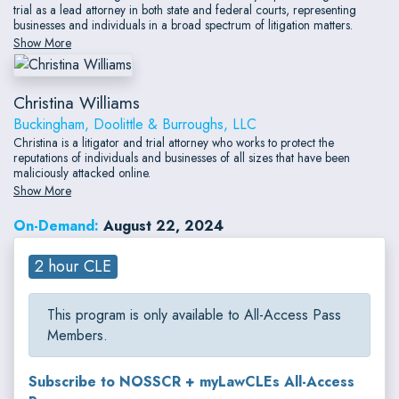
trial as a lead attorney in both state and federal courts, representing
businesses and individuals in a broad spectrum of litigation matters.
Show More
Christina Williams
Buckingham, Doolittle & Burroughs, LLC
Christina is a litigator and trial attorney who works to protect the
reputations of individuals and businesses of all sizes that have been
maliciously attacked online.
Show More
On-Demand:
August 22, 2024
2 hour CLE
This program is only available to All-Access Pass
Members.
Subscribe to NOSSCR + myLawCLEs All-Access