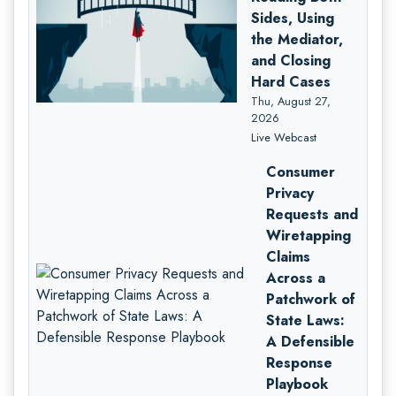
Sides, Using
the Mediator,
and Closing
Hard Cases
Thu, August 27,
2026
Live Webcast
Consumer
Privacy
Requests and
Wiretapping
Claims
Across a
Patchwork of
State Laws:
A Defensible
Response
Playbook