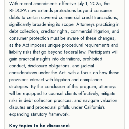
With recent amendments effective July 1, 2025, the
RFDCPA now extends protections beyond consumer
debts to certain covered commercial credit transactions,
significantly broadening its scope. Attorneys practicing in
debt collection, creditor rights, commercial litigation, and
consumer protection must be aware of these changes,
as the Act imposes unique procedural requirements and
liability risks that go beyond federal law. Participants will
gain practical insights into definitions, prohibited
conduct, disclosure obligations, and judicial
considerations under the Act, with a focus on how these
provisions interact with litigation and compliance
strategies. By the conclusion of this program, attorneys
will be equipped to counsel clients effectively, mitigate
risks in debt collection practices, and navigate valuation
disputes and procedural pitfalls under California’s
expanding statutory framework.
Key topics to be discussed: