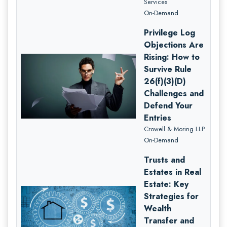
Services
On-Demand
Privilege Log
Objections Are
Rising: How to
Survive Rule
26(f)(3)(D)
Challenges and
Defend Your
Entries
Crowell & Moring LLP
On-Demand
Trusts and
Estates in Real
Estate: Key
Strategies for
Wealth
Transfer and