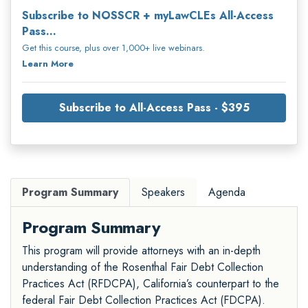
Subscribe to NOSSCR + myLawCLEs All-Access
Pass...
Get this course, plus over 1,000+ live webinars.
Learn More
Subscribe to All-Access Pass - $395
Program Summary
Speakers
Agenda
Program Summary
This program will provide attorneys with an in-depth
understanding of the Rosenthal Fair Debt Collection
Practices Act (RFDCPA), California’s counterpart to the
federal Fair Debt Collection Practices Act (FDCPA).