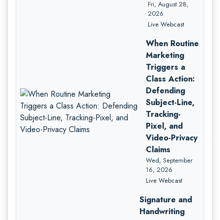
Fri, August 28,
2026
Live Webcast
When Routine
Marketing
Triggers a
Class Action:
Defending
Subject-Line,
Tracking-
Pixel, and
Video-Privacy
Claims
Wed, September
16, 2026
Live Webcast
Signature and
Handwriting