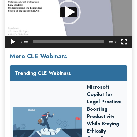
00:00
00:00
More CLE Webinars
Trending CLE Webinars
Microsoft
Copilot for
Legal Practice:
Boosting
Productivity
While Staying
Ethically