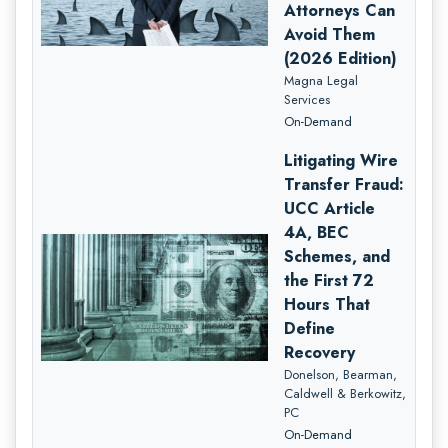
Attorneys Can
Avoid Them
(2026 Edition)
Magna Legal
Services
On-Demand
Litigating Wire
Transfer Fraud:
UCC Article
4A, BEC
Schemes, and
the First 72
Hours That
Define
Recovery
Donelson, Bearman,
Caldwell & Berkowitz,
PC
On-Demand