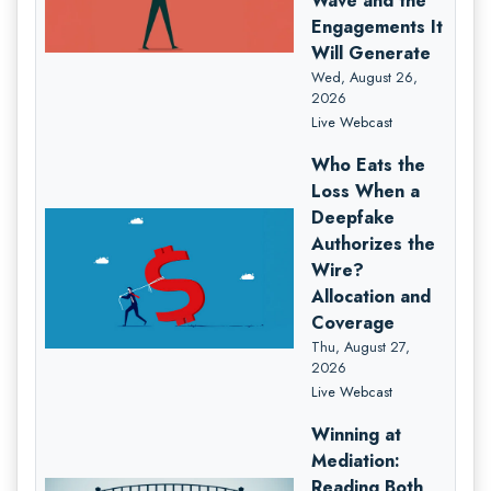
Wave and the
Engagements It
Will Generate
Wed, August 26,
2026
Live Webcast
Who Eats the
Loss When a
Deepfake
Authorizes the
Wire?
Allocation and
Coverage
Thu, August 27,
2026
Live Webcast
Winning at
Mediation:
Reading Both