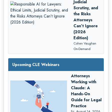
Judicial
Scrutiny, and
the Risks
Attorneys
Can’t Ignore
(2026
Edition)
Cohen Vaughan
On-Demand
Upcoming CLE Webinars
Attorneys
Working with
Claude: A
Hands-On
Guide for Legal
Practice
Fri, August 14, 2026