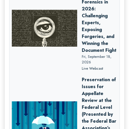
Forensics in
2026:
Challenging
Experts,
Exposing
Forgeries, and
Winning the
Document Fight
Fri, September 18,
2026
Live Webcast
Preservation of
Issues for
Appellate
Review at the
Federal Level
(Presented by
the Federal Bar
Association’s