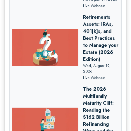
Live Webcast
Retirements
Assets: IRAs,
401[k]s, and
Best Practices
to Manage your
Estate (2026
Edition)
Wed, August 19,
2026
Live Webcast
The 2026
Multifamily
Maturity Cliff:
Reading the
$162 Billion
Refinancing