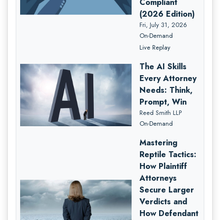
Compliant
(2026 Edition)
Fri, July 31, 2026
On-Demand
Live Replay
The AI Skills
Every Attorney
Needs: Think,
Prompt, Win
Reed Smith LLP
On-Demand
Mastering
Reptile Tactics:
How Plaintiff
Attorneys
Secure Larger
Verdicts and
How Defendant