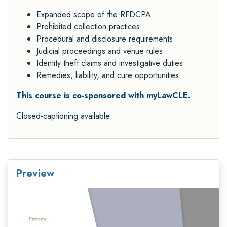
Expanded scope of the RFDCPA
Prohibited collection practices
Procedural and disclosure requirements
Judicial proceedings and venue rules
Identity theft claims and investigative duties
Remedies, liability, and cure opportunities
This course is co-sponsored with myLawCLE.
Closed-captioning available
Preview
Video
Player