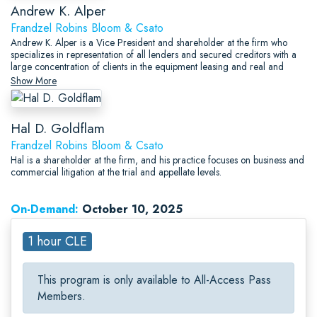
Andrew K. Alper
Frandzel Robins Bloom & Csato
Andrew K. Alper is a Vice President and shareholder at the firm who
specializes in representation of all lenders and secured creditors with a
large concentration of clients in the equipment leasing and real and
personal property secured transactions areas.
Show More
Hal D. Goldflam
Frandzel Robins Bloom & Csato
Hal is a shareholder at the firm, and his practice focuses on business and
commercial litigation at the trial and appellate levels.
On-Demand:
October 10, 2025
1 hour CLE
This program is only available to All-Access Pass
Members.