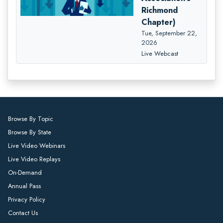
Richmond
Chapter)
Tue, September 22,
2026
Live Webcast
Browse By Topic
Browse By State
Live Video Webinars
Live Video Replays
On-Demand
Annual Pass
Privacy Policy
Contact Us