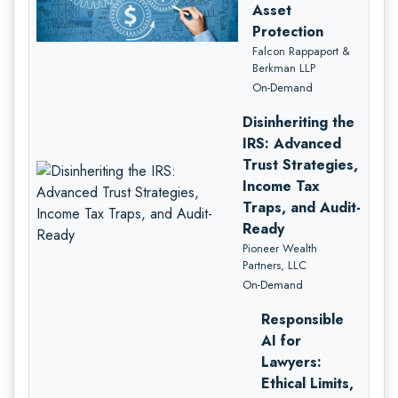
Asset
Protection
Falcon Rappaport &
Berkman LLP
On-Demand
Disinheriting the
IRS: Advanced
Trust Strategies,
Income Tax
Traps, and Audit-
Ready
Pioneer Wealth
Partners, LLC
On-Demand
Responsible
AI for
Lawyers:
Ethical Limits,