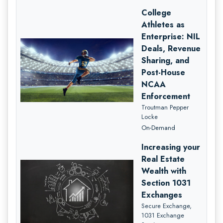
College
Athletes as
Enterprise: NIL
Deals, Revenue
Sharing, and
Post-House
NCAA
Enforcement
Troutman Pepper
Locke
On-Demand
Increasing your
Real Estate
Wealth with
Section 1031
Exchanges
Secure Exchange,
1031 Exchange