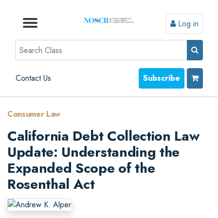
Log in
Browse by Format
Browse by Topic
Browse By State
Contact Us
Search
Contact Us
Subscribe
Consumer Law
California Debt Collection Law
Update: Understanding the
Expanded Scope of the
Rosenthal Act